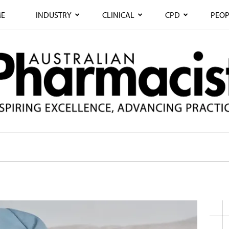
E
INDUSTRY
CLINICAL
CPD
PEOP