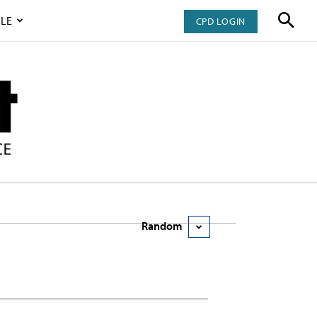
LE
CPD LOGIN
Random