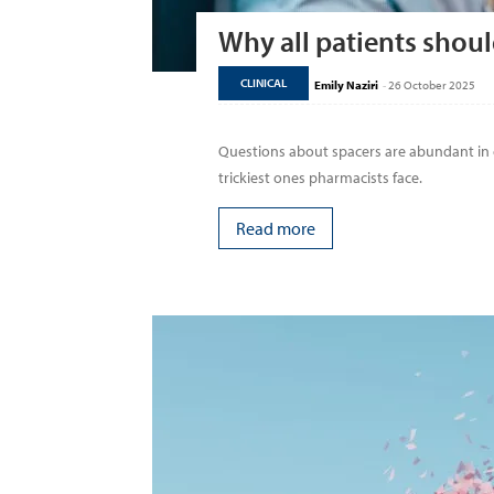
Why all patients shoul
CLINICAL
Emily Naziri
-
26 October 2025
Questions about spacers are abundant i
trickiest ones pharmacists face.
Read more