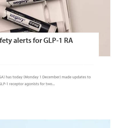
ety alerts for GLP-1 RA
TGA) has today (Monday 1 December) made updates to
LP-1 receptor agonists for two...