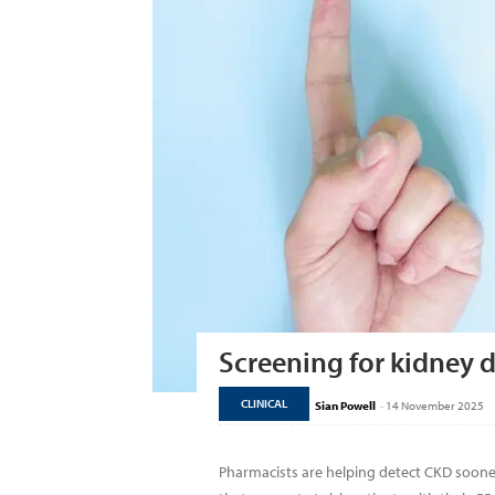
Screening for kidney d
CLINICAL
Sian Powell
-
14 November 2025
Pharmacists are helping detect CKD soone