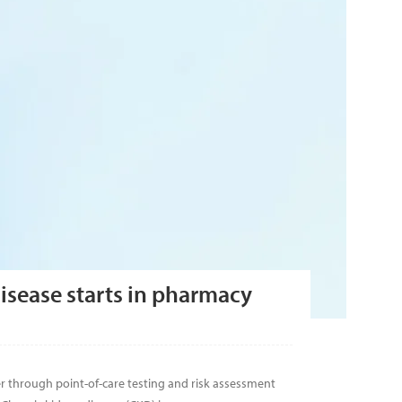
isease starts in pharmacy
r through point-of-care testing and risk assessment