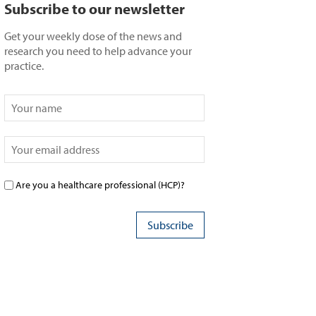
Subscribe to our newsletter
Get your weekly dose of the news and
research you need to help advance your
practice.
Are you a healthcare professional (HCP)?