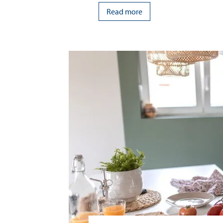
Read more