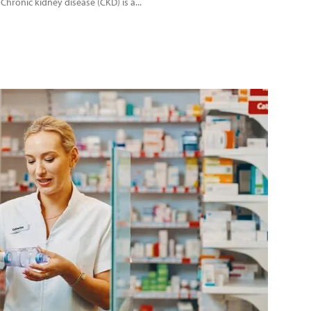
 Chronic kidney disease (CKD) is a...