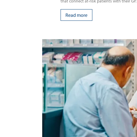
that connect at-risk patients with their GP.
Read more