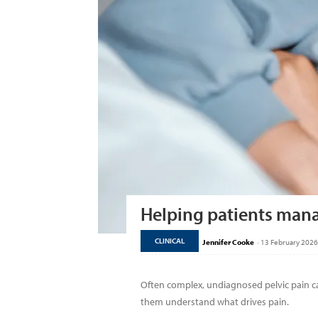
Helping patients mana
CLINICAL
Jennifer Cooke
-
13 February 2026
Often complex, undiagnosed pelvic pain ca
them understand what drives pain.