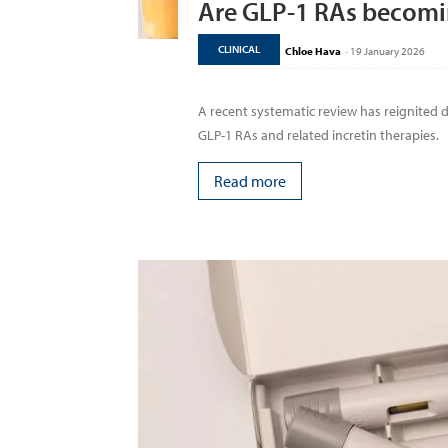
Are GLP-1 RAs becomi
CLINICAL
Chloe Hava
-
19 January 2026
A recent systematic review has reignited
GLP-1 RAs and related incretin therapies.
Read more