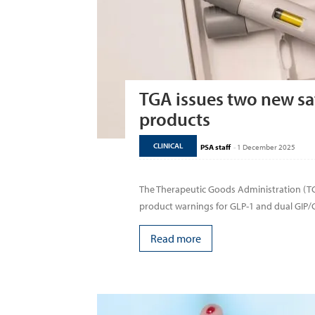
TGA issues two new saf
products
CLINICAL
PSA staff
-
1 December 2025
The Therapeutic Goods Administration (
product warnings for GLP-1 and dual GIP/G
Read more