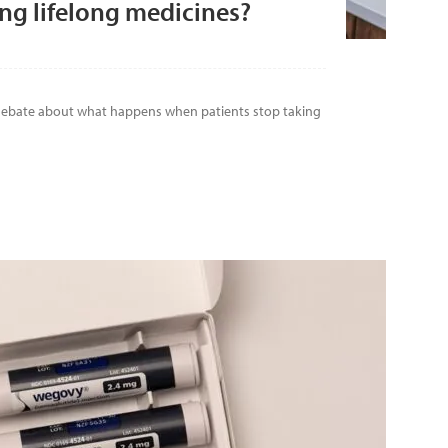
ng lifelong medicines?
 debate about what happens when patients stop taking