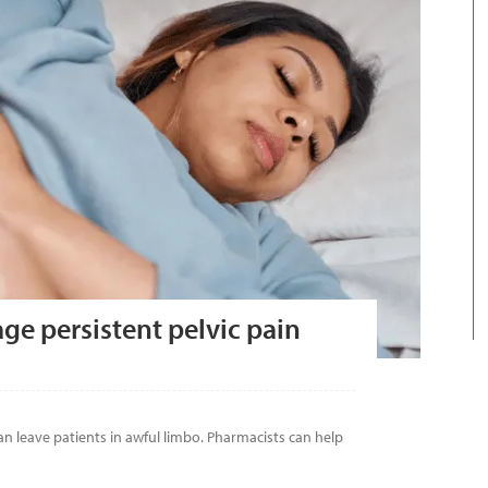
ge persistent pelvic pain
n leave patients in awful limbo. Pharmacists can help