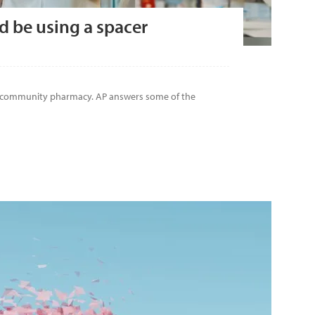
d be using a spacer
n community pharmacy. AP answers some of the