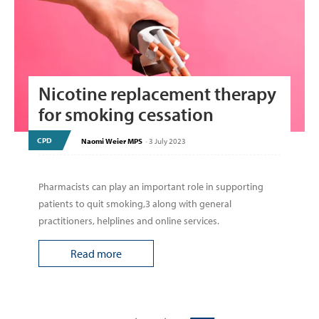
Nicotine replacement therapy
for smoking cessation
CPD
Naomi Weier MPS
-
3 July 2023
Pharmacists can play an important role in supporting
patients to quit smoking,3 along with general
practitioners, helplines and online services.
Read more