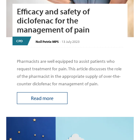
Efficacy and safety of
diclofenac for the
management of pain
CPD
Neil Petrie MPS
-
13 July 2023
Pharmacists are well equipped to assist patients who
request treatment for pain. This article discusses the role
of the pharmacist in the appropriate supply of over-the-
counter diclofenac for management of pain.
Read more