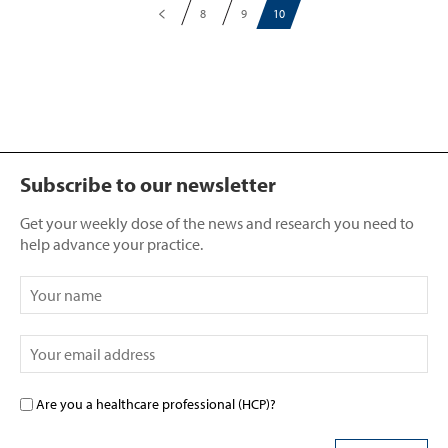
8
9
10
Subscribe to our newsletter
Get your weekly dose of the news and research you need to
help advance your practice.
Are you a healthcare professional (HCP)?