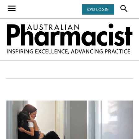
CPD LOGIN