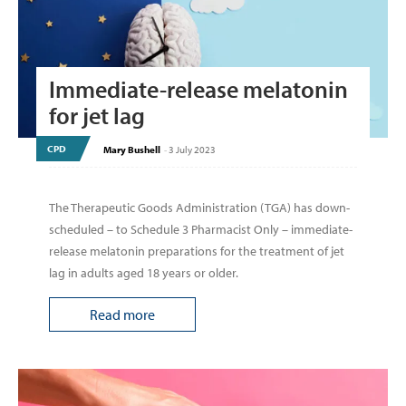
Immediate-release melatonin
for jet lag
CPD
Mary Bushell
-
3 July 2023
The Therapeutic Goods Administration (TGA) has down-
scheduled – to Schedule 3 Pharmacist Only – immediate-
release melatonin preparations for the treatment of jet
lag in adults aged 18 years or older.
Read more