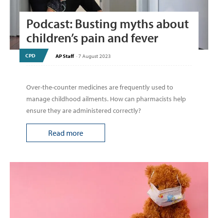
Podcast: Busting myths about
children’s pain and fever
CPD
AP Staff
-
7 August 2023
Over-the-counter medicines are frequently used to
manage childhood ailments. How can pharmacists help
ensure they are administered correctly?
Read more