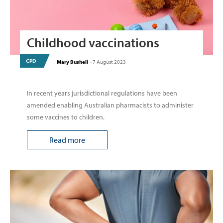
Childhood vaccinations
CPD
Mary Bushell
-
7 August 2023
In recent years jurisdictional regulations have been
amended enabling Australian pharmacists to administer
some vaccines to children.
Read more