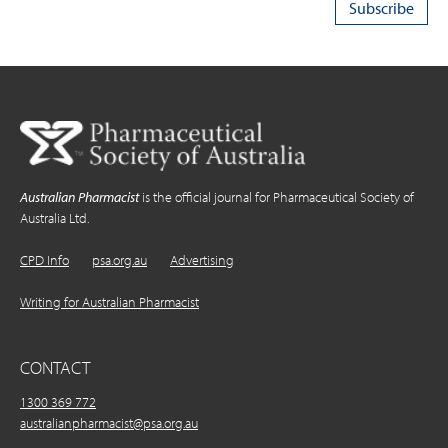
Australian Pharmacist
is the official journal for Pharmaceutical Society of
Australia Ltd.
CPD Info
psa.org.au
Advertising
Writing for Australian Pharmacist
CONTACT
1300 369 772
australianpharmacist@psa.org.au