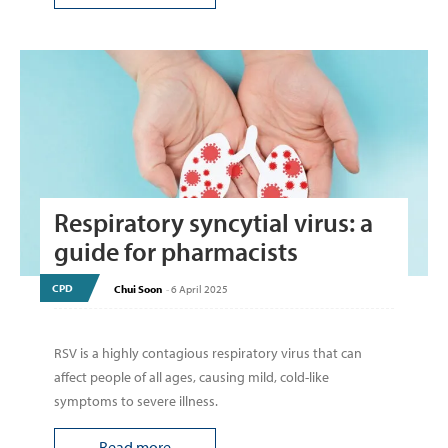
Respiratory syncytial virus: a
guide for pharmacists
CPD
Chui Soon
-
6 April 2025
RSV is a highly contagious respiratory virus that can
affect people of all ages, causing mild, cold-like
symptoms to severe illness.
Read more