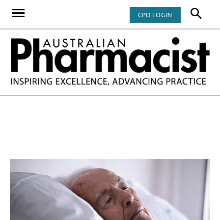
CPD LOGIN