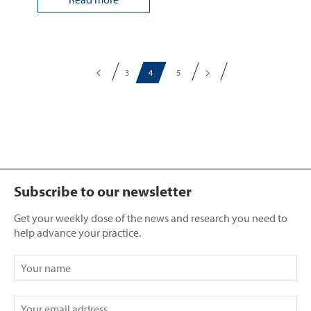
3
4
5
Subscribe to our newsletter
Get your weekly dose of the news and research you need to
help advance your practice.