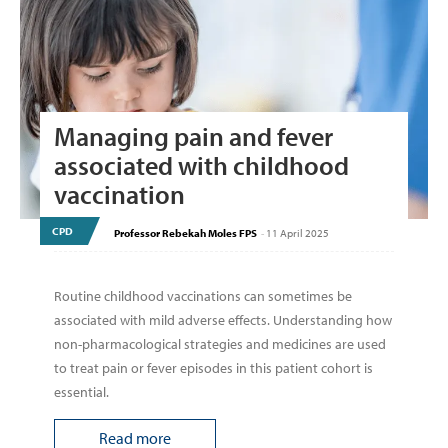
Managing pain and fever
associated with childhood
vaccination
CPD
Professor Rebekah Moles FPS
-
11 April 2025
Routine childhood vaccinations can sometimes be
associated with mild adverse effects. Understanding how
non-pharmacological strategies and medicines are used
to treat pain or fever episodes in this patient cohort is
essential.
Read more