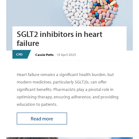
SGLT2 inhibitors in heart
failure
CPD
Cassie Potts
-
16 April 2025
Heart failure remains a significant health burden, but
modern medicines, particularly SGLT2is, can offer
significant benefits. Pharmacists play a pivotal role in
optimising therapy, ensuring adherence, and providing
education to patients.
Read more