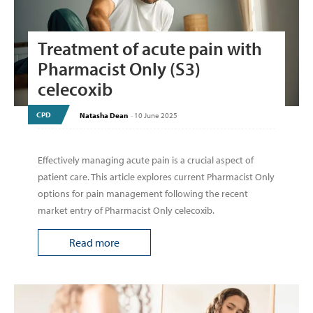
Treatment of acute pain with
Pharmacist Only (S3)
celecoxib
CPD
Natasha Dean
-
10 June 2025
Effectively managing acute pain is a crucial aspect of
patient care. This article explores current Pharmacist Only
options for pain management following the recent
market entry of Pharmacist Only celecoxib.
Read more