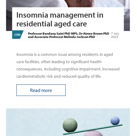
Insomnia management in
residential aged care
Professor Bandana Saini PhD MPS, Dr Aimee Brown PhD
7 July
CPD
and Associate Professor Melinda Jackson PhD
-
2025
Insomnia is a common issue among residents in aged
care facilities, often leading to significant health
consequences, including cognitive impairment, increased
cardiometabolic risk and reduced quality of life.
Read more