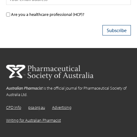
Are you a healthcare professional (HCP)?
Australian Pharmacist
is the official journal for Pharmaceutical Society of
Australia Ltd.
CPD Info
psa.org.au
Advertising
Writing for Australian Pharmacist