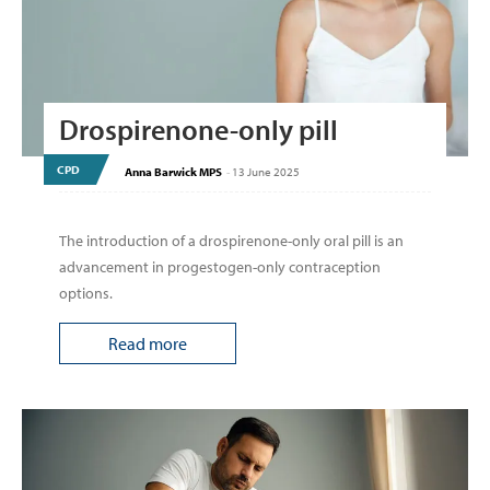
Drospirenone-only pill
CPD
Anna Barwick MPS
-
13 June 2025
The introduction of a drospirenone-only oral pill is an
advancement in progestogen-only contraception
options.
Read more