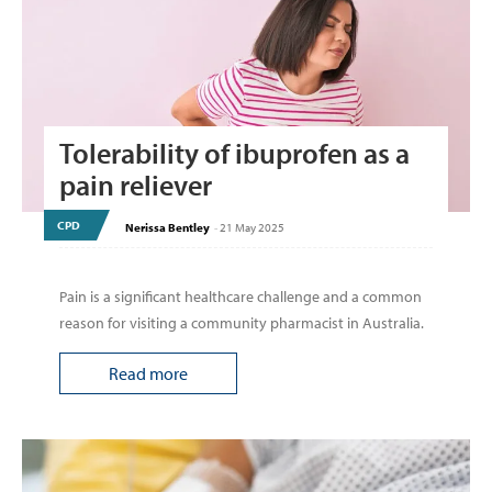
Tolerability of ibuprofen as a
pain reliever
CPD
Nerissa Bentley
-
21 May 2025
Pain is a significant healthcare challenge and a common
reason for visiting a community pharmacist in Australia.
Read more