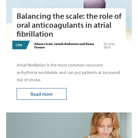
Balancing the scale: the role of
oral anticoagulants in atrial
fibrillation
Adam Livori, Jarrah Anderson and Rawa
20 June
CPD
Osman
-
2025
Atrial fibrillation is the most common recurrent
arrhythmia worldwide, and can put patients at increased
risk of stroke.
Read more