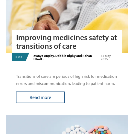
Improving medicines safety at
transitions of care
Manya Angley, Debbie Rigby and Rohan
13 May
CPD
Elliott
-
2025
Transitions of care are periods of high risk for medication
errors and miscommunication, leading to patient harm.
Read more