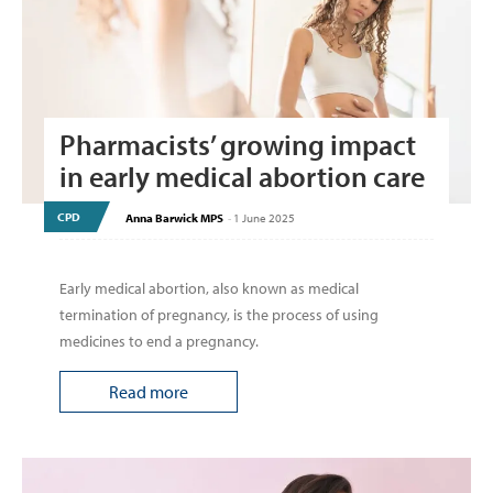
Pharmacists’ growing impact
in early medical abortion care
CPD
Anna Barwick MPS
-
1 June 2025
Early medical abortion, also known as medical
termination of pregnancy, is the process of using
medicines to end a pregnancy.
Read more