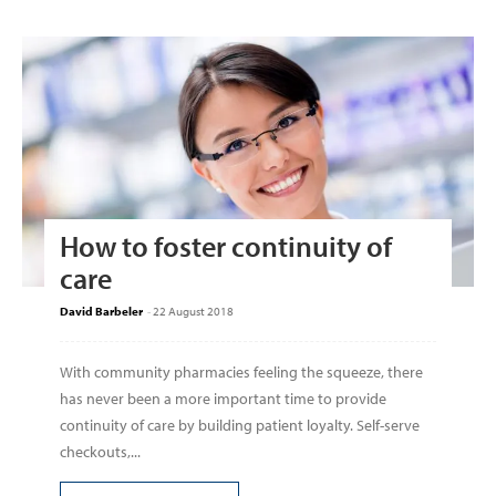
How to foster continuity of
care
David Barbeler
-
22 August 2018
With community pharmacies feeling the squeeze, there
has never been a more important time to provide
continuity of care by building patient loyalty. Self-serve
checkouts,...