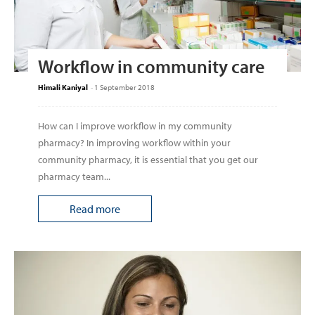
Workflow in community care
Himali Kaniyal
-
1 September 2018
How can I improve work­flow in my community
pharmacy? In improving work­flow within your
community pharmacy, it is essential that you get our
pharmacy team...
Read more