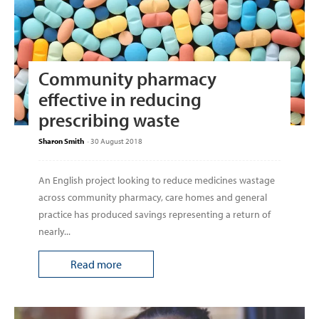
Community pharmacy
effective in reducing
prescribing waste
Sharon Smith
-
30 August 2018
An English project looking to reduce medicines wastage
across community pharmacy, care homes and general
practice has produced savings representing a return of
nearly...
Read more