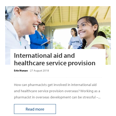
International aid and
healthcare service provision
Erin Nunan
-
27 August 2018
How can pharmacists get involved in international aid
and healthcare service provision overseas? Working as a
pharmacist in overseas development can be stressful –...
Read more