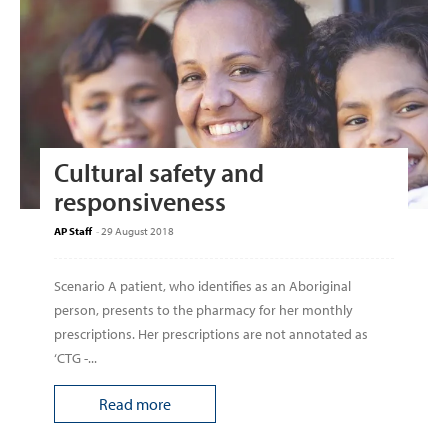
Cultural safety and
responsiveness
AP Staff
-
29 August 2018
Scenario A patient, who identi­fies as an Aboriginal
person, presents to the pharmacy for her monthly
prescriptions. Her prescriptions are not annotated as
‘CTG -...
Read more