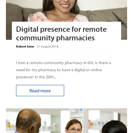
Digital presence for remote
community pharmacies
Robert Sztar
-
31 August 2018
I own a remote community pharmacy in WA. Is there a
need for my pharmacy to have a digital or online
presence? In the 20th...
Read more