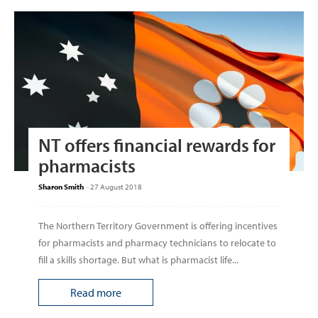
NT offers financial rewards for
pharmacists
Sharon Smith
-
27 August 2018
The Northern Territory Government is offering incentives
for pharmacists and pharmacy technicians to relocate to
fill a skills shortage. But what is pharmacist life...
Read more