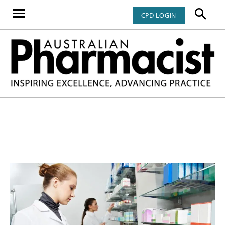
CPD LOGIN