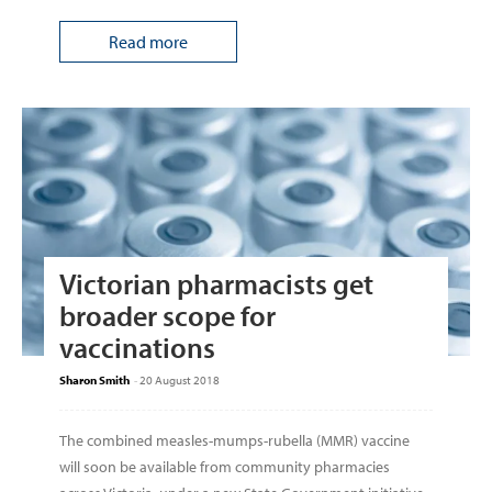
Read more
Victorian pharmacists get
broader scope for
vaccinations
Sharon Smith
-
20 August 2018
The combined measles-mumps-rubella (MMR) vaccine
will soon be available from community pharmacies