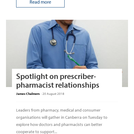
Read more
Spotlight on prescriber-
pharmacist relationships
James Chalmers
-
20 August 2018
Leaders from pharmacy, medical and consumer
organisations will gather in Canberra on Tuesday to
explore how doctors and pharmacists can better
cooperate to support...