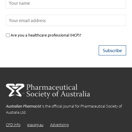
Are you a healthcare professional (HCP)?
Australian Pharmacist
is the official journal for Pharmaceutical Society of
Australia Ltd.
CPD Info
psa.org.au
Advertising