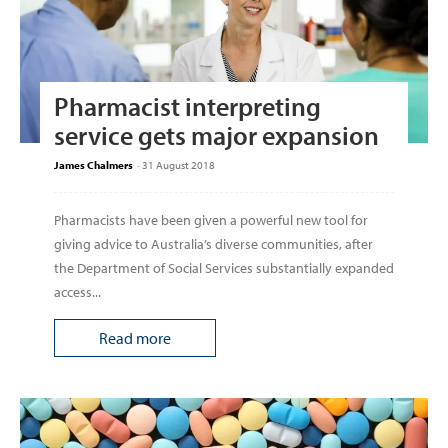
Pharmacist interpreting
service gets major expansion
James Chalmers
-
31 August 2018
Pharmacists have been given a powerful new tool for
giving advice to Australia’s diverse communities, after
the Department of Social Services substantially expanded
access...
Read more