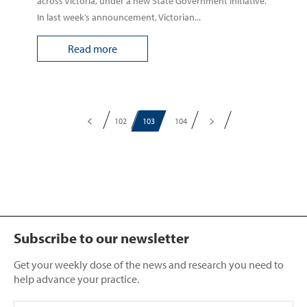
across Victoria, under a new State Government initiative.
In last week’s announcement, Victorian...
Read more
102
103
104
Subscribe to our newsletter
Get your weekly dose of the news and research you need to
help advance your practice.