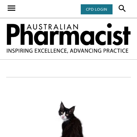
CPD LOGIN