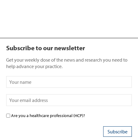
Subscribe to our newsletter
Get your weekly dose of the news and research you need to
help advance your practice.
Are you a healthcare professional (HCP)?