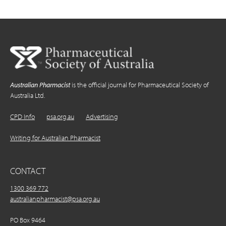
Australian Pharmacist
is the official journal for Pharmaceutical Society of
Australia Ltd.
CPD Info
psa.org.au
Advertising
Writing for Australian Pharmacist
CONTACT
1300 369 772
australianpharmacist@psa.org.au
PO Box 9464