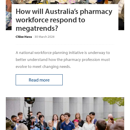
How will Australia’s pharmacy
workforce respond to
megatrends?
Chloe Hava
-
30 March 2026
A national workforce planning initiative is underway to
better understand how the pharmacy profession must
evolve to meet changing needs.
Read more