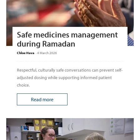
Safe medicines management
during Ramadan
Chloe Hava
-
4 March 2026
Respectful, culturally safe conversations can prevent self-
adjusted dosing while supporting informed patient
choice.
Read more