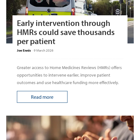
Early intervention through
HMRs could save thousands
per patient
Joe Ennis
-
9 March 2026
Greater access to Home Medicines Reviews (HMRs) offers
opportunities to intervene earlier, improve patient
outcomes and use healthcare funding more effectively.
Read more