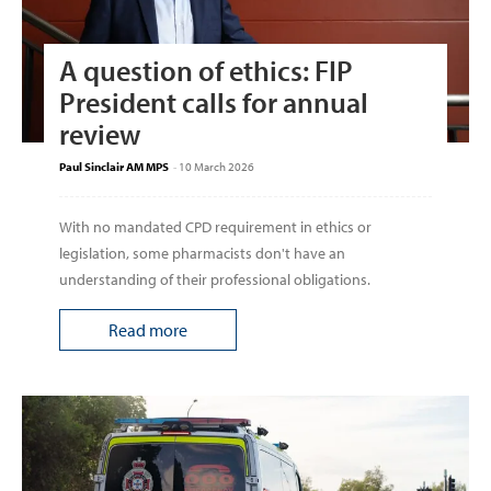
A question of ethics: FIP
President calls for annual
review
Paul Sinclair AM MPS
-
10 March 2026
With no mandated CPD requirement in ethics or
legislation, some pharmacists don't have an
understanding of their professional obligations.
Read more