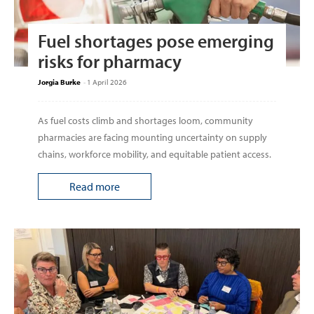
Fuel shortages pose emerging
risks for pharmacy
Jorgia Burke
-
1 April 2026
As fuel costs climb and shortages loom, community
pharmacies are facing mounting uncertainty on supply
chains, workforce mobility, and equitable patient access.
Read more