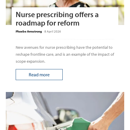
Nurse prescribing offers a
roadmap for reform
Phoebe Armstrong
-
8 April 2026
New avenues for nurse prescribing have the potential to
reshape frontline care, and is an example of the impact of
scope expansion.
Read more