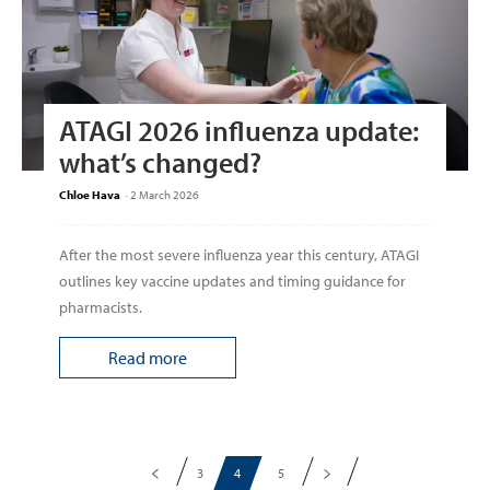
ATAGI 2026 influenza update:
what’s changed?
Chloe Hava
-
2 March 2026
After the most severe influenza year this century, ATAGI
outlines key vaccine updates and timing guidance for
pharmacists.
Read more
3
4
5