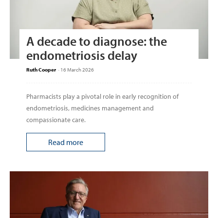
A decade to diagnose: the
endometriosis delay
Ruth Cooper
-
16 March 2026
Pharmacists play a pivotal role in early recognition of
endometriosis, medicines management and
compassionate care.
Read more