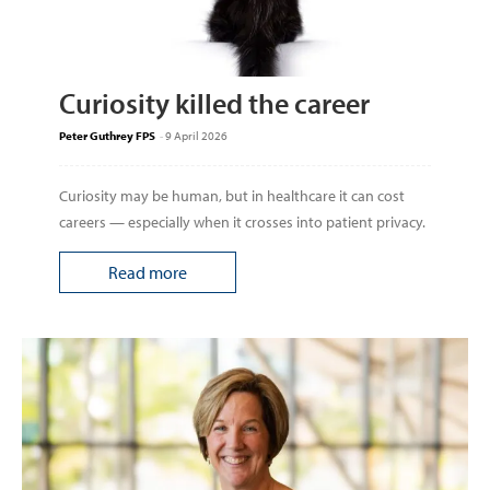
Curiosity killed the career
Peter Guthrey FPS
-
9 April 2026
Curiosity may be human, but in healthcare it can cost
careers — especially when it crosses into patient privacy.
Read more