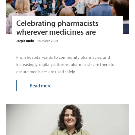
Celebrating pharmacists
wherever medicines are
Jorgia Burke
-
25 March 2026
From hospital wards to community pharmacies, and
increasingly, digital platforms, pharmacists are there to
ensure medicines are used safely.
Read more