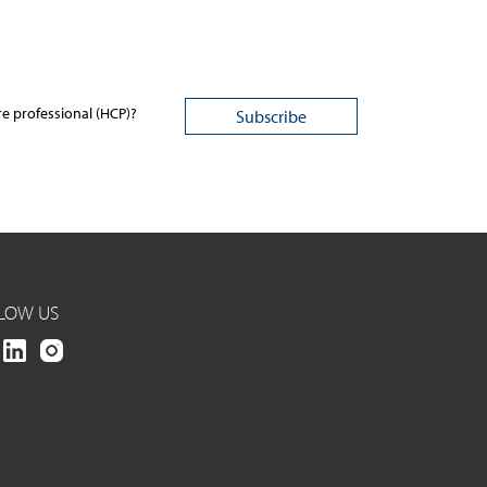
re professional (HCP)?
LOW US