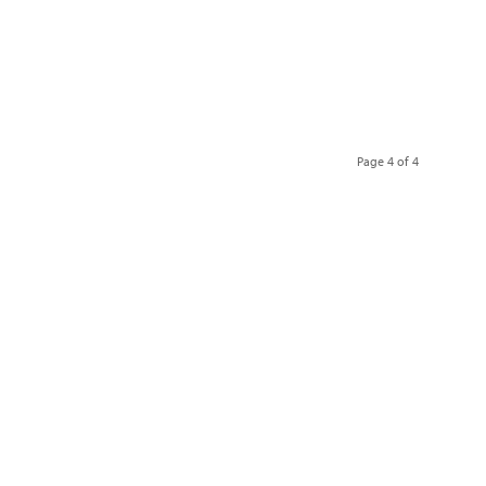
Page 4 of 4