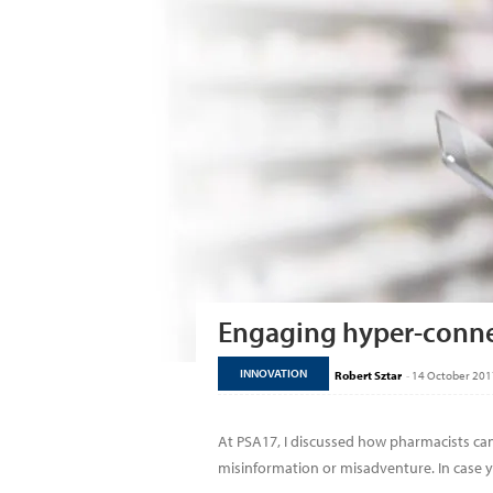
Engaging hyper-conne
INNOVATION
Robert Sztar
-
14 October 201
At PSA17, I discussed how pharmacists ca
misinformation or misadventure. In case yo