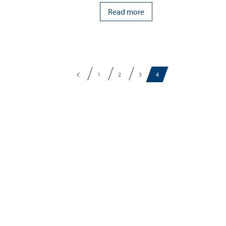
Read more
1
2
3
4