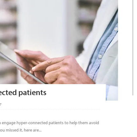
cted patients
7
n engage hyper-connected patients to help them avoid
u missed it, here are...