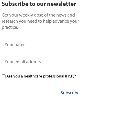
Subscribe to our newsletter
Get your weekly dose of the news and
research you need to help advance your
practice.
Are you a healthcare professional (HCP)?