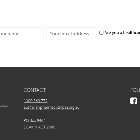
Are you a healthca
CONTACT
FOL
1300 369 772
utical
australianpharmacist@psa.org.au
PO Box 9464
DEAKIN ACT 2600