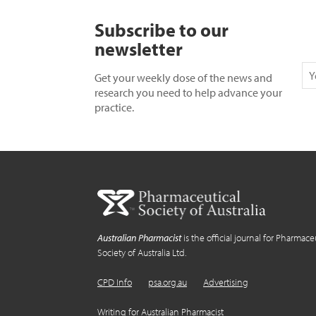
Subscribe to our
newsletter
Get your weekly dose of the news and
research you need to help advance your
practice.
Australian Pharmacist
is the official journal for Pharmace
Society of Australia Ltd.
CPD Info
psa.org.au
Advertising
Writing for Australian Pharmacist