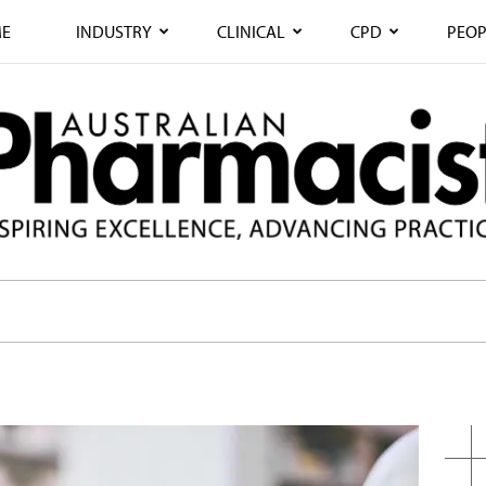
E
INDUSTRY
CLINICAL
CPD
PEOP