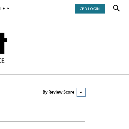
LE
CPD LOGIN
By Review Score