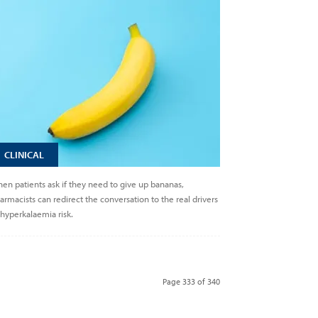
CLINICAL
en patients ask if they need to give up bananas,
armacists can redirect the conversation to the real drivers
 hyperkalaemia risk.
Page 333 of 340