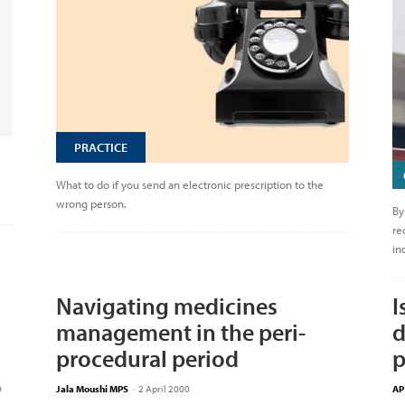
PRACTICE
What to do if you send an electronic prescription to the
wrong person.
By
re
in
Navigating medicines
I
management in the peri-
d
procedural period
p
0
Jala Moushi MPS
-
2 April 2000
AP