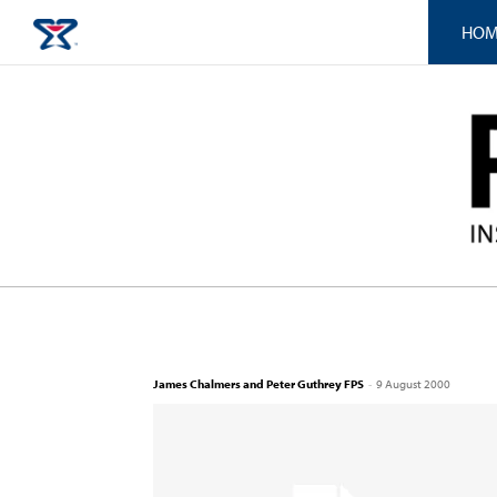
HOM
James Chalmers and Peter Guthrey FPS
-
9 August 2000