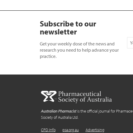
Subscribe to our
newsletter
Get your weekly dose of the news and
research you need to help advance your
practice.
Australian Pharmacist
is the official journal for Pharmace
Society of Australia Ltd.
CPD Info
psa.org.au
Advertising