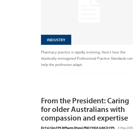
INDUSTRY
Pharmacy practice is rapidly evolving. Here’s how the
drastically reimagined Professional Practice Standards can
help the profession adapt.
From the President: Caring
for older Australians with
compassion and expertise
Dr Fei Sim FPS BPharm (Hons) PhD FHEA GAICD FPS
-
5 May 200