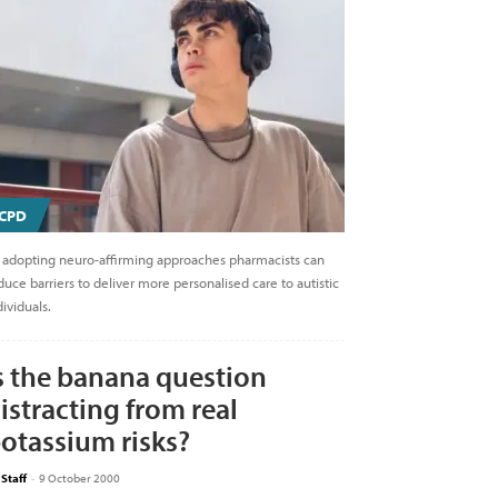
CPD
 adopting neuro-affirming approaches pharmacists can
duce barriers to deliver more personalised care to autistic
dividuals.
s the banana question
istracting from real
otassium risks?
 Staff
-
9 October 2000