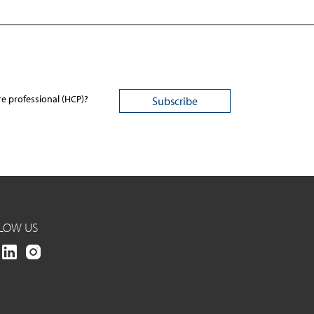
re professional (HCP)?
LOW US