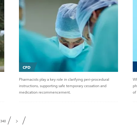
CPD
Pharmacists play a key role in clarifying peri-procedural
Wh
instructions, supporting safe temporary cessation and
ph
medication recommencement.
of
340