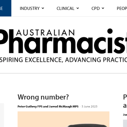
E
INDUSTRY
CLINICAL
CPD
PEOP
Wrong number?
P
a
Peter Guthrey FPS and Jarrod McMaugh MPS
-
5 June 2025
Jo