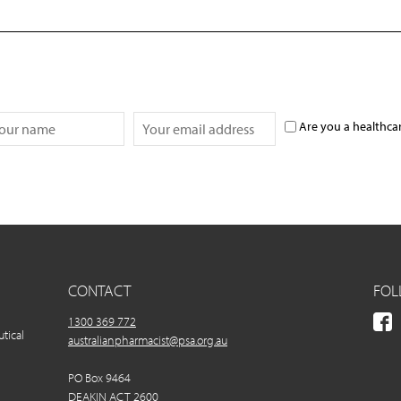
Are you a healthca
CONTACT
FOL
1300 369 772
utical
australianpharmacist@psa.org.au
PO Box 9464
DEAKIN ACT 2600