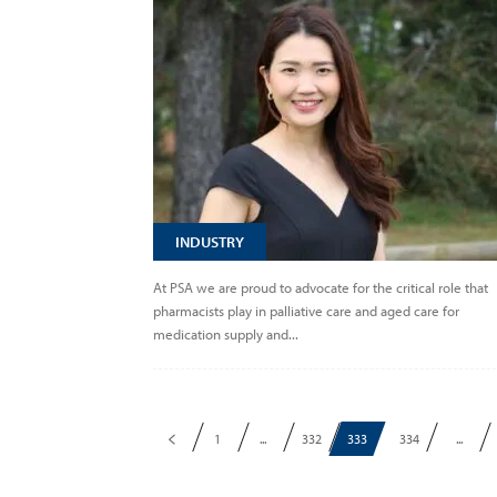
INDUSTRY
At PSA we are proud to advocate for the critical role that
pharmacists play in palliative care and aged care for
medication supply and...
1
...
332
333
334
...