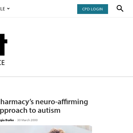
LE
CPD LOGIN
harmacy’s neuro-affirming
pproach to autism
rgia Burke
-
30 March 2000