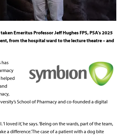
 taken Emeritus Professor Jeff Hughes FPS, PSA’s 2025
t, from the hospital ward to the lecture theatre – and
s has
harmacy
s helped
 and
macy,
niversity’s School of Pharmacy and co-founded a digital
‘I loved it,’ he says. ‘Being on the wards, part of the team,
e a difference.’ The case of a patient with a dog bite