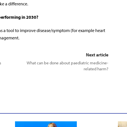
ke a difference.
performing in 2030?
 as a tool to improve disease/symptom (for example heart
anagement.
Next article
s
What can be done about paediatric medicine-
related harm?