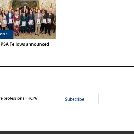
EOPLE
PSA Fellows announced
re professional (HCP)?