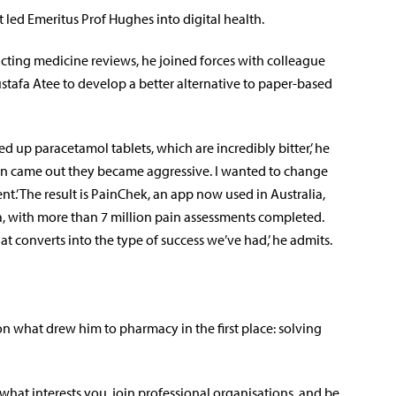
at led Emeritus Prof Hughes into digital health.
ting medicine reviews, he joined forces with colleague
tafa Atee to develop a better alternative to paper-based
 up paracetamol tablets, which are incredibly bitter,’ he
spoon came out they became aggressive. I wanted to change
’ The result is PainChek, an app now used in Australia,
 with more than 7 million pain assessments completed.
hat converts into the type of success we’ve had,’ he admits.
n what drew him to pharmacy in the first place: solving
d what interests you, join professional organisations, and be