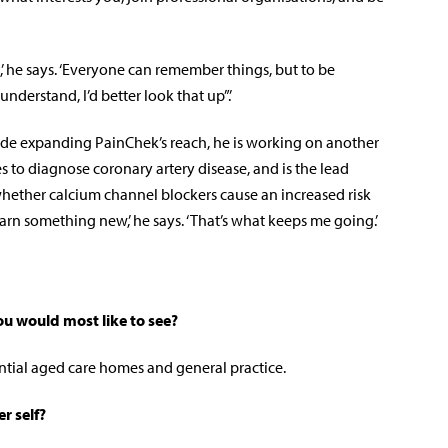
e,’ he says. ‘Everyone can remember things, but to be
 understand, I’d better look that up”.’
ide expanding PainChek’s reach, he is working on another
es to diagnose coronary artery disease, and is the lead
hether calcium channel blockers cause an increased risk
earn something new,’ he says.
‘That’s what keeps me going.’
ou would most like to see?
tial aged care homes and general practice.
r self?