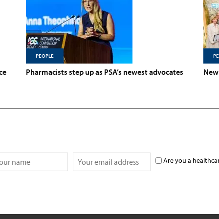
PEOPLE
P
ce
Pharmacists step up as PSA’s newest advocates
New 
Are you a healthca