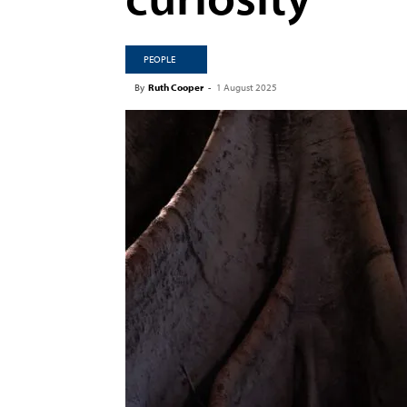
PEOPLE
By
Ruth Cooper
-
1 August 2025