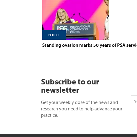
PEOPLE
Standing ovation marks 50 years of PSA servi
Subscribe to our
newsletter
Get your weekly dose of the news and
research you need to help advance your
practice.