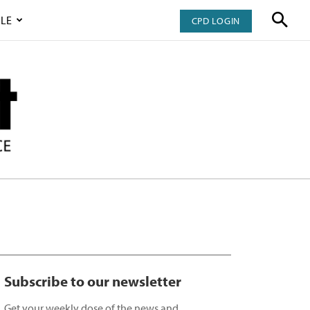
LE
CPD LOGIN
Subscribe to our newsletter
Get your weekly dose of the news and