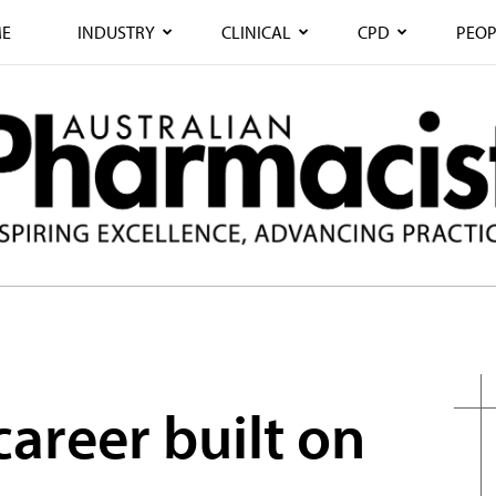
E
INDUSTRY
CLINICAL
CPD
PEOP
areer built on