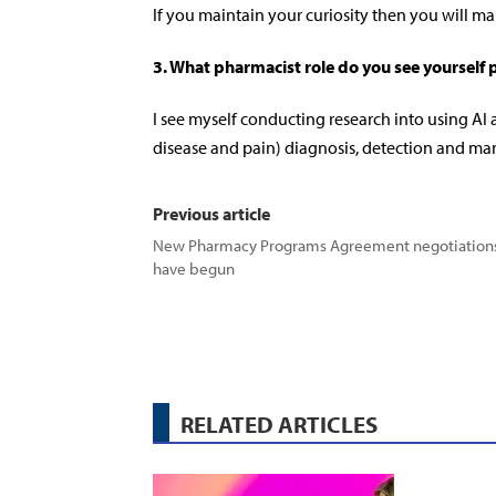
If you maintain your curiosity then you will ma
3.
What pharmacist role do you see yourself 
I see myself conducting research into using AI
disease and pain) diagnosis, detection and m
Previous article
New Pharmacy Programs Agreement negotiation
have begun
RELATED ARTICLES