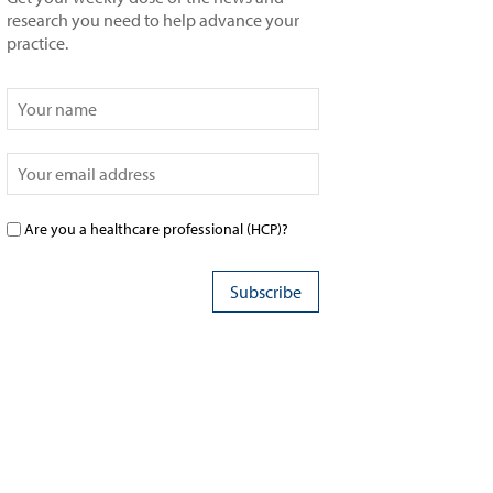
research you need to help advance your
practice.
Are you a healthcare professional (HCP)?