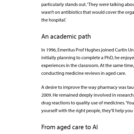
particularly stands out. ‘They were talking about c
wasn’t on antibiotics that would cover the or
the hospital.’
An academic path
In 1996, Emeritus Prof Hughes joined Curtin Un
initially planning to complete a PhD, he enjoy
experiences in the classroom. At the same tim
conducting medicine reviews in aged care.
A desire to improve the way pharmacy was taugh
2009. He remained deeply involved in research
drug reactions to quality use of medicines. ‘You 
yourself with the right people, they’ll help you 
From aged care to AI