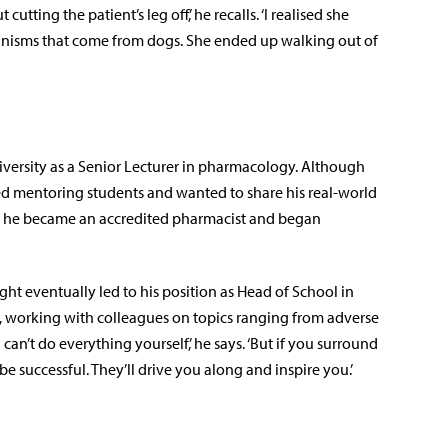
utting the patient’s leg off,’ he recalls. ‘I realised she
ganisms that come from dogs. She ended up walking out of
iversity as a Senior Lecturer in pharmacology. Although
ed mentoring students and wanted to share his real-world
e, he became an accredited pharmacist and began
t eventually led to his position as Head of School in
, working with colleagues on topics ranging from adverse
can’t do everything yourself,’ he says. ‘But if you surround
be successful. They’ll drive you along and inspire you.’