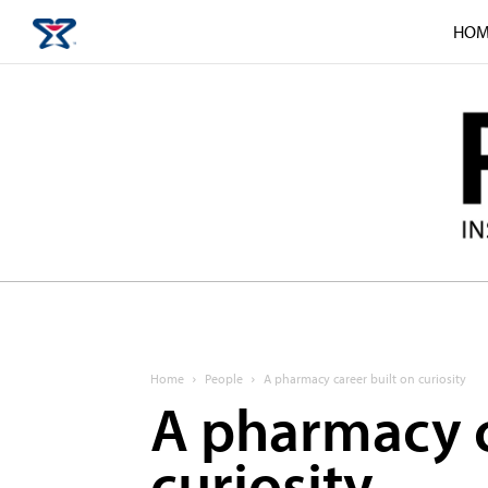
HOM
Home
People
A pharmacy career built on curiosity
A pharmacy c
curiosity