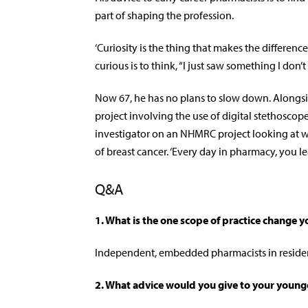
part of shaping the profession.
‘Curiosity is the thing that makes the differenc
curious is to think, “I just saw something I don’t
Now 67, he has no plans to slow down. Alongs
project involving the use of digital stethoscop
investigator on an NHMRC project looking at w
of breast cancer. ‘Every day in pharmacy, you l
Q&A
1. What is the one scope of practice change y
Independent, embedded pharmacists in residen
2.
What advice would you give to your younge