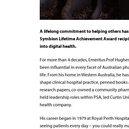
A lifelong commitment to helping others has
Symbion Lifetime Achievement Award recipien
into digital health.
Fo
r more than 4 decades, Emeritus Prof Hughe
been influential in every facet of Australian p
life. From his home in Western Australia, he ha
shape clinical hospital practice, penned books
research papers, co-owned a community phar
held leadership roles within PSA, led Curtin U
health company.
His career began in 1979 at Royal Perth Hospital. 
seeing patients every day – you could really mak