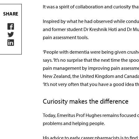
It was a spirit of collaboration and curiosity th
SHARE
Inspired by what he had observed while conduc
and former student Dr Kreshnik Hoti and Dr Mus
pain assessment tools.
‘People with dementia were being given crushed
says. ‘It’s no surprise that the next time the 
pain management by improving pain assessment.
New Zealand, the United Kingdom and Canada,
‘It’s not very often that you have a good idea t
Curiosity makes the difference
Today, Emeritus Prof Hughes remains focused o
problems and helping people.
His advice to early career pharmacists is to fin