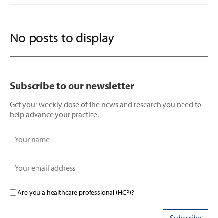
No posts to display
Subscribe to our newsletter
Get your weekly dose of the news and research you need to
help advance your practice.
Are you a healthcare professional (HCP)?