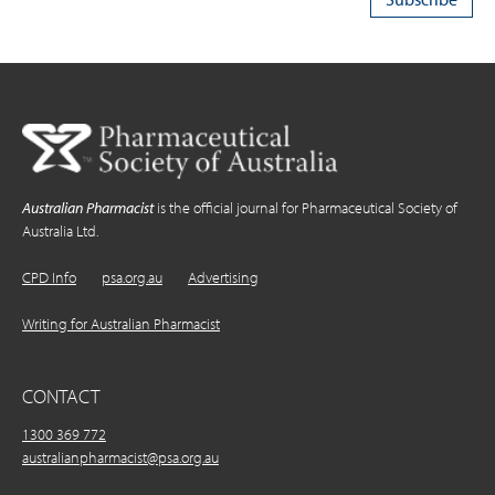
Australian Pharmacist
is the official journal for Pharmaceutical Society of
Australia Ltd.
CPD Info
psa.org.au
Advertising
Writing for Australian Pharmacist
CONTACT
1300 369 772
australianpharmacist@psa.org.au