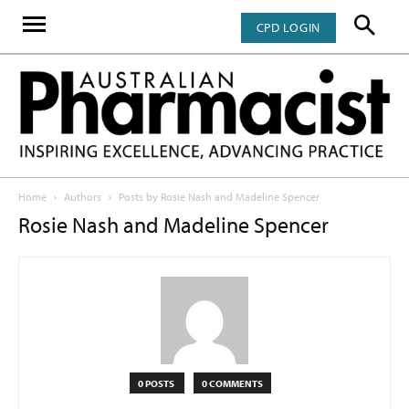
CPD LOGIN
Home
Authors
Posts by Rosie Nash and Madeline Spencer
Rosie Nash and Madeline Spencer
0 POSTS
0 COMMENTS