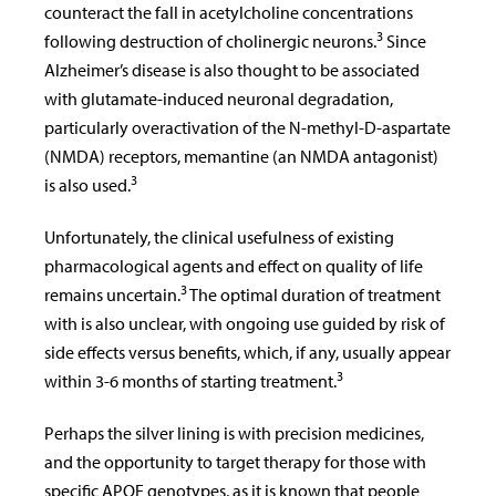
counteract the fall in acetylcholine concentrations
3
following destruction of cholinergic neurons.
Since
Alzheimer’s disease is also thought to be associated
with glutamate-induced neuronal degradation,
particularly overactivation of the N-methyl-D-aspartate
(NMDA) receptors, memantine (an NMDA antagonist)
3
is also used.
Unfortunately, the clinical usefulness of existing
pharmacological agents and effect on quality of life
3
remains uncertain.
The optimal duration of treatment
with is also unclear, with ongoing use guided by risk of
side effects versus benefits, which, if any, usually appear
3
within 3-6 months of starting treatment.
Perhaps the silver lining is with precision medicines,
and the opportunity to target therapy for those with
specific APOE genotypes, as it is known that people