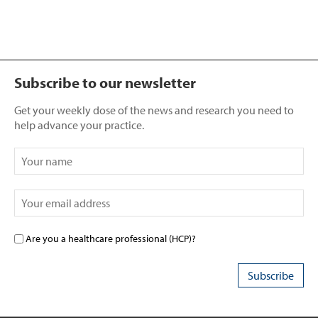
Subscribe to our newsletter
Get your weekly dose of the news and research you need to
help advance your practice.
Are you a healthcare professional (HCP)?