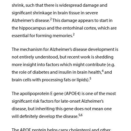
shrink, such that there is widespread damage and
significant shrinkage in brain tissue in severe
2
Alzheimer’s disease.
This damage appears to start in
the hippocampus and the entorhinal cortex, which are
2
essential for forming memories.
The mechanism for Alzheimer’s disease development is
not entirely understood, but recent work is shedding
more insight into factors which might contribute (e.g.
4
the role of diabetes and insulin in brain health,
and
5
brain cells with processing fats or lipids).
The apolipoprotein E gene (APOE4) is one of the most
significant risk factors for late-onset Alzheimer’s
disease, but inheriting this gene does not mean one
5,6
will definitely develop the disease.
The APOE protein helps carry cholesterol and other