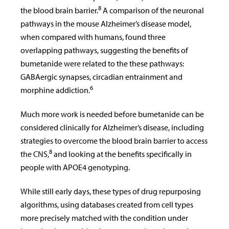
8
the blood brain barrier.
A comparison of the neuronal
pathways in the mouse Alzheimer’s disease model,
when compared with humans, found three
overlapping pathways, suggesting the benefits of
bumetanide were related to the these pathways:
GABAergic synapses, circadian entrainment and
6
morphine addiction.
Much more work is needed before bumetanide can be
considered clinically for Alzheimer’s disease, including
strategies to overcome the blood brain barrier to access
8
the CNS,
and looking at the benefits specifically in
people with APOE4 genotyping.
While still early days, these types of drug repurposing
algorithms, using databases created from cell types
more precisely matched with the condition under