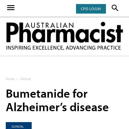
CPD LOGIN
Home
Clinical
Bumetanide for
Alzheimer’s disease
CLINICAL