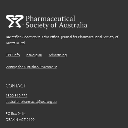
Australian Pharmacist
is the official journal for Pharmaceutical Society of
Australia Ltd.
CPD Info
psa.org.au
Advertising
Writing for Australian Pharmacist
CONTACT
1300 369 772
australianpharmacist@psa.org.au
PO Box 9464
DEAKIN ACT 2600