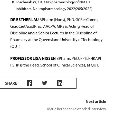
Löscherab W, K K. CNS pharmacology of NKCC1
inhibitors. Neuropharmacology 2022;205(2022).
DR ESTHER LAU
BPharm (Hons), PhD, GCResComm,
GradCertAcadPrac, AACPA, MPS is Acting Head of
Discipline and a Senior Lecturer in the Discipline of
Pharmacy at the Queensland University of Technology
(QUT).
PROFESSOR LISA NISSEN
BPharm, PhD, FPS, FHKAPh,
FSHP is the Head, School of Clinical Sciences, at QUT.
SHARE
Next article
Maria Berbecaru extended interview