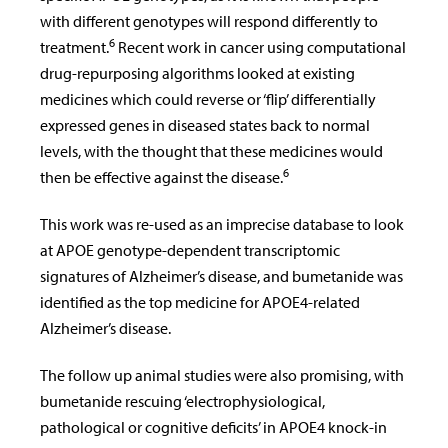
with different genotypes will respond differently to
6
treatment.
Recent work in cancer using computational
drug-repurposing algorithms looked at existing
medicines which could reverse or ‘flip’ differentially
expressed genes in diseased states back to normal
levels, with the thought that these medicines would
6
then be effective against the disease.
This work was re-used as an imprecise database to look
at APOE genotype-dependent transcriptomic
signatures of Alzheimer’s disease, and bumetanide was
identified as the top medicine for APOE4-related
Alzheimer’s disease.
The follow up animal studies were also promising, with
bumetanide rescuing ‘electrophysiological,
pathological or cognitive deficits’ in APOE4 knock-in