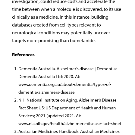
investigation, could reduce costs and accelerate the
time between when a molecule is discovered, to its use
clinically as a medicine. In this instance, building
databases created from cell types relevant to
neurological conditions may potentially uncover
targets more promising than bumetanide.
References
Dementia Australia. Alzheimer’s disease | Dementia:
Dementia Australia Ltd; 2020. At:
www.dementia.org.au/about-dementia/types-of-
dementia/alzheimers-disease
NIH National Institute on Aging. Alzheimer’s Disease
Fact Sheet US: US Department of Health and Human
Services; 2021 [updated 2021. At:
www.nia.nih.gov/health/alzheimers-disease-fact-sheet
Australian Medicines Handbook. Australian Medicines