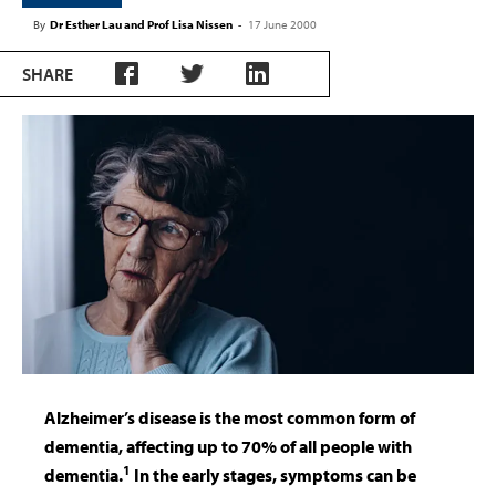
By
Dr Esther Lau and Prof Lisa Nissen
-
17 June 2000
SHARE
Alzheimer’s disease is the most common form of
dementia, affecting up to 70% of all people with
1
dementia.
In the early stages, symptoms can be