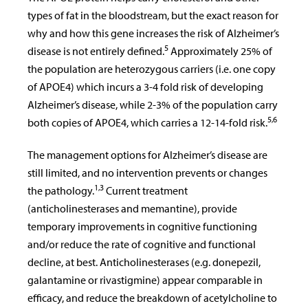
types of fat in the bloodstream, but the exact reason for
why and how this gene increases the risk of Alzheimer’s
5
disease is not entirely defined.
Approximately 25% of
the population are heterozygous carriers (i.e. one copy
of APOE4) which incurs a 3-4 fold risk of developing
Alzheimer’s disease, while 2-3% of the population carry
5,6
both copies of APOE4, which carries a 12-14-fold risk.
The management options for Alzheimer’s disease are
still limited, and no intervention prevents or changes
1,
3
the pathology.
Current treatment
(anticholinesterases and memantine), provide
temporary improvements in cognitive functioning
and/or reduce the rate of cognitive and functional
decline, at best. Anticholinesterases (e.g. donepezil,
galantamine or rivastigmine) appear comparable in
efficacy, and reduce the breakdown of acetylcholine to