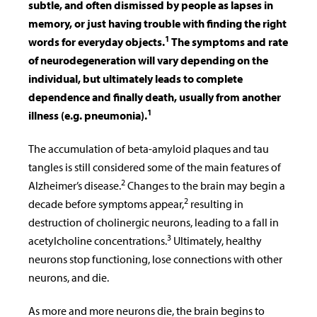
subtle, and often dismissed by people as lapses in
memory, or just having trouble with finding the right
1
words for everyday objects.
The symptoms and rate
of neurodegeneration will vary depending on the
individual, but ultimately leads to complete
dependence and finally death, usually from another
1
illness (e.g. pneumonia).
The accumulation of beta-amyloid plaques and tau
tangles is still considered some of the main features of
2
Alzheimer’s disease.
Changes to the brain may begin a
2
decade before symptoms appear,
resulting in
destruction of cholinergic neurons, leading to a fall in
3
acetylcholine concentrations.
Ultimately, healthy
neurons stop functioning, lose connections with other
neurons, and die.
As more and more neurons die, the brain begins to