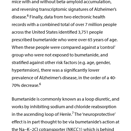
mice with and without beta-amyloid accumulation,
and reversing transcriptomic signatures of Alzheimer’s
6
disease.
Finally, data from two electronic health
records with a combined total of over 7 million people
across the United States identified 3,751 people
prescribed bumetanide who were over 65 years of age.
When these people were compared against a ‘control’
group who were not exposed to bumetanide, and
stratified against other risk factors (e.g. age, gender,
hypertension), there was a significantly lower
prevalence of Alzheimer’s disease, in the order of a 40-
6
70% decrease.
Bumetanide is commonly known as a loop diuretic, and
works by inhibiting sodium and chloride reabsorption
7
in the ascending loop of Henle.
The ‘neuroprotective’
effect is in part thought to be via bumetanide’s action at
the Na–K–2Cl cotransporter (NKCC1) which is behind