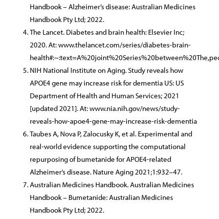
Handbook – Alzheimer’s disease: Australian Medicines
Handbook Pty Ltd; 2022.
The Lancet. Diabetes and brain health: Elsevier Inc;
2020. At: www.thelancet.com/series/diabetes-brain-
health#:~:text=A%20joint%20Series%20between%20The,pe
NIH National Institute on Aging. Study reveals how
APOE4 gene may increase risk for dementia US: US
Department of Health and Human Services; 2021
[updated 2021]. At: www.nia.nih.gov/news/study-
reveals-how-apoe4-gene-may-increase-risk-dementia
Taubes A, Nova P, Zalocusky K, et al. Experimental and
real-world evidence supporting the computational
repurposing of bumetanide for APOE4-related
Alzheimer’s disease. Nature Aging 2021;1:932–47.
Australian Medicines Handbook. Australian Medicines
Handbook – Bumetanide: Australian Medicines
Handbook Pty Ltd; 2022.