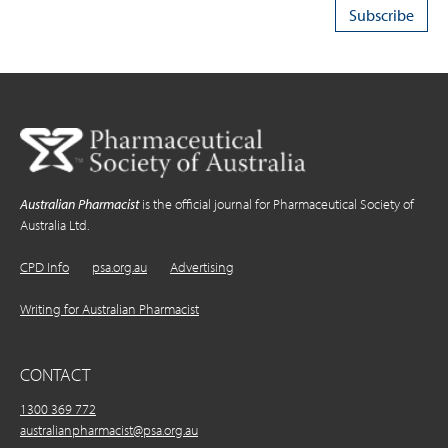
Australian Pharmacist
is the official journal for Pharmaceutical Society of
Australia Ltd.
CPD Info
psa.org.au
Advertising
Writing for Australian Pharmacist
CONTACT
1300 369 772
australianpharmacist@psa.org.au