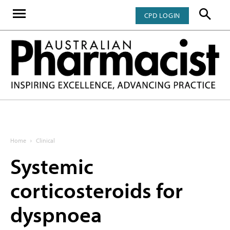
CPD LOGIN
Home
Clinical
Systemic
corticosteroids for
dyspnoea