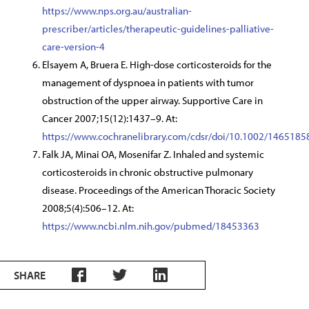
https://www.nps.org.au/australian-
prescriber/articles/therapeutic-guidelines-palliative-
care-version-4
Elsayem A, Bruera E. High-dose corticosteroids for the
management of dyspnoea in patients with tumor
obstruction of the upper airway. Supportive Care in
Cancer 2007;15(12):1437–9. At:
https://www.cochranelibrary.com/cdsr/doi/10.1002/1465185
Falk JA, Minai OA, Mosenifar Z. Inhaled and systemic
corticosteroids in chronic obstructive pulmonary
disease. Proceedings of the American Thoracic Society
2008;5(4):506–12. At:
https://www.ncbi.nlm.nih.gov/pubmed/18453363
SHARE