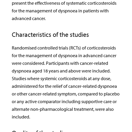
present the effectiveness of systematic corticosteroids
for the management of dyspnoea in patients with
advanced cancer.
Characteristics of the studies
Randomised controlled trials (RCTs) of corticosteroids
for the management of dyspnoea in advanced cancer
were considered. Participants with cancer-related
dyspnoea aged 18 years and above were included.
Studies where systemic corticosteroids at any dose,
administered for the relief of cancer-related dyspnoea
or other cancer-related symptom, compared to placebo
or any active comparator including supportive care or
alternate non-pharmacological treatment, were also
included.