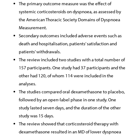
The primary outcome measure was the effect of
systemic corticosteroids on dyspnoea, as assessed by
the American Thoracic Society Domains of Dyspnoea
Measurement.
Secondary outcomes included adverse events such as
death and hospitalisation, patients’ satisfaction and
patients’ withdrawals.
The review included two studies with a total number of
157 participants. One study had 37 participants and the
other had 120, of whom 114 were included in the
analyses.
The studies compared oral dexamethasone to placebo,
followed by an open-label phase in one study. One
study lasted seven days, and the duration of the other
study was 15 days.
The review showed that corticosteroid therapy with
dexamethasone resulted in an MD of lower dyspnoea