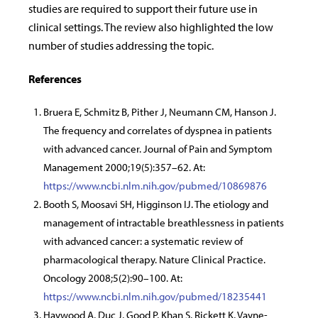
studies are required to support their future use in
clinical settings. The review also highlighted the low
number of studies addressing the topic.
References
Bruera E, Schmitz B, Pither J, Neumann CM, Hanson J.
The frequency and correlates of dyspnea in patients
with advanced cancer. Journal of Pain and Symptom
Management 2000;19(5):357–62. At:
https://www.ncbi.nlm.nih.gov/pubmed/10869876
Booth S, Moosavi SH, Higginson IJ. The etiology and
management of intractable breathlessness in patients
with advanced cancer: a systematic review of
pharmacological therapy. Nature Clinical Practice.
Oncology 2008;5(2):90–100. At:
https://www.ncbi.nlm.nih.gov/pubmed/18235441
Haywood A, Duc J, Good P, Khan S, Rickett K, Vayne-