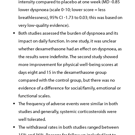
intensity compared to placebo at one week (MD -0.85
lower dyspnoea (scale 0-10; lower score = less
breathlessness), 95% CI -1.73 to 0.03; this was based on
very low-quality evidence).
Both studies assessed the burden of dyspnoea and its
impact on daily function. In one study, it was unclear
whether dexamethasone had an effect on dyspnoea, as
the results were indefinite. The second study showed
more improvement for physical well-being scores at
days eight and 15 in the dexamethasone group
compared with the control group, but there was no
evidence of a difference for social/family, emotional or
functional scales.
The frequency of adverse events were similar in both
studies and generally, systemic corticosteroids were
well tolerated.
The withdrawal rates in both studies ranged between
15% and 36%. Reasons for follow up included lost to