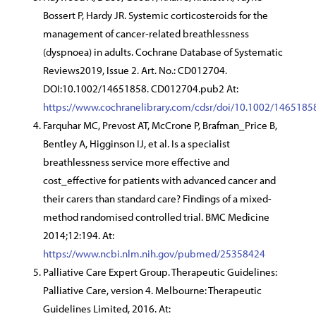
Bossert P, Hardy JR. Systemic corticosteroids for the
management of cancer-related breathlessness
(dyspnoea) in adults. Cochrane Database of Systematic
Reviews2019, Issue 2. Art. No.: CD012704.
DOI:10.1002/14651858. CD012704.pub2 At:
https://www.cochranelibrary.com/cdsr/doi/10.1002/146518
Farquhar MC, Prevost AT, McCrone P, Brafman_Price B,
Bentley A, Higginson IJ, et al. Is a specialist
breathlessness service more effective and
cost_effective for patients with advanced cancer and
their carers than standard care? Findings of a mixed-
method randomised controlled trial. BMC Medicine
2014;12:194. At:
https://www.ncbi.nlm.nih.gov/pubmed/25358424
Palliative Care Expert Group. Therapeutic Guidelines:
Palliative Care, version 4. Melbourne: Therapeutic
Guidelines Limited, 2016. At: