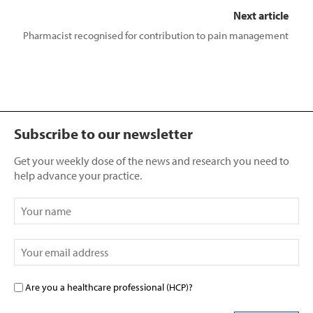
Next article
Pharmacist recognised for contribution to pain management
Subscribe to our newsletter
Get your weekly dose of the news and research you need to
help advance your practice.
Are you a healthcare professional (HCP)?