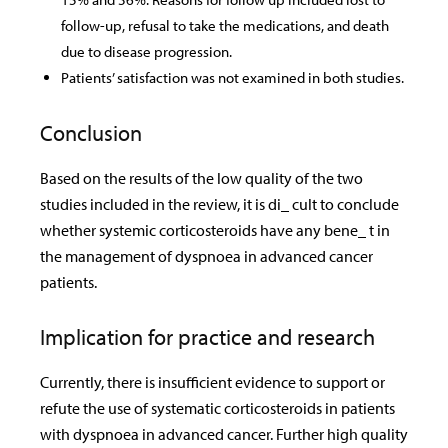
follow-up, refusal to take the medications, and death
due to disease progression.
Patients’ satisfaction was not examined in both studies.
Conclusion
Based on the results of the low quality of the two
studies included in the review, it is di_ cult to conclude
whether systemic corticosteroids have any bene_ t in
the management of dyspnoea in advanced cancer
patients.
Implication for practice and research
Currently, there is insufficient evidence to support or
refute the use of systematic corticosteroids in patients
with dyspnoea in advanced cancer. Further high quality