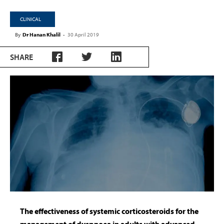
CLINICAL
By
Dr Hanan Khalil
-
30 April 2019
SHARE
The effectiveness of systemic corticosteroids for the