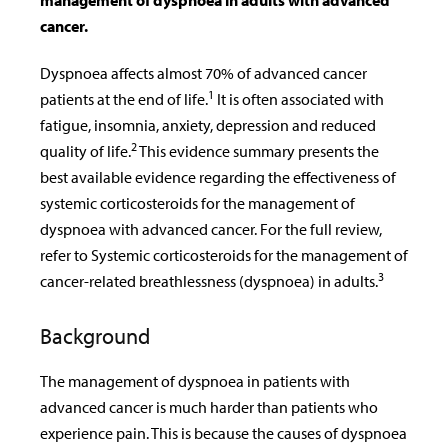
management of dyspnoea in adults with advanced
cancer.
Dyspnoea affects almost 70% of advanced cancer
1
patients at the end of life.
It is often associated with
fatigue, insomnia, anxiety, depression and reduced
2
quality of life.
This evidence summary presents the
best available evidence regarding the effectiveness of
systemic corticosteroids for the management of
dyspnoea with advanced cancer. For the full review,
refer to Systemic corticosteroids for the management of
3
cancer-related breathlessness (dyspnoea) in adults.
Background
The management of dyspnoea in patients with
advanced cancer is much harder than patients who
experience pain. This is because the causes of dyspnoea