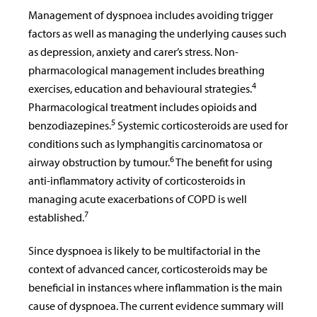
Management of dyspnoea includes avoiding trigger
factors as well as managing the underlying causes such
as depression, anxiety and carer’s stress. Non-
pharmacological management includes breathing
4
exercises, education and behavioural strategies.
Pharmacological treatment includes opioids and
5
benzodiazepines.
Systemic corticosteroids are used for
conditions such as lymphangitis carcinomatosa or
6
airway obstruction by tumour.
The benefit for using
anti-inflammatory activity of corticosteroids in
managing acute exacerbations of COPD is well
7
established.
Since dyspnoea is likely to be multifactorial in the
context of advanced cancer, corticosteroids may be
beneficial in instances where inflammation is the main
cause of dyspnoea. The current evidence summary will