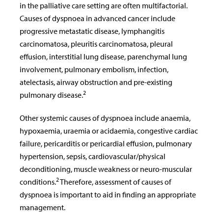
in the palliative care setting are often multifactorial.
Causes of dyspnoea in advanced cancer include
progressive metastatic disease, lymphangitis
carcinomatosa, pleuritis carcinomatosa, pleural
effusion, interstitial lung disease, parenchymal lung
involvement, pulmonary embolism, infection,
atelectasis, airway obstruction and pre-existing
2
pulmonary disease.
Other systemic causes of dyspnoea include anaemia,
hypoxaemia, uraemia or acidaemia, congestive cardiac
failure, pericarditis or pericardial effusion, pulmonary
hypertension, sepsis, cardiovascular/physical
deconditioning, muscle weakness or neuro-muscular
2
conditions.
Therefore, assessment of causes of
dyspnoea is important to aid in finding an appropriate
management.