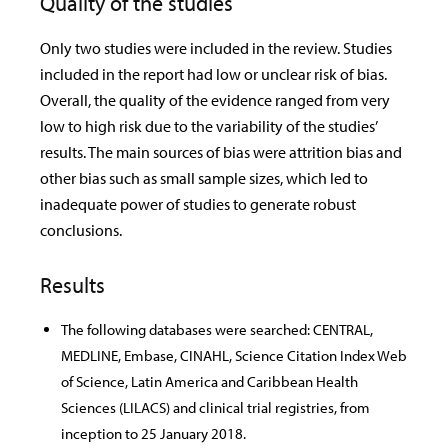
Quality of the studies
Only two studies were included in the review. Studies
included in the report had low or unclear risk of bias.
Overall, the quality of the evidence ranged from very
low to high risk due to the variability of the studies’
results. The main sources of bias were attrition bias and
other bias such as small sample sizes, which led to
inadequate power of studies to generate robust
conclusions.
Results
The following databases were searched: CENTRAL,
MEDLINE, Embase, CINAHL, Science Citation Index Web
of Science, Latin America and Caribbean Health
Sciences (LILACS) and clinical trial registries, from
inception to 25 January 2018.