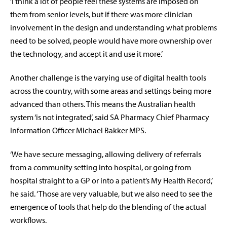
‘I think a lot of people feel these systems are imposed on
them from senior levels, but if there was more clinician
involvement in the design and understanding what problems
need to be solved, people would have more ownership over
the technology, and accept it and use it more.’
Another challenge is the varying use of digital health tools
across the country, with some areas and settings being more
advanced than others. This means the Australian health
system ‘is not integrated’, said SA Pharmacy Chief Pharmacy
Information Officer Michael Bakker MPS.
‘We have secure messaging, allowing delivery of referrals
from a community setting into hospital, or going from
hospital straight to a GP or into a patient’s My Health Record,’
he said. ‘Those are very valuable, but we also need to see the
emergence of tools that help do the blending of the actual
workflows.