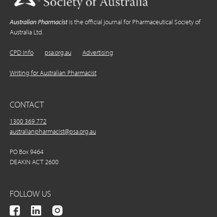
Australian Pharmacist
is the official journal for Pharmaceutical Society of
Australia Ltd.
CPD Info
psa.org.au
Advertising
Writing for Australian Pharmacist
CONTACT
1300 369 772
australianpharmacist@psa.org.au
PO Box 9464
DEAKIN ACT 2600
FOLLOW US