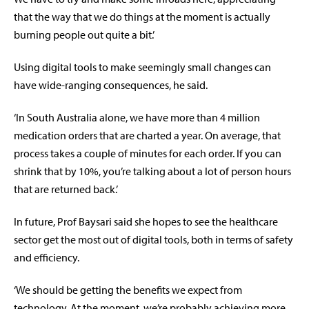
that the way that we do things at the moment is actually
burning people out quite a bit.’
Using digital tools to make seemingly small changes can
have wide-ranging consequences, he said.
‘In South Australia alone, we have more than 4 million
medication orders that are charted a year. On average, that
process takes a couple of minutes for each order. If you can
shrink that by 10%, you’re talking about a lot of person hours
that are returned back.’
In future, Prof Baysari said she hopes to see the healthcare
sector get the most out of digital tools, both in terms of safety
and efficiency.
‘We should be getting the benefits we expect from
technology. At the moment, we’re probably achieving more