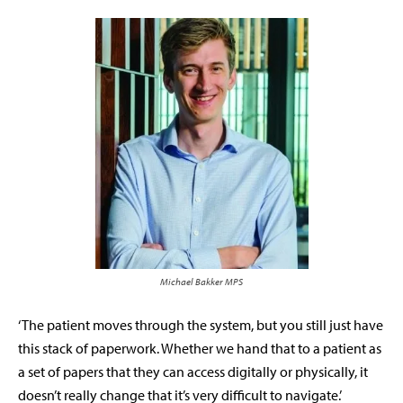
Michael Bakker MPS
‘The patient moves through the system, but you still just have
this stack of paperwork. Whether we hand that to a patient as
a set of papers that they can access digitally or physically, it
doesn’t really change that it’s very difficult to navigate.’