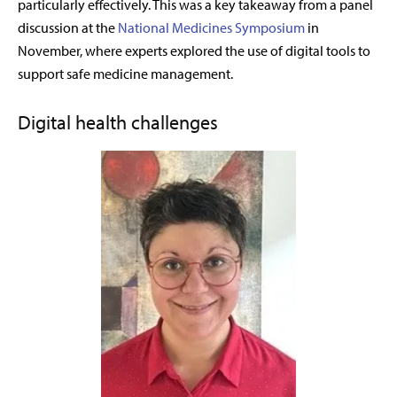
particularly effectively. This was a key takeaway from a panel
discussion at the
National Medicines Symposium
in
November, where experts explored the use of digital tools to
support safe medicine management.
Digital health challenges