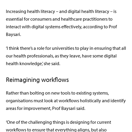
Increasing health literacy – and digital health literacy – is
essential for consumers and healthcare practitioners to
interact with digital systems effectively, according to Prof
Baysari.
‘I think there’s a role for universities to play in ensuring that all
our health professionals, as they leave, have some digital
health knowledge,’ she said.
Reimagining workflows
Rather than bolting on new tools to existing systems,
organisations must look at workflows holistically and identify
areas for improvement, Prof Baysari said.
‘One of the challenging things is designing for current
workflows to ensure that everything aligns, but also