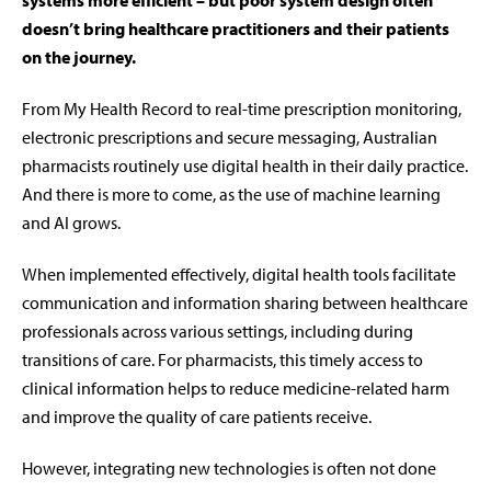
systems more efficient – but poor system design often
doesn’t bring healthcare practitioners and their patients
on the journey.
From My Health Record to real-time prescription monitoring,
electronic prescriptions and secure messaging, Australian
pharmacists routinely use digital health in their daily practice.
And there is more to come, as the use of machine learning
and AI grows.
When implemented effectively, digital health tools facilitate
communication and information sharing between healthcare
professionals across various settings, including during
transitions of care. For pharmacists, this timely access to
clinical information helps to reduce medicine-related harm
and improve the quality of care patients receive.
However, integrating new technologies is often not done