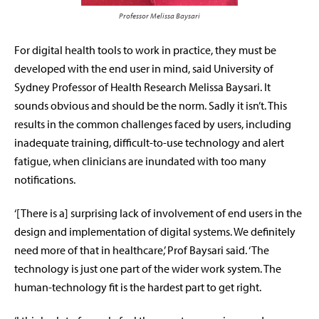
Professor Melissa Baysari
For digital health tools to work in practice, they must be
developed with the end user in mind, said University of
Sydney Professor of Health Research Melissa Baysari. It
sounds obvious and should be the norm. Sadly it isn’t. This
results in the common challenges faced by users, including
inadequate training, difficult-to-use technology and alert
fatigue, when clinicians are inundated with too many
notifications.
‘[There is a] surprising lack of involvement of end users in the
design and implementation of digital systems. We definitely
need more of that in healthcare,’ Prof Baysari said. ‘The
technology is just one part of the wider work system. The
human-technology fit is the hardest part to get right.