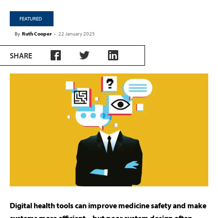
FEATURED
By
Ruth Cooper
-
22 January 2025
SHARE
Digital health tools can improve medicine safety and make