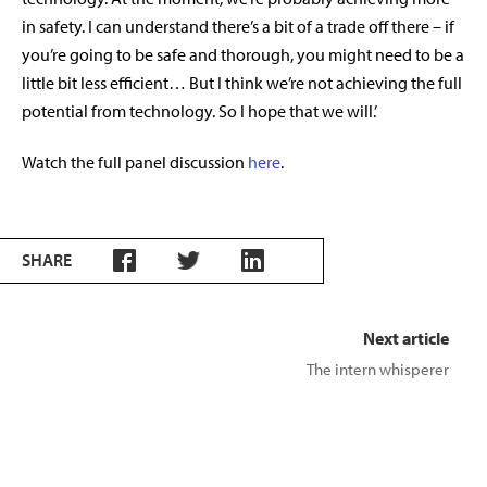
in safety. I can understand there’s a bit of a trade off there – if
you’re going to be safe and thorough, you might need to be a
little bit less efficient… But I think we’re not achieving the full
potential from technology. So I hope that we will.’
Watch the full panel discussion
here
.
SHARE
Next article
The intern whisperer