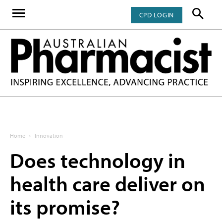
CPD LOGIN
Home
Innovation
Does technology in
health care deliver on
its promise?