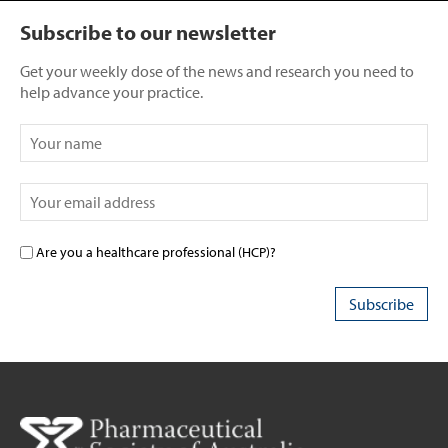
Subscribe to our newsletter
Get your weekly dose of the news and research you need to
help advance your practice.
Are you a healthcare professional (HCP)?