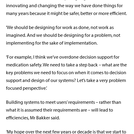
innovating and changing the way we have done things for
many years because it might be safer, better or more efficient.
‘We should be designing for work as done, not work as
imagined. And we should be designing for a problem, not
implementing for the sake of implementation.
‘For example, I think we’ve overdone decision support for
medication safety. We need to take a step back – what are the
key problems we need to focus on when it comes to decision
support and design of our systems? Let’s take a very problem
focused perspective.’
Building systems to meet users’ requirements – rather than
what it is assumed their requirements are – will lead to
efficiencies, Mr Bakker said.
‘My hope over the next few years or decade is that we start to