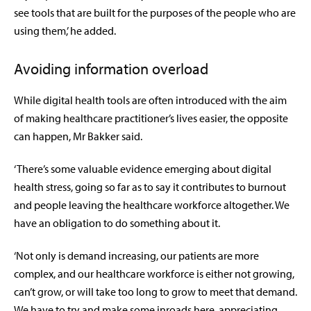
see tools that are built for the purposes of the people who are
using them,’ he added.
Avoiding information overload
While digital health tools are often introduced with the aim
of making healthcare practitioner’s lives easier, the opposite
can happen, Mr Bakker said.
‘There’s some valuable evidence emerging about digital
health stress, going so far as to say it contributes to burnout
and people leaving the healthcare workforce altogether. We
have an obligation to do something about it.
‘Not only is demand increasing, our patients are more
complex, and our healthcare workforce is either not growing,
can’t grow, or will take too long to grow to meet that demand.
We have to try and make some inroads here, appreciating