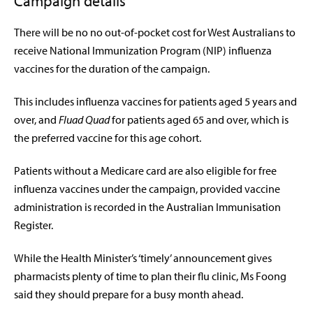
Campaign details
There will be no no out-of-pocket cost for West Australians to
receive National Immunization Program (NIP) influenza
vaccines for the duration of the campaign.
This includes influenza vaccines for patients aged 5 years and
over, and
Fluad Quad
for patients aged 65 and over, which is
the preferred vaccine for this age cohort.
Patients without a Medicare card are also eligible for free
influenza vaccines under the campaign, provided vaccine
administration is recorded in the Australian Immunisation
Register.
While the Health Minister’s ‘timely’ announcement gives
pharmacists plenty of time to plan their flu clinic, Ms Foong
said they should prepare for a busy month ahead.