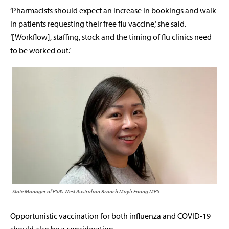
‘Pharmacists should expect an increase in bookings and walk-
in patients requesting their free flu vaccine,’ she said.
‘[
Workflow], staffing, stock and the timing of flu clinics need
to be worked out.’
State Manager of PSA’s West Australian Branch Mayli Foong MPS
Opportunistic vaccination for both influenza and COVID-19
should also be a consideration.