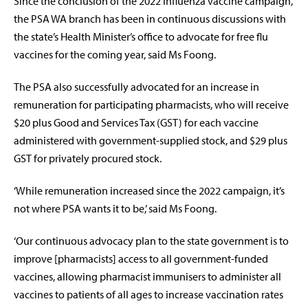
Since the conclusion of the 2022 influenza vaccine campaign,
the PSA WA branch has been in continuous discussions with
the state’s Health Minister’s office to advocate for free flu
vaccines for the coming year, said Ms Foong.
The PSA also successfully advocated for an increase in
remuneration for participating pharmacists, who will receive
$20 plus Good and Services Tax (GST) for each vaccine
administered with government-supplied stock, and
$29 plus
GST for privately procured stock.
‘While remuneration increased since the 2022 campaign,
it’s
not where PSA wants it to be,’ said Ms Foong.
‘Our continuous advocacy plan to the state government is to
improve [pharmacists] access to all government-funded
vaccines, allowing pharmacist immunisers to administer all
vaccines to patients of all ages to increase vaccination rates