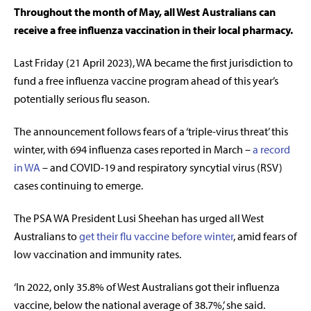
Throughout the month of May, all West Australians can
receive a free influenza vaccination in their local pharmacy.
Last Friday (21 April 2023), WA became the first jurisdiction to
fund a free influenza vaccine program ahead of this year’s
potentially serious flu season.
The announcement follows fears of a ‘triple-virus threat’ this
winter, with 694 influenza cases reported in March –
a record
in WA
– and COVID-19 and respiratory syncytial virus (RSV)
cases continuing to emerge.
The PSA WA President Lusi Sheehan has urged all West
Australians to
get their flu vaccine before winter
, amid fears of
low vaccination and immunity rates.
‘In 2022, only 35.8% of West Australians got their influenza
vaccine, below the national average of 38.7%,’ she said.