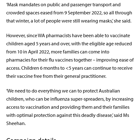
‘Mask mandates on public and passenger transport and
crowded spaces eased from 9 September 2022, so all through
that winter, a lot of people were still wearing masks,’ she said.
However, since WA pharmacists have been able to vaccinate
children aged 5 years and over, with the eligible age reduced
from 10 in April 2022, more families can come into
pharmacies for their flu vaccines together – improving ease of
access.
Children 6 months to <5 years can continue to receive
their vaccine free from their general practitioner.
‘We need to do everything we can to protect Australian
children, who can be influenza super-spreaders, by increasing
access to vaccination and providing them and their families
with optimal protection against this deadly disease,’ said Ms
Sheehan.