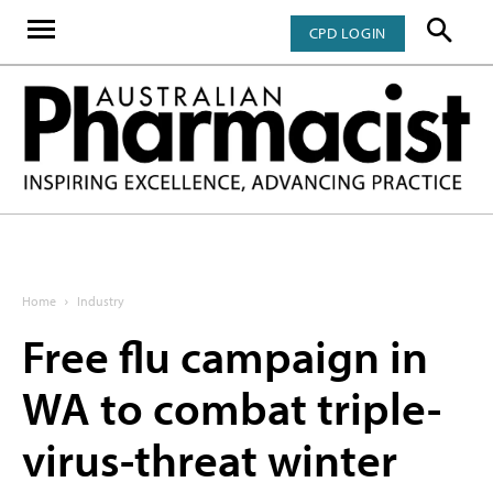
CPD LOGIN
Home
Industry
Free flu campaign in
WA to combat triple-
virus-threat winter