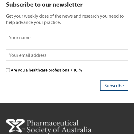
Subscribe to our newsletter
Get your weekly dose of the news and research you need to
help advance your practice.
Are you a healthcare professional (HCP)?