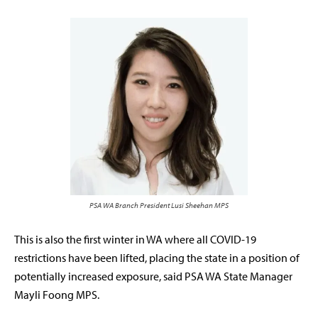
PSA WA Branch President Lusi Sheehan MPS
This is also the first winter in WA where all COVID-19
restrictions have been lifted, placing the state in a position of
potentially increased exposure, said PSA WA State Manager
Mayli Foong MPS.