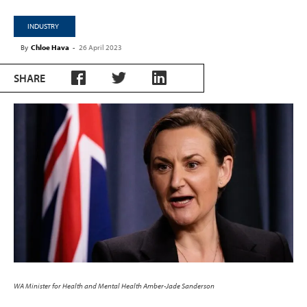
INDUSTRY
By
Chloe Hava
-
26 April 2023
SHARE
WA Minister for Health and Mental Health Amber-Jade Sanderson