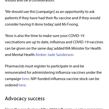
‘We should use this [campaign] as an opportunity to ask
patients if they have had their flu vaccine and if they would
consider having it done today,’ said Ms Foong.
‘Now is also the time to make sure your COVID-19
vaccinations are up to date, influenza and COVID-19 vaccines
can be given on the same day,’ added WA
Minister for
Health
and Mental Health
Amber-Jade Sanderson
.
Pharmacists must register to participate in and be
remunerated for administering influenza vaccines under the
campaign
here
. NIP-funded influenza vaccine stock can be
ordered
here.
Advocacy success