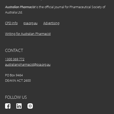
Australian Pharmacist
is the official journal for Pharmaceutical Society of
Australia Ltd.
CPD Info
psa.org.au
Advertising
Writing for Australian Pharmacist
CONTACT
1300 369 772
australianpharmacist@psa.org.au
PO Box 9464
DEAKIN ACT 2600
FOLLOW US