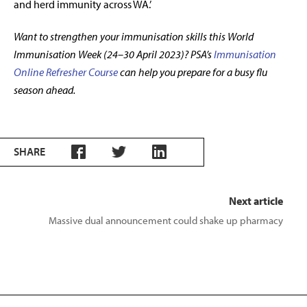
and herd immunity across WA.’
Want to strengthen your immunisation skills this World
Immunisation Week (24–30 April 2023)? PSA’s
Immunisation
Online Refresher Course
can help you prepare for a busy flu
season ahead.
SHARE
Next article
Massive dual announcement could shake up pharmacy