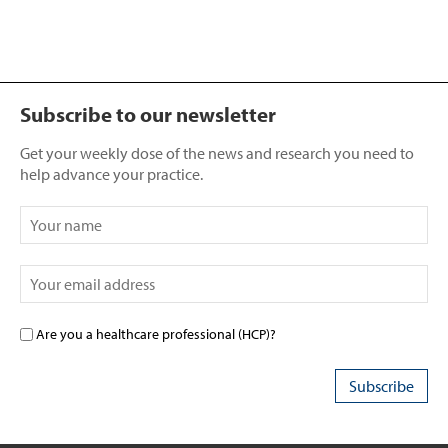
Subscribe to our newsletter
Get your weekly dose of the news and research you need to
help advance your practice.
Are you a healthcare professional (HCP)?