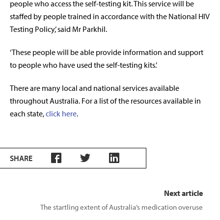
people who access the self-testing kit. This service will be
staffed by people trained in accordance with the National HIV
Testing Policy,’ said Mr Parkhil.
‘These people will be able provide information and support
to people who have used the self-testing kits.’
There are many local and national services available
throughout Australia. For a list of the resources available in
each state,
click here
.
SHARE
Next article
The startling extent of Australia’s medication overuse