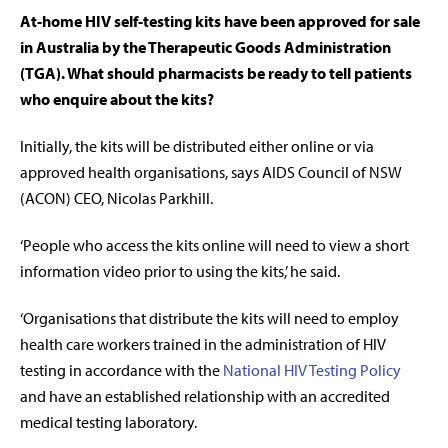
At-home HIV self-testing kits have been approved for sale
in Australia by the Therapeutic Goods Administration
(TGA). What should pharmacists be ready to tell patients
who enquire about the kits?
Initially, the kits will be distributed either online or via
approved health organisations, says AIDS Council of NSW
(ACON) CEO, Nicolas Parkhill.
‘People who access the kits online will need to view a short
information video prior to using the kits,’ he said.
‘Organisations that distribute the kits will need to employ
health care workers trained in the administration of HIV
testing in accordance with the
National HIV Testing Policy
and have an established relationship with an accredited
medical testing laboratory.