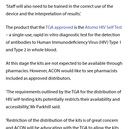
‘Staff will also need to be trained in the correct use of the
device and the interpretation of results.’
The product that the
TGA approved
is the
Atomo HIV Self Test
– a single-use, rapid in-vitro diagnostic test for the detection
of antibodies to Human Immunodeficiency Virus (HIV) Type 1
and Type 2 in whole blood.
At this stage the kits are not expected to be available through
pharmacies. However, ACON would like to see pharmacists
included as approved distributors.
‘The requirements outlined by the TGA for the distribution of
HIV self-testing kits potentially restricts their availability and
accessibility,’ Mr Parkhill said.
‘Restriction of the distribution of the kits is of great concern
and ACON will be advocating with the TGA to allow the kits