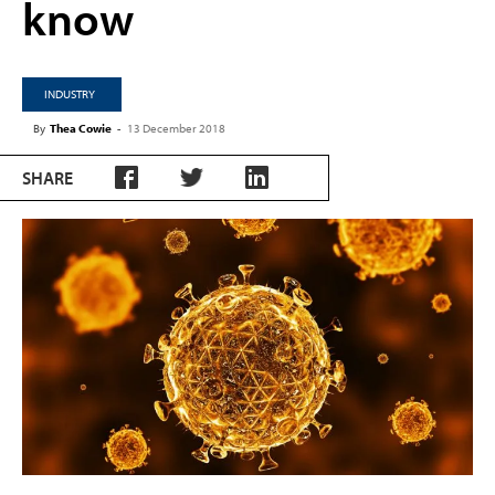
know
INDUSTRY
By
Thea Cowie
-
13 December 2018
SHARE