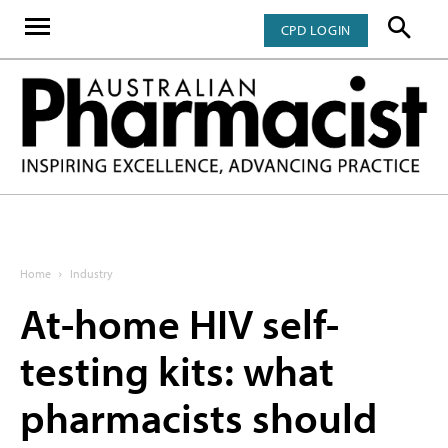
CPD LOGIN
Home
Industry
At-home HIV self-
testing kits: what
pharmacists should