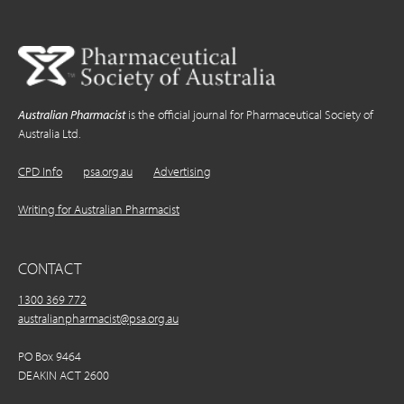
Australian Pharmacist
is the official journal for Pharmaceutical Society of
Australia Ltd.
CPD Info
psa.org.au
Advertising
Writing for Australian Pharmacist
CONTACT
1300 369 772
australianpharmacist@psa.org.au
PO Box 9464
DEAKIN ACT 2600