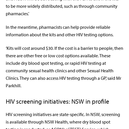
to be more widely distributed, such as through community
pharmacies.’
In the meantime, pharmacists can help provide reliable
information about the kits and other HIV testing options.
‘Kits will cost around $30. If the cost is a barrier to people, then
there are other free or low cost options available. These
include dry blood spot testing, or rapid HIV testing at
community sexual health clinics and other Sexual Health
Clinics. They can also access HIV testing through a GP,’ said Mr
Parkhill.
HIV screening initiatives: NSW in profile
HIV screening initiatives are state-specific. In NSW, screening
is available through NSW Health, where dry blood spot