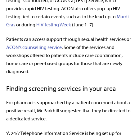
testing is conducted, or ACON’s a[TEST] Service, which
provides rapid HIV testing. ACON also offers pop-up HIV
testing tied to certain events, such as in the lead up to
Mardi
Gras
or during
HIV Testing Week
(June 1–7).
Patients can access support through sexual health services or
ACON’s counselling service
. Some of the services and
workshops offered to patients include care coordination,
home care or peer-based groups for those that are newly
diagnosed.
Finding screening services in your area
For pharmacists approached by a patient concerned about a
positive result, Mr Parkhill suggested that they be directed to
a dedicated service.
‘A 24/7 Telephone Information Service is being set up for