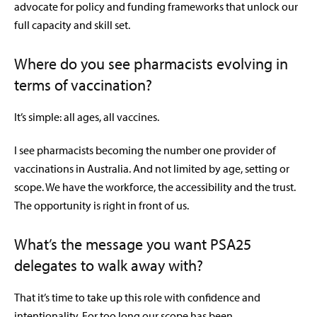
advocate for policy and funding frameworks that unlock our
full capacity and skill set.
Where do you see pharmacists evolving in
terms of vaccination?
It’s simple: all ages, all vaccines.
I see pharmacists becoming the number one provider of
vaccinations in Australia. And not limited by age, setting or
scope. We have the workforce, the accessibility and the trust.
The opportunity is right in front of us.
What’s the message you want PSA25
delegates to walk away with?
That it’s time to take up this role with confidence and
intentionality. For too long our scope has been