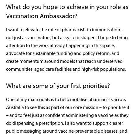
What do you hope to achieve in your role as
Vaccination Ambassador?
I want to elevate the role of pharmacists in immunisation –
not just as vaccinators, but as system-shapers. I hope to bring
attention to the work already happening in this space,
advocate for sustainable funding and policy reform, and
create momentum around models that reach underserved
communities, aged care facilities and high-risk populations.
What are some of your first priorities?
One of my main goals is to help mobilise pharmacists across
Australia to see this as part of our core mission – to prioritise it
– and to feel just as confident administering a vaccine as they
do dispensing a prescription. I also want to support clearer
public messaging around vaccine-preventable diseases, and