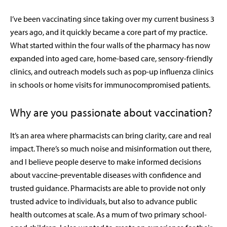
I’ve been vaccinating since taking over my current business 3
years ago, and it quickly became a core part of my practice.
What started within the four walls of the pharmacy has now
expanded into aged care, home-based care, sensory-friendly
clinics, and outreach models such as pop-up influenza clinics
in schools or home visits for immunocompromised patients.
Why are you passionate about vaccination?
It’s an area where pharmacists can bring clarity, care and real
impact. There’s so much noise and misinformation out there,
and I believe people deserve to make informed decisions
about vaccine-preventable diseases with confidence and
trusted guidance. Pharmacists are able to provide not only
trusted advice to individuals, but also to advance public
health outcomes at scale. As a mum of two primary school-