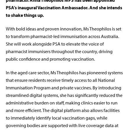
pharmacist Anna Theophilos MPS has been appointed
PSA’s inaugural Vaccination Ambassador. And she intends
to shake things up.
With bold ideas and proven innovation, Ms Theophilos is set
to transform pharmacist-led immunisation across Australia.
She will work alongside PSA to elevate the voice of
pharmacist immunisers throughout the country, driving
public confidence and promoting vaccination.
In the aged care sector, Ms Theophilos has pioneered systems
that ensure residents receive timely access to all National
Immunisation Program and private vaccines. By introducing
streamlined digital systems, she has significantly reduced the
administrative burden on staff, making clinics easier to run
and more efficient. The digital platform also allows facilities
to immediately identify local vaccination gaps, while
governing bodies are supported with live coverage data at