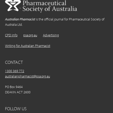
Australian Pharmacist
is the official journal for Pharmaceutical Society of
Australia Ltd.
CPD Info
psa.org.au
Advertising
Writing for Australian Pharmacist
CONTACT
1300 369 772
australianpharmacist@psa.org.au
PO Box 9464
DEAKIN ACT 2600
FOLLOW US