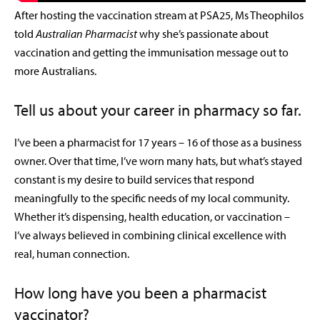
After hosting the vaccination stream at PSA25, Ms Theophilos
told
Australian Pharmacist
why she’s passionate about
vaccination and getting the immunisation message out to
more Australians.
Tell us about your career in pharmacy so far.
I’ve been a pharmacist for 17 years – 16 of those as a business
owner. Over that time, I’ve worn many hats, but what’s stayed
constant is my desire to build services that respond
meaningfully to the specific needs of my local community.
Whether it’s dispensing, health education, or vaccination –
I’ve always believed in combining clinical excellence with
real, human connection.
How long have you been a pharmacist
vaccinator?