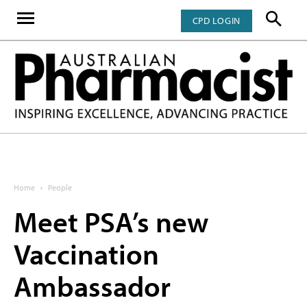
CPD LOGIN
Home
People
Meet PSA’s new
Vaccination
Ambassador