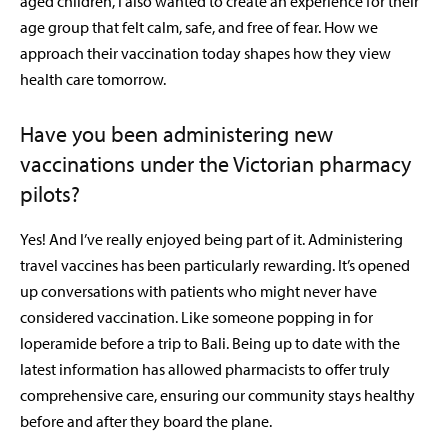
aged children, I also wanted to create an experience for their
age group that felt calm, safe, and free of fear. How we
approach their vaccination today shapes how they view
health care tomorrow.
Have you been administering new
vaccinations under the Victorian pharmacy
pilots?
Yes! And I’ve really enjoyed being part of it. Administering
travel vaccines has been particularly rewarding. It’s opened
up conversations with patients who might never have
considered vaccination. Like someone popping in for
loperamide
before a trip to Bali. Being up to date with the
latest information has allowed pharmacists to offer truly
comprehensive care, ensuring our community stays healthy
before and after they board the plane.