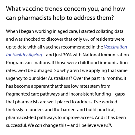
What vaccine trends concern you, and how
can pharmacists help to address them?
When I began working in aged care, I started collating data
and was shocked to discover that only 8% of residents were
up to date with all vaccines recommended in the
Vaccination
for Healthy Ageing
–
and just 30% with National Immunisation
Program vaccinations. If those were childhood immunisation
rates, we’d be outraged. So why aren’t we applying that same
urgency to our older Australians? Over the past 18 months, it
has become apparent that these low rates stem from
fragmented care pathways and inconsistent funding – gaps
that pharmacists are well-placed to address. I’ve worked
tirelessly to understand the barriers and build practical,
pharmacist-led pathways to improve access. And it has been
successful. We
can
change this – and I believe we
will
.