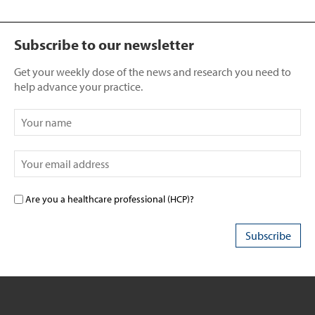
Subscribe to our newsletter
Get your weekly dose of the news and research you need to
help advance your practice.
Are you a healthcare professional (HCP)?