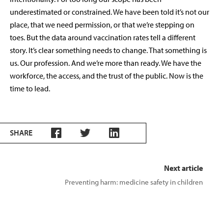
underestimated or constrained. We have been told it’s not our
place, that we need permission, or that we’re stepping on
toes. But the data around vaccination rates tell a different
story. It’s clear something needs to change. That something is
us. Our profession. And we’re more than ready. We have the
workforce, the access, and the trust of the public. Now is the
time to lead.
SHARE
Next article
Preventing harm: medicine safety in children