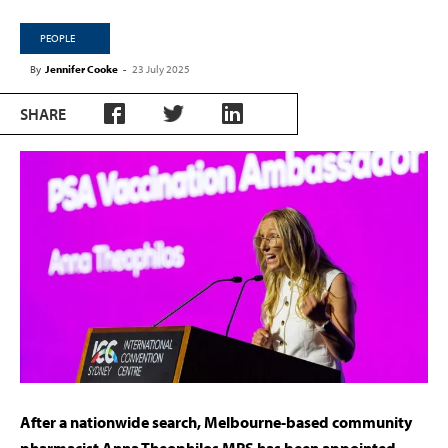
PEOPLE
By
Jennifer Cooke
-
23 July 2025
SHARE
After a nationwide search, Melbourne-based community