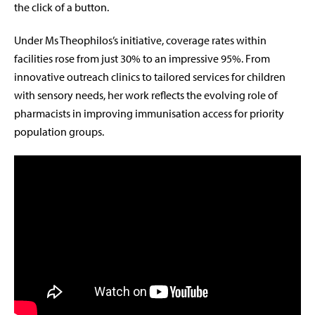
the click of a button.
Under Ms Theophilos’s initiative, coverage rates within
facilities rose from just 30% to an impressive 95%. From
innovative outreach clinics to tailored services for children
with sensory needs, her work reflects the evolving role of
pharmacists in improving immunisation access for priority
population groups.