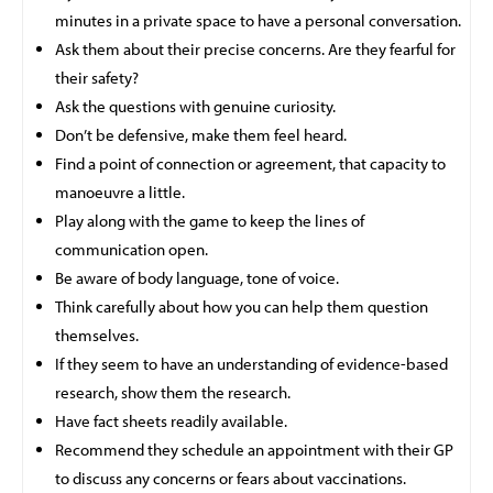
minutes in a private space to have a personal conversation.
Ask them about their precise concerns. Are they fearful for
their safety?
Ask the questions with genuine curiosity.
Don’t be defensive, make them feel heard.
Find a point of connection or agreement, that capacity to
manoeuvre a little.
Play along with the game to keep the lines of
communication open.
Be aware of body language, tone of voice.
Think carefully about how you can help them question
themselves.
If they seem to have an understanding of evidence-based
research, show them the research.
Have fact sheets readily available.
Recommend they schedule an appointment with their GP
to discuss any concerns or fears about vaccinations.