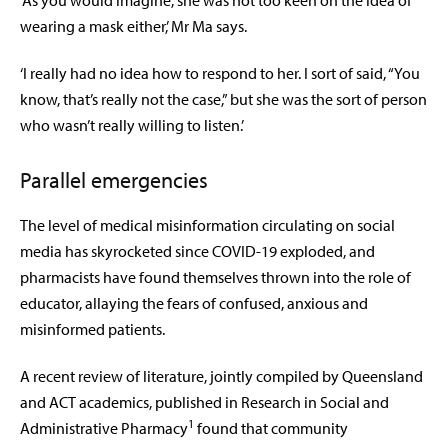
‘As you would imagine, she was not too keen on the idea of
wearing a mask either,’ Mr Ma says.
‘I really had no idea how to respond to her. I sort of said, “You
know, that’s really not the case,” but she was the sort of person
who wasn’t really willing to listen.’
Parallel emergencies
The level of medical misinformation circulating on social
media has skyrocketed since COVID-19 exploded, and
pharmacists have found themselves thrown into the role of
educator, allaying the fears of confused, anxious and
misinformed patients.
A recent review of literature, jointly compiled by Queensland
and ACT academics, published in Research in Social and
1
Administrative Pharmacy
found that community