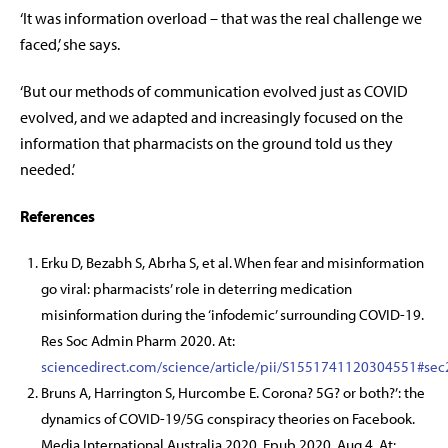
‘It was information overload – that was the real challenge we
faced,’ she says.
‘But our methods of communication evolved just as COVID
evolved, and we adapted and increasingly focused on the
information that pharmacists on the ground told us they
needed.’
References
Erku D, Bezabh S, Abrha S, et al. When fear and misinformation
go viral: pharmacists’ role in deterring medication
misinformation during the ‘infodemic’ surrounding COVID-19.
Res Soc Admin Pharm 2020. At:
sciencedirect.com/science/article/pii/S1551741120304551#sec
Bruns A, Harrington S, Hurcombe E. Corona? 5G? or both?’: the
dynamics of COVID-19/5G conspiracy theories on Facebook.
Media International Australia 2020. Epub 2020, Aug 4. At: