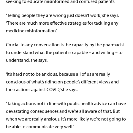
seeking to educate misinformed and confused patients.
‘Telling people they are wrong just doesn’t work,’ she says.
‘There are much more effective strategies for tackling any
medicine misinformation.’
Crucial to any conversation is the capacity by the pharmacist
to understand what the patient is capable – and willing – to
understand, she says.
‘It’s hard not to be anxious, because all of us are really
conscious of what’s riding on people’s different views and
their actions against COVID,’ she says.
‘Taking actions not in line with public health advice can have
devastating consequences and we’re all aware of that. But
when we are really anxious, it’s more likely we’re not going to
be able to communicate very well.’