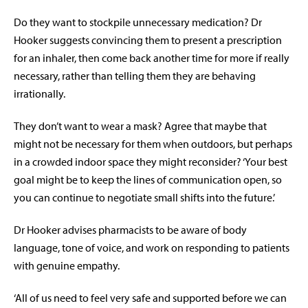
Do they want to stockpile unnecessary medication? Dr
Hooker suggests convincing them to present a prescription
for an inhaler, then come back another time for more if really
necessary, rather than telling them they are behaving
irrationally.
They don’t want to wear a mask? Agree that maybe that
might not be necessary for them when outdoors, but perhaps
in a crowded indoor space they might reconsider? ‘Your best
goal might be to keep the lines of communication open, so
you can continue to negotiate small shifts into the future.’
Dr Hooker advises pharmacists to be aware of body
language, tone of voice, and work on responding to patients
with genuine empathy.
‘All of us need to feel very safe and supported before we can