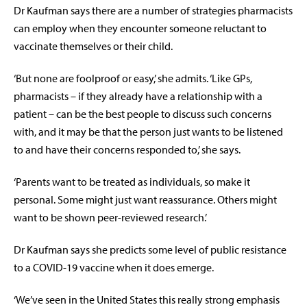
Dr Kaufman says there are a number of strategies pharmacists
can employ when they encounter someone reluctant to
vaccinate themselves or their child.
‘But none are foolproof or easy,’ she admits. ‘Like GPs,
pharmacists – if they already have a relationship with a
patient – can be the best people to discuss such concerns
with, and it may be that the person just wants to be listened
to and have their concerns responded to,’ she says.
‘Parents want to be treated as individuals, so make it
personal. Some might just want reassurance. Others might
want to be shown peer-reviewed research.’
Dr Kaufman says she predicts some level of public resistance
to a COVID-19 vaccine when it does emerge.
‘We’ve seen in the United States this really strong emphasis