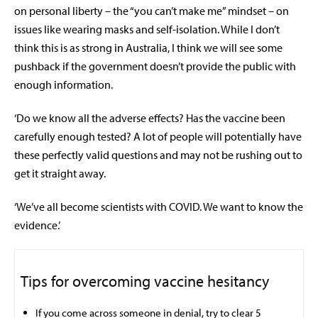
on personal liberty – the “you can’t make me” mindset – on
issues like wearing masks and self-isolation. While I don’t
think this is as strong in Australia, I think we will see some
pushback if the government doesn’t provide the public with
enough information.
‘Do we know all the adverse effects? Has the vaccine been
carefully enough tested? A lot of people will potentially have
these perfectly valid questions and may not be rushing out to
get it straight away.
‘We’ve all become scientists with COVID. We want to know the
evidence.’
Tips for overcoming vaccine hesitancy
If you come across someone in denial, try to clear 5