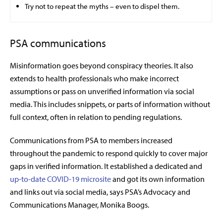
Try not to repeat the myths – even to dispel them.
PSA communications
Misinformation goes beyond conspiracy theories. It also
extends to health professionals who make incorrect
assumptions or pass on unverified information via social
media. This includes snippets, or parts of information without
full context, often in relation to pending regulations.
Communications from PSA to members increased
throughout the pandemic to respond quickly to cover major
gaps in verified information. It established a dedicated and
up-to-date COVID-19 microsite
and got its own information
and links out via social media, says PSA’s Advocacy and
Communications Manager, Monika Boogs.