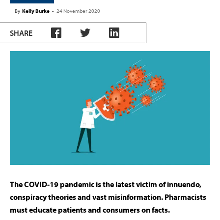
By
Kelly Burke
-
24 November 2020
SHARE
The COVID-19 pandemic is the latest victim of innuendo,
conspiracy theories and vast misinformation. Pharmacists
must educate patients and consumers on facts.