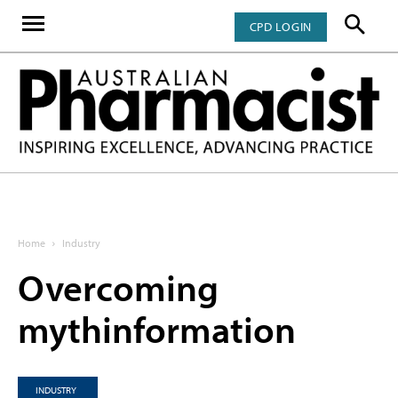
CPD LOGIN
Home
Industry
Overcoming
mythinformation
INDUSTRY