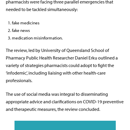
pharmacists were facing three parallel emergencies that
needed to be tackled simultaneously:
fake medicines
fake news
medication misinformation.
The review, led by University of Queensland School of
Pharmacy Public Health Researcher Daniel Erku outlined a
variety of strategies pharmacists could adopt to fight the
‘infodemic’, including liaising with other health-care
professionals.
The use of social media was integral to disseminating
appropriate advice and clarifications on COVID-19 preventive
and therapeutic measures, the review concluded.