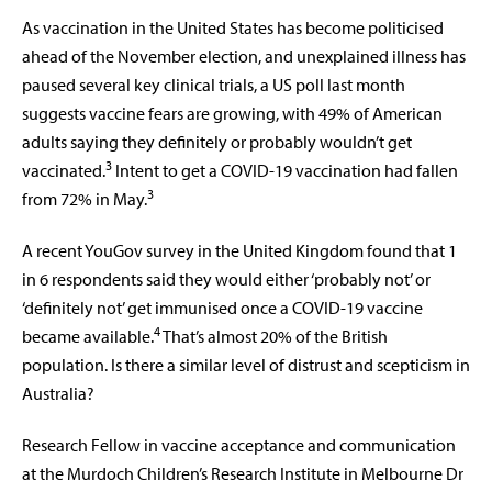
As vaccination in the United States has become politicised
ahead of the November election, and unexplained illness has
paused several key clinical trials, a US poll last month
suggests vaccine fears are growing, with 49% of American
adults saying they definitely or probably wouldn’t get
3
vaccinated.
Intent to get a COVID-19 vaccination had fallen
3
from 72% in May.
A recent YouGov survey in the United Kingdom found that 1
in 6 respondents said they would either ‘probably not’ or
‘definitely not’ get immunised once a COVID-19 vaccine
4
became available.
That’s almost 20% of the British
population. Is there a similar level of distrust and scepticism in
Australia?
Research Fellow in vaccine acceptance and communication
at the Murdoch Children’s Research Institute in Melbourne Dr