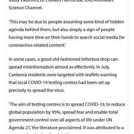
Science Channel.
‘This may be due to people assuming some kind of hidden
agenda behind them, but also simply a sign of people
having more time on their hands to search social media for
coronavirus-related content.’
In some cases, a good old-fashioned letterbox drop can
spread misinformation almost as effectively. In July,
Canberra residents were targeted with leaflets warning
that local COVID-19 testing centres had been set up
precisely to spread the virus.
‘The aim of testing centres is to spread COVID-19, to reduce
global population by 95%, spread fear and enable total
government control over all aspects of life under UN
Agenda 21,’ the literature proclaimed. It was attributed to a