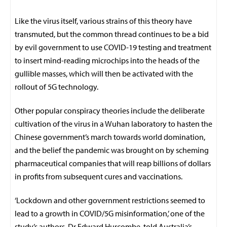
Like the virus itself, various strains of this theory have
transmuted, but the common thread continues to be a bid
by evil government to use COVID-19 testing and treatment
to insert mind-reading microchips into the heads of the
gullible masses, which will then be activated with the
rollout of 5G technology.
Other popular conspiracy theories include the deliberate
cultivation of the virus in a Wuhan laboratory to hasten the
Chinese government’s march towards world domination,
and the belief the pandemic was brought on by scheming
pharmaceutical companies that will reap billions of dollars
in profits from subsequent cures and vaccinations.
‘Lockdown and other government restrictions seemed to
lead to a growth in COVID/5G misinformation,’ one of the
study’s authors, Dr Edward Hurcombe, told Australia’s