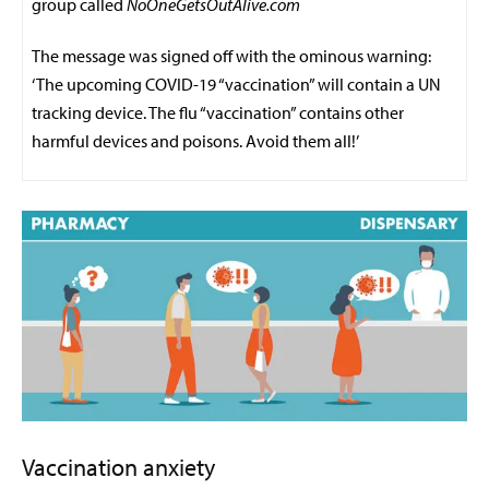
group called
NoOneGetsOutAlive.com
The message was signed off with the ominous warning:
‘The upcoming COVID-19 “vaccination” will contain a UN
tracking device. The flu “vaccination” contains other
harmful devices and poisons. Avoid them all!’
Vaccination anxiety