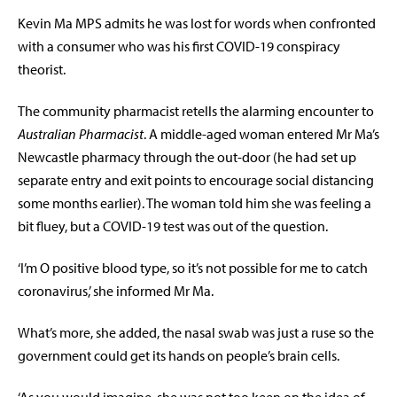
Kevin Ma MPS admits he was lost for words when confronted
with a consumer who was his first COVID-19 conspiracy
theorist.
The community pharmacist retells the alarming encounter to
Australian Pharmacist
. A middle-aged woman entered Mr Ma’s
Newcastle pharmacy through the out-door (he had set up
separate entry and exit points to encourage social distancing
some months earlier). The woman told him she was feeling a
bit fluey, but a COVID-19 test was out of the question.
‘I’m O positive blood type, so it’s not possible for me to catch
coronavirus,’ she informed Mr Ma.
What’s more, she added, the nasal swab was just a ruse so the
government could get its hands on people’s brain cells.