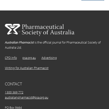
Australian Pharmacist
is the official journal for Pharmaceutical Society of
Australia Ltd.
CPD Info
psa.org.au
Advertising
Writing for Australian Pharmacist
CONTACT
1300 369 772
australianpharmacist@psa.org.au
PO Box 9464