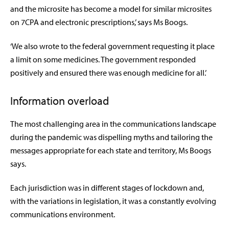
and the microsite has become a model for similar microsites
on 7CPA and electronic prescriptions,’ says Ms Boogs.
‘We also wrote to the federal government requesting it place
a limit on some medicines. The government responded
positively and ensured there was enough medicine for all.’
Information overload
The most challenging area in the communications landscape
during the pandemic was dispelling myths and tailoring the
messages appropriate for each state and territory, Ms Boogs
says.
Each jurisdiction was in different stages of lockdown and,
with the variations in legislation, it was a constantly evolving
communications environment.