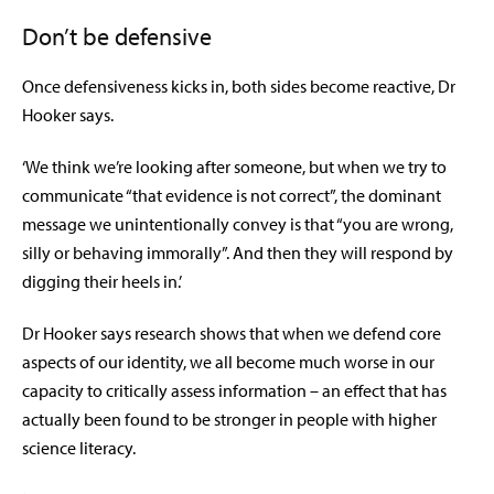
Don’t be defensive
Once defensiveness kicks in, both sides become reactive, Dr
Hooker says.
‘We think we’re looking after someone, but when we try to
communicate “that evidence is not correct”, the dominant
message we unintentionally convey is that “you are wrong,
silly or behaving immorally”. And then they will respond by
digging their heels in.’
Dr Hooker says research shows that when we defend core
aspects of our identity, we all become much worse in our
capacity to critically assess information – an effect that has
actually been found to be stronger in people with higher
science literacy.