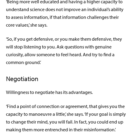
‘Being more well educated and having a higher capacity to
understand science does not improve an individual’s ability
to assess information, if that information challenges their
core values,’ she says.
‘So, if you get defensive, or you make them defensive, they
will stop listening to you. Ask questions with genuine
curiosity, allow someone to feel heard. And try to find a
common ground.’
Negotiation
Willingness to negotiate has its advantages.
‘Find a point of connection or agreement, that gives you the
capacity to manoeuvre a little,’ she says. ‘If your goal is simply
to change their mind, you will fail. In fact, you could end up
making them more entrenched in their misinformation.’