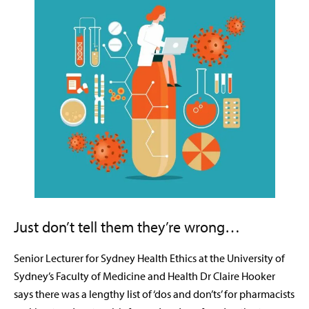
Just don’t tell them they’re wrong…
Senior Lecturer for Sydney Health Ethics at the University of
Sydney’s Faculty of Medicine and Health Dr Claire Hooker
says there was a lengthy list of ‘dos and don’ts’ for pharmacists