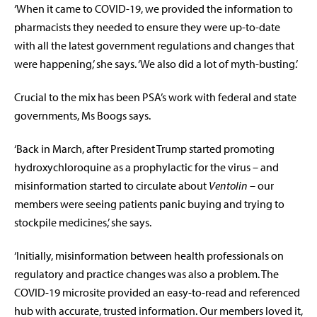
‘When it came to COVID-19, we provided the information to
pharmacists they needed to ensure they were up-to-date
with all the latest government regulations and changes that
were happening,’ she says. ‘We also did a lot of myth-busting.’
Crucial to the mix has been PSA’s work with federal and state
governments, Ms Boogs says.
‘Back in March, after President Trump started promoting
hydroxychloroquine as a prophylactic for the virus – and
misinformation started to circulate about
Ventolin
– our
members were seeing patients panic buying and trying to
stockpile medicines,’ she says.
‘Initially, misinformation between health professionals on
regulatory and practice changes was also a problem. The
COVID-19 microsite provided an easy-to-read and referenced
hub with accurate, trusted information. Our members loved it,