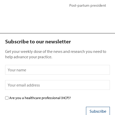
Post-partum president
Subscribe to our newsletter
Get your weekly dose of the news and research you need to
help advance your practice.
Are you a healthcare professional (HCP)?