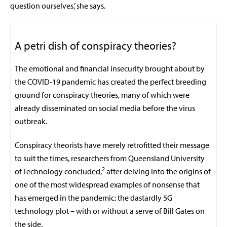
question ourselves,’ she says.
A petri dish of conspiracy theories?
The emotional and financial insecurity brought about by
the COVID-19 pandemic has created the perfect breeding
ground for conspiracy theories, many of which were
already disseminated on social media before the virus
outbreak.
Conspiracy theorists have merely retrofitted their message
to suit the times, researchers from Queensland University
2
of Technology concluded,
after delving into the origins of
one of the most widespread examples of nonsense that
has emerged in the pandemic: the dastardly 5G
technology plot – with or without a serve of Bill Gates on
the side.