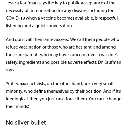
Jessica Kaufman says the key to public acceptance of the
necessity of immunisation for any disease, including for
COVID-19 when a vaccine becomes available, is respectful
listening and a quiet conversation.
And don’t call them anti-vaxxers. ‘We call them people who
refuse vaccination or those who are hesitant, and among
those are parents who may have concerns over a vaccine’s
safety, ingredients and possible adverse effects,’ Dr Kaufman
says.
‘Anti-vaxxer activists, on the other hand, are a very small
minority, who define themselves by their position. And if it’s
ideological, then you just can’t force them. You can’t change
their minds.’
No silver bullet