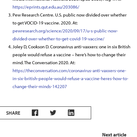
https://eprints.qut.edu.au/203086/
Pew Research Centre. U.S. public now divided over whether
to get VOCID-19 vaccine. 2020. At:
pewresearch.org/science/2020/09/17/u-s-public-now-
divided-over-whether-to-get-covid-19-vaccine/
Joley D, Cookson D. Coronavirus anti-vaxxers: one in six British
people would refuse a vaccine – here’s how to change their
mind. The Conversation 2020. At:
https://theconversation.com/coronavirus-anti-vaxxers-one-
in-six-british-people-would-refuse-a-vaccine-heres-how-to-
change-their-minds-142207
SHARE
Next article