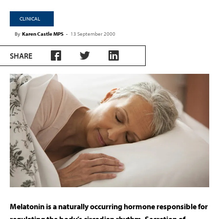
CLINICAL
By
Karen Castle MPS
-
13 September 2000
SHARE
M
elatonin is a naturally occurring hormone responsible for