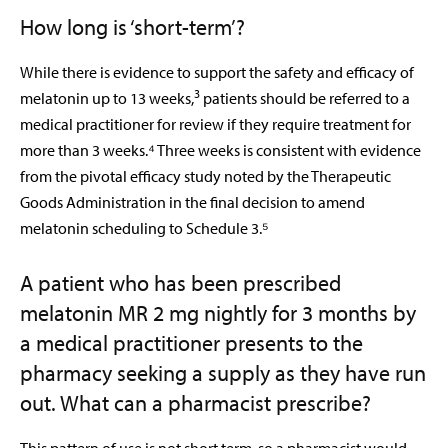
How long is ‘short-term’?
While there is evidence to support the safety and efficacy of
3
melatonin up to 13 weeks,
patients should be referred to a
medical practitioner for review if they require treatment for
more than 3 weeks.⁴ Three weeks is consistent with evidence
from the pivotal efficacy study noted by the Therapeutic
Goods Administration in the final decision to amend
melatonin scheduling to Schedule 3.⁵
A patient who has been prescribed
melatonin MR 2 mg nightly for 3 months by
a medical practitioner presents to the
pharmacy seeking a supply as they have run
out. What can a pharmacist prescribe?