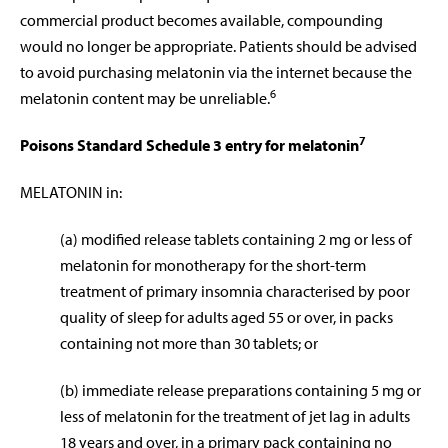
commercial product becomes available, compounding
would no longer be appropriate. Patients should be advised
to avoid purchasing melatonin via the internet because the
6
melatonin content may be unreliable.
7
Poisons Standard Schedule 3 entry for melatonin
MELATONIN in:
(a) modified release tablets containing 2 mg or less of
melatonin for monotherapy for the short-term
treatment of primary insomnia characterised by poor
quality of sleep for adults aged 55 or over, in packs
containing not more than 30 tablets; or
(b) immediate release preparations containing 5 mg or
less of melatonin for the treatment of jet lag in adults
18 years and over, in a primary pack containing no