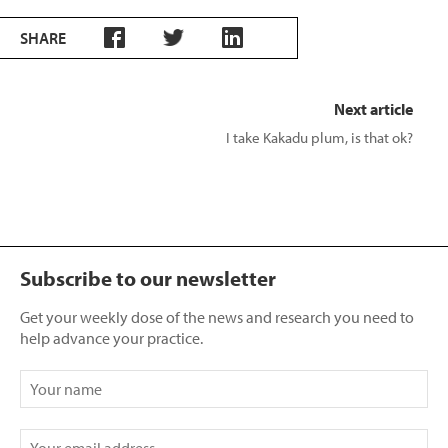
SHARE
Next article
I take Kakadu plum, is that ok?
Subscribe to our newsletter
Get your weekly dose of the news and research you need to
help advance your practice.