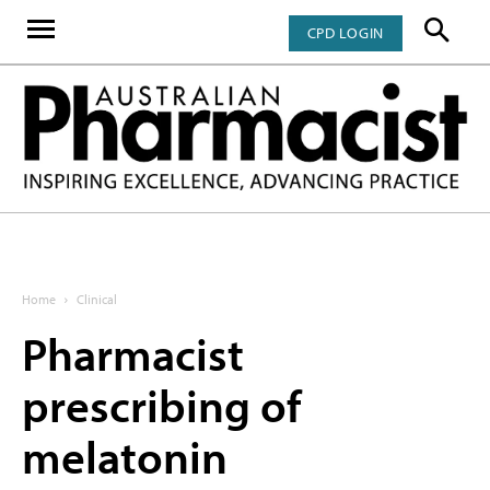
CPD LOGIN
Home
Clinical
Pharmacist
prescribing of
melatonin