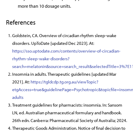
more than 10 dosage units.
References
Goldstein, CA. Overview of circadian rhythm sleep-wake
disorders. UpToDate [updated Dec 2023]. At:
https://sso.uptodate.com/contents/overview-of-circadian-
rhythm-sleep-wake-disorders?
search=melatonin&source=search_result&selectedTitle=3%7E1
Insomnia in adults. Therapeutic guidelines [updated Mar
2021]. At:
https://tgldcdp.tg.org.au/viewTopic?
etgAccess=true&guidelinePage=Psychotropic&topicfile=insomn
adults
Treatment guidelines for pharmacists: insomnia. In: Sansom
LN, ed. Australian pharmaceutical formulary and handbook.
26th edn. Canberra: Pharmaceutical Society of Australia; 2024.
Therapeutic Goods Administration. Notice of final decision to