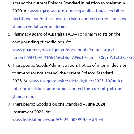
amend the current Poisons Standard in relation to melatonin.
2020. At:
www.tga.gov.au/resources/publication/scheduling-
decisions-final/notice-final-decision-amend-current-poisons-
standard-relation-melatonin
Pharmacy Board of Australia. FAQ – For pharmacists on the
compounding of medicines. At:
www.pharmacyboard.gov.au/documents/default.aspx?
record=WD15%2f16635&dbid=AP&chksum=rE0qmZcEafURzzX
Therapeutic Goods Administration. Notice of interim decision
to amend (or not amend) the current Poisons Standard.
2023. At:
www.tga.gov.au/sites/default/files/2023-10/notice-
interim-decisions-amend-not-amend-the-current-poisons-
standard.pdf
Therapeutic Goods (Poisons Standard – June 2024)
Instrument 2024. At:
www.legislation.gov.au/F2024L00589/latest/text