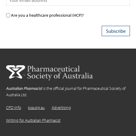
Are you a healthcare professional (HCP)?
Australian Pharmacist
is the official journal for Pharmaceutical Society of
Australia Ltd.
CPD Info
psa.org.au
Advertising
Writing for Australian Pharmacist