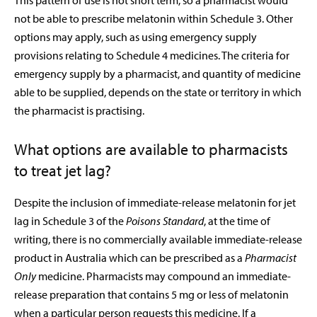
This pattern of use is not short term, so a pharmacist would
not be able to prescribe melatonin within Schedule 3. Other
options may apply, such as using emergency supply
provisions relating to Schedule 4 medicines. The criteria for
emergency supply by a pharmacist, and quantity of medicine
able to be supplied, depends on the state or territory in which
the pharmacist is practising.
What options are available to pharmacists
to treat jet lag?
Despite the inclusion of immediate-release melatonin for jet
lag in Schedule 3 of the
Poisons Standard
, at the time of
writing, there is no commercially available immediate-release
product in Australia which can be prescribed as a
Pharmacist
Only
medicine. Pharmacists may compound an immediate-
release preparation that contains 5 mg or less of melatonin
when a particular person requests this medicine. If a