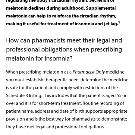
regulating the body’s circadian rhythm.
Secretion of
melatonin declines during adulthood. Supplemental
melatonin can help to reinforce the circadian rhythm,
1
making it useful for treatment of insomnia and jet lag.
How can pharmacists meet their legal and
professional obligations when prescribing
melatonin for insomnia?
When prescribing melatonin as a
Pharmacist Only
medicine,
you must establish therapeutic need, determine the medicine
is safe for the patient and comply with restrictions of the
Schedule 3 listing. This includes that the patient is aged 55 or
over and it is for short-term treatment. Routine recording of
patient name, address and date of birth supports appropriate
provision and is the best way for pharmacists to demonstrate
they have met legal and professional obligations.