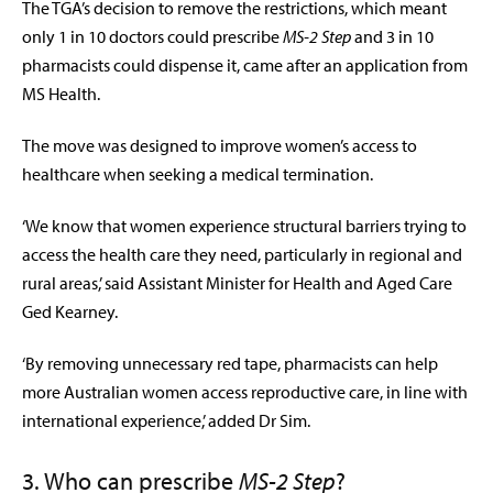
The TGA’s decision to remove the restrictions, which meant
only 1 in 10 doctors could prescribe
MS-2 Step
and 3 in 10
pharmacists could dispense it, came after an application from
MS Health.
The move was designed to improve women’s access to
healthcare when seeking a medical termination.
‘We know that women experience structural barriers trying to
access the health care they need, particularly in regional and
rural areas,’ said
Assistant Minister for Health and Aged Care
Ged Kearney.
‘By removing unnecessary red tape, pharmacists can help
more Australian women access reproductive care, in line with
international experience,’ added Dr Sim.
3. Who can prescribe
MS-2 Step
?