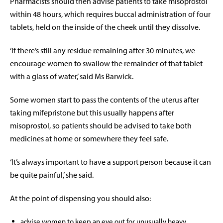
Pharmacists should then advise patients to take misoprostol
within 48 hours, which requires buccal administration of four
tablets, held on the inside of the cheek until they dissolve.
‘If there’s still any residue remaining after 30 minutes, we
encourage women to swallow the remainder of that tablet
with a glass of water,’ said Ms Barwick.
Some women start to pass the contents of the uterus after
taking mifepristone but this usually happens after
misoprostol, so patients should be advised to take both
medicines at home or somewhere they feel safe.
‘It’s always important to have a support person because it can
be quite painful,’ she said.
At the point of dispensing you should also:
advise women to keep an eye out for unusually heavy