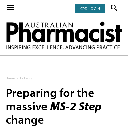
CPD LOGIN
Home
Industry
Preparing for the
massive
MS-2 Step
change