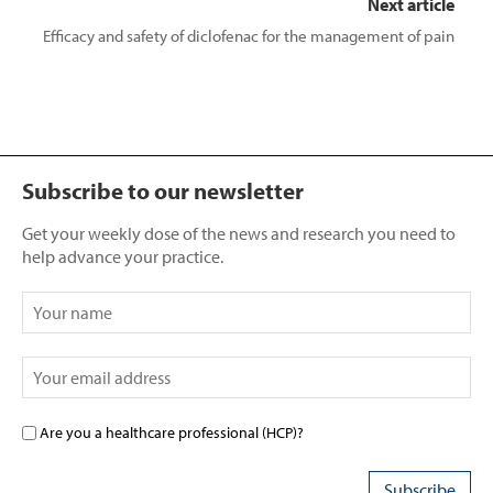
Next article
Efficacy and safety of diclofenac for the management of pain
Subscribe to our newsletter
Get your weekly dose of the news and research you need to
help advance your practice.
Are you a healthcare professional (HCP)?