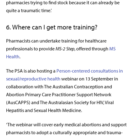
pharmacies trying to find stock because it can already be
quite a traumatic time.’
6. Where can I get more training?
Pharmacists can undertake training for healthcare
professionals to provide
MS-2 Step
, offered through
MS
Health
.
The PSA is also hosting a
Person-centered consultations in
sexual/reproductive health
webinar on 13 September in
collaboration with
The Australian Contraception and
Abortion Primary Care Practitioner Support Network
(
AusCAPPS
)
and
The Australasian Society for HIV, Viral
Hepatitis and Sexual Health Medicine.
‘The webinar will cover early medical abortions and support
pharmacists to adopt a culturally appropriate and trauma-