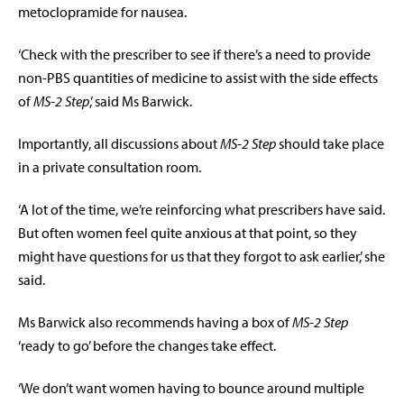
metoclopramide for nausea.
‘Check with the prescriber to see if there’s a need to provide
non-PBS quantities of medicine to assist with the side effects
of
MS-2 Step
,’ said Ms Barwick.
Importantly, all discussions about
MS-2 Step
should take place
in a private consultation room.
‘A lot of the time, we’re reinforcing what prescribers have said.
But often women feel quite anxious at that point, so they
might have questions for us that they forgot to ask earlier,’ she
said.
Ms Barwick also recommends having a box of
MS-2 Step
‘ready to go’ before the changes take effect.
‘We don’t want women having to bounce around multiple