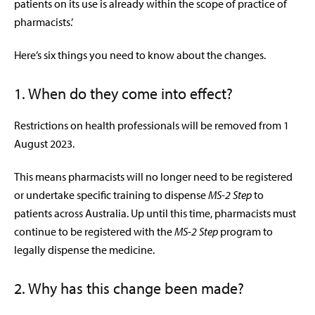
patients on its use is already within the scope of practice of
pharmacists.’
Here’s six things you need to know about the changes.
1. When do they come into effect?
Restrictions on health professionals will be removed from 1
August 2023.
This means pharmacists will no longer need to be registered
or undertake specific training to dispense
MS-2 Step
to
patients across Australia. Up until this time, pharmacists must
continue to be registered with the
MS-2 Step
program to
legally dispense the medicine.
2. Why has this change been made?