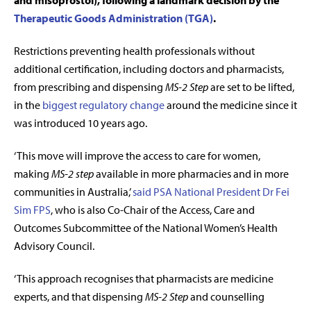
and misoprostol), following a landmark decision by the
Therapeutic Goods Administration (TGA)
.
Restrictions preventing health professionals without
additional certification, including doctors and pharmacists,
from prescribing and dispensing
MS-2 Step
are set to be lifted,
in the
biggest regulatory change
around the medicine since it
was introduced 10 years ago.
‘This move will improve the access to care for women,
making
MS-2 step
available in more pharmacies and in more
communities in Australia,’
said PSA National President Dr Fei
Sim FPS
, who is also
Co-Chair of the Access, Care and
Outcomes Subcommittee of the National Women’s Health
Advisory Council.
‘This approach recognises that pharmacists are medicine
experts, and that dispensing
MS-2 Step
and counselling