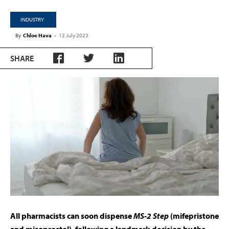
INDUSTRY
By
Chloe Hava
-
12 July 2023
SHARE
All pharmacists can soon dispense
MS-2 Step
(mifepristone