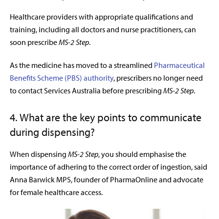
H
ealthcare providers with appropriate qualifications and
training, including all doctors and nurse practitioners, can
soon prescribe
MS-2 Step
.
As the medicine has moved to a streamlined
Pharmaceutical
Benefits Scheme (PBS) authority
, prescribers no longer need
to contact Services Australia before prescribing
MS-2 Step
.
4. What are the key points to communicate
during dispensing?
When dispensing
MS-2 Step
, you should emphasise the
importance of adhering to the correct order of ingestion, said
Anna Barwick MPS, founder of PharmaOnline and advocate
for female healthcare access.