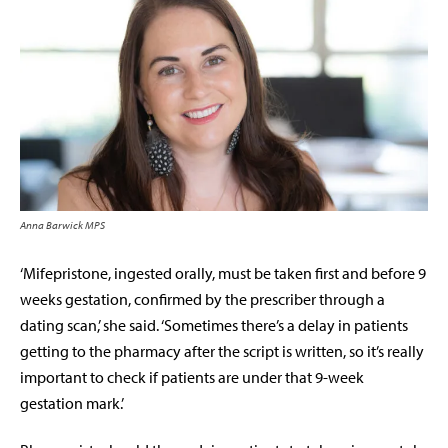
Anna Barwick MPS
‘Mifepristone, ingested orally, must be taken first and before 9
weeks gestation, confirmed by the prescriber through a
dating scan,’ she said. ‘Sometimes there’s a delay in patients
getting to the pharmacy after the script is written, so it’s really
important to check if patients are under that 9-week
gestation mark.’