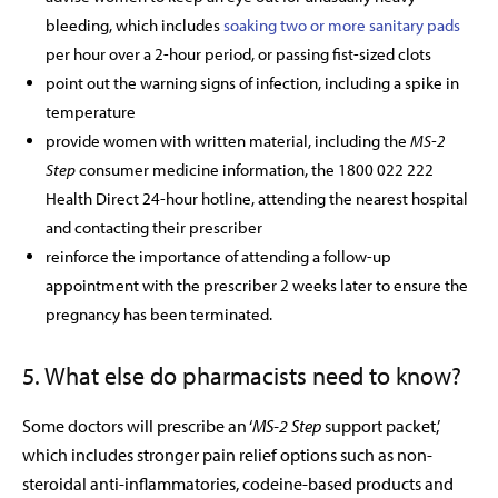
bleeding, which includes
soaking two or more sanitary pads
per hour over a 2-hour period, or passing fist-sized clots
point out the warning signs of infection, including a spike in
temperature
provide women with written material, including the
MS-2
Step
consumer medicine information, the 1800 022 222
Health Direct 24-hour hotline, attending the nearest hospital
and contacting their prescriber
reinforce the importance of attending a follow-up
appointment with the prescriber 2 weeks later to ensure the
pregnancy has been terminated.
5. What else do pharmacists need to know?
Some doctors will prescribe an ‘
MS-2 Step
support packet,’
which includes stronger pain relief options such as non-
steroidal anti-inflammatories, codeine-based products and