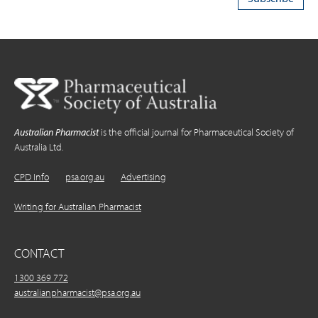
Australian Pharmacist
is the official journal for Pharmaceutical Society of
Australia Ltd.
CPD Info
psa.org.au
Advertising
Writing for Australian Pharmacist
CONTACT
1300 369 772
australianpharmacist@psa.org.au