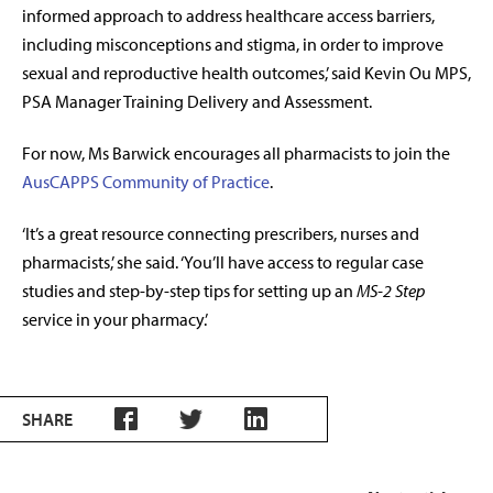
informed approach to address healthcare access barriers,
including misconceptions and stigma, in order to improve
sexual and reproductive health outcomes,’ said Kevin Ou MPS,
PSA Manager Training Delivery and Assessment.
For now, Ms Barwick encourages all pharmacists to join the
AusCAPPS
Community of Practice
.
‘It’s a great resource connecting prescribers, nurses and
pharmacists,’ she said. ‘You’ll have access to regular case
studies and step-by-step tips for setting up an
MS-2 Step
service in your pharmacy.’
SHARE