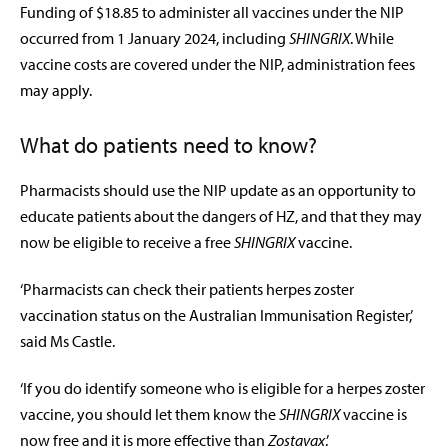
Funding of $18.85 to administer all vaccines under the NIP
occurred from 1 January 2024, including
SHINGRIX
. While
vaccine costs are covered under the NIP, administration fees
may apply.
What do patients need to know?
Pharmacists should use the NIP update as an opportunity to
educate patients about the dangers of HZ, and that they may
now be eligible to receive a free
SHINGRIX
vaccine.
‘Pharmacists can check their patients herpes zoster
vaccination status on the Australian Immunisation Register,’
said Ms Castle.
‘If you do identify someone who is eligible for a herpes zoster
vaccine, you should let them know the
SHINGRIX
vaccine is
now free and it is more effective than
Zostavax
.’