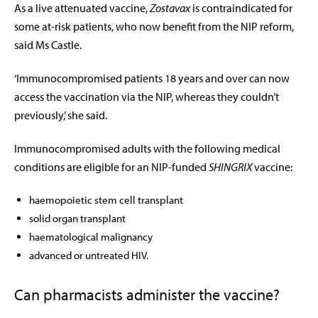
As a live attenuated vaccine,
Zostavax
is contraindicated for
some at-risk patients, who now benefit from the NIP reform,
said Ms Castle.
‘Immunocompromised patients 18 years and over can now
access the vaccination via the NIP, whereas they couldn’t
previously,’ she said.
Immunocompromised adults with the following medical
conditions are eligible for an NIP-funded
SHINGRIX
vaccine:
haemopoietic stem cell transplant
solid organ transplant
haematological malignancy
advanced or untreated HIV.
Can pharmacists administer the vaccine?