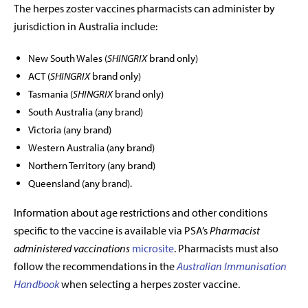
The herpes zoster vaccines pharmacists can administer by
jurisdiction in Australia include:
New South Wales (
SHINGRIX
brand only)
ACT (
SHINGRIX
brand only)
Tasmania
(
SHINGRIX
brand only)
South Australia (any brand
)
Victoria (any brand)
Western Australia (any brand)
Northern Territory (any brand)
Queensland (any brand).
Information about age restrictions and other conditions
specific to the vaccine is available via PSA
’
s
Pharmacist
administered vaccinations
microsite
. Pharmacists must also
follow the recommendations in the
Australian Immunisation
Handbook
when selecting a herpes zoster vaccine.