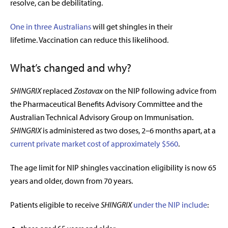
resolve, can be debilitating.
One in three Australians
will get shingles in their
lifetime. Vaccination can reduce this likelihood.
What’s changed and why?
SHINGRIX
replaced
Zostavax
on the NIP following advice from
the Pharmaceutical Benefits Advisory Committee and the
Australian Technical Advisory Group on Immunisation
.
SHINGRIX
is administered as two doses, 2–6 months apart, at a
current private market cost of approximately $560
.
The age limit for NIP shingles vaccination eligibility is now 65
years and older, down from 70 years.
Patients eligible to receive
SHINGRIX
under the NIP include
: