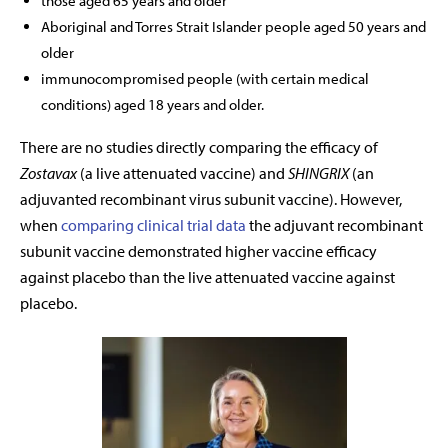
those aged 65 years and older
Aboriginal and Torres Strait Islander people aged 50 years and
older
immunocompromised people (with certain medical
conditions) aged 18 years and older.
There are no studies directly comparing the efficacy of
Zostavax
(a live attenuated vaccine) and
SHINGRIX
(an
adjuvanted recombinant virus subunit vaccine). However,
when
comparing clinical trial data
the adjuvant recombinant
subunit vaccine demonstrated higher vaccine efficacy
against placebo than the live attenuated vaccine against
placebo.