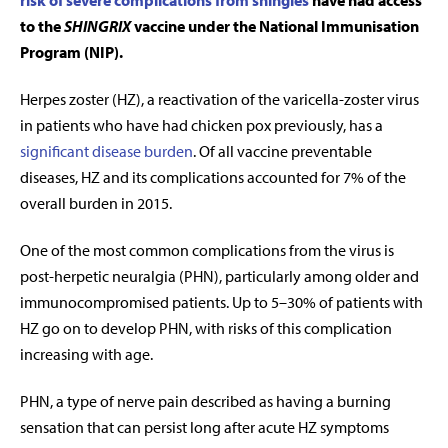
risk of severe complications from shingles
have had access
to the
SHINGRIX
vaccine under the National Immunisation
Program (NIP).
Herpes zoster (HZ), a reactivation
of the varicella-zoster virus
in patients who have had chicken pox previously, has a
significant disease burden
. Of all vaccine preventable
diseases, HZ and its complications accounted for 7% of the
overall burden in 2015.
One of the most common complications from the virus is
post-herpetic neuralgia (PHN), particularly among older and
immunocompromised patients. Up to 5–30% of patients with
HZ go on to develop PHN, with risks of this complication
increasing with age.
PHN, a type of nerve pain described as having a burning
sensation that can persist long after acute HZ symptoms