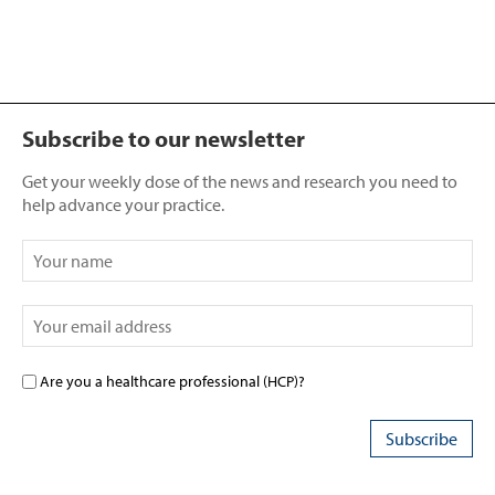
Subscribe to our newsletter
Get your weekly dose of the news and research you need to
help advance your practice.
Are you a healthcare professional (HCP)?