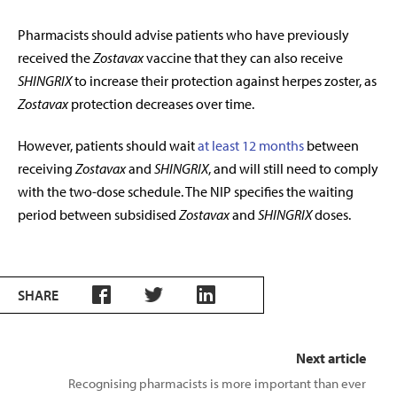
Pharmacists should advise patients who have previously
received the
Zostavax
vaccine that they
can also receive
SHINGRIX
to increase their protection against herpes zoster, as
Zostavax
protection
decreases over time.
However, patients should wait
at least 12 months
between
receiving
Zostavax
and
SHINGRIX
, and will still need to comply
with the two-dose schedule. The NIP specifies the waiting
period between subsidised
Zostavax
and
SHINGRIX
doses.
SHARE
Next article
Recognising pharmacists is more important than ever