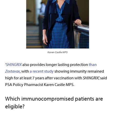
Karen Castle MPS
‘
SHINGRIX
also provides longer lasting protection
than
Zostavax
,
with
a recent study
showing immunity remained
high for at least 7 years after vaccination with
SHINGRIX
,’ said
PSA Policy Pharmacist Karen Castle MPS.
Which immunocompromised patients are
eligible?