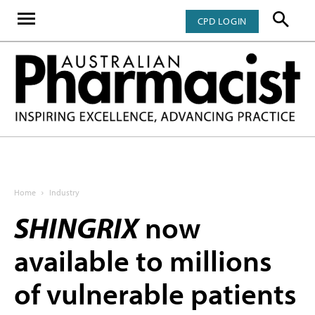
CPD LOGIN
Home
Industry
SHINGRIX
now
available to millions
of vulnerable patients