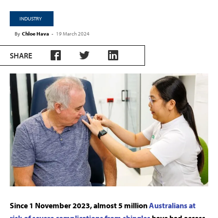
INDUSTRY
By
Chloe Hava
-
19 March 2024
SHARE
Since 1 November 2023, almost 5 million
Australians at