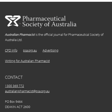
Australian Pharmacist
is the official journal for Pharmaceutical Society of
Australia Ltd.
CPD Info
psa.org.au
Advertising
Writing for Australian Pharmacist
CONTACT
1300 369 772
australianpharmacist@psa.org.au
PO Box 9464
DEAKIN ACT 2600