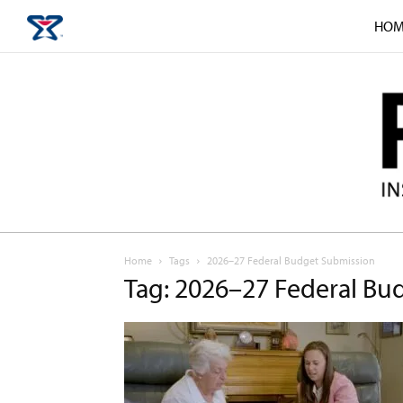
HOM
Home
Tags
2026–27 Federal Budget Submission
Tag: 2026–27 Federal Bu