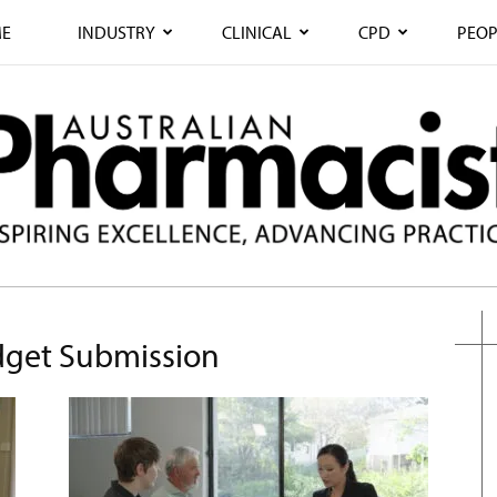
E
INDUSTRY
CLINICAL
CPD
PEOP
dget Submission