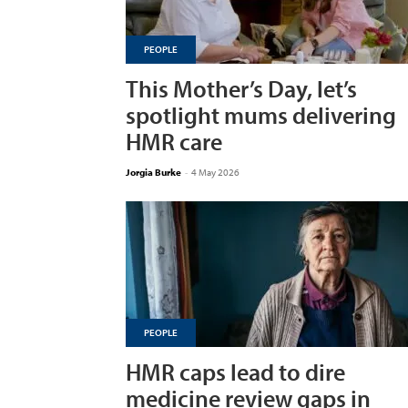
PEOPLE
This Mother’s Day, let’s
spotlight mums delivering
HMR care
Jorgia Burke
-
4 May 2026
PEOPLE
HMR caps lead to dire
medicine review gaps in