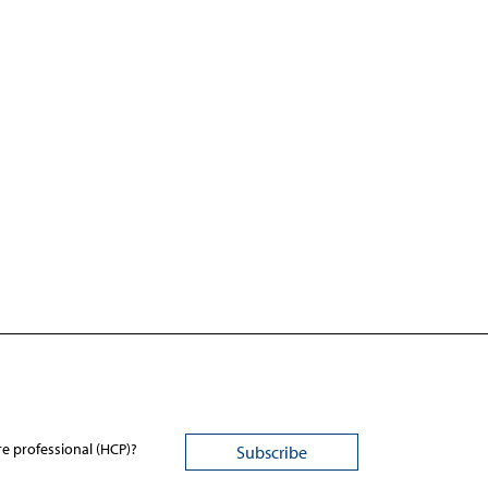
re professional (HCP)?