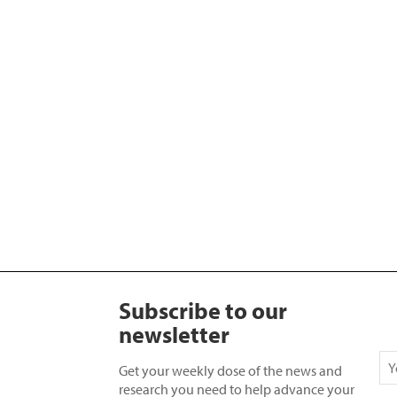
Subscribe to our
newsletter
Get your weekly dose of the news and
research you need to help advance your