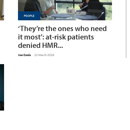
PEOPLE
‘They’re the ones who need
it most’: at-risk patients
denied HMR...
Joe Ennis
-
23 March 2026