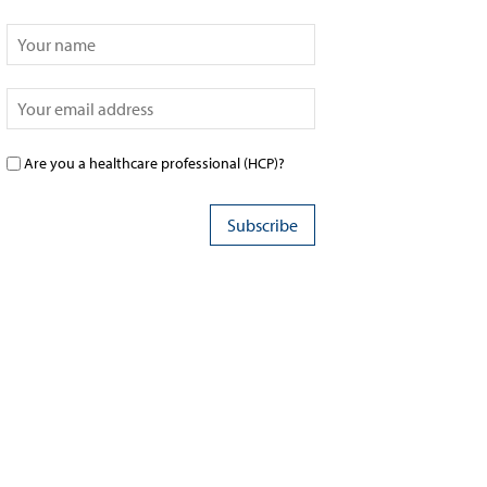
Are you a healthcare professional (HCP)?