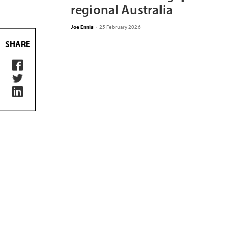
regional Australia
Joe Ennis
-
25 February 2026
SHARE