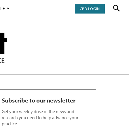
LE
CPD LOGIN
Subscribe to our newsletter
Get your weekly dose of the news and
research you need to help advance your
practice.