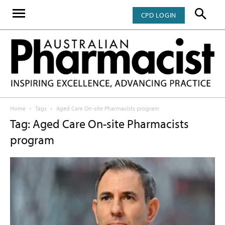
CPD LOGIN
Home
Tags
Aged Care On-site Pharmacists program
Tag: Aged Care On-site Pharmacists
program