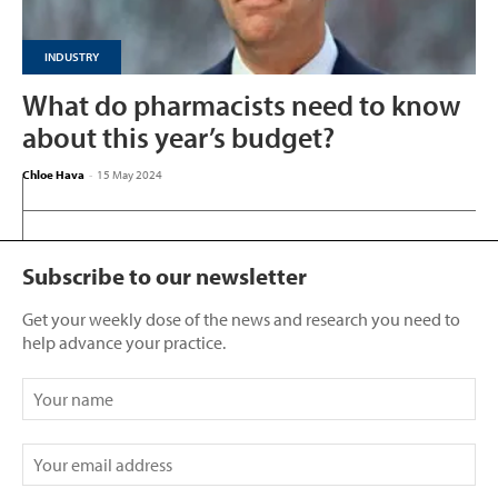
INDUSTRY
What do pharmacists need to know
about this year’s budget?
Chloe Hava
-
15 May 2024
Subscribe to our newsletter
Get your weekly dose of the news and research you need to
help advance your practice.