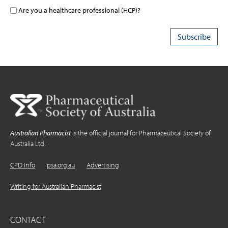
Are you a healthcare professional (HCP)?
Australian Pharmacist
is the official journal for Pharmaceutical Society of
Australia Ltd.
CPD Info
psa.org.au
Advertising
Writing for Australian Pharmacist
CONTACT