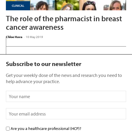
CLINICAL
The role of the pharmacist in breast
cancer awareness
Chloe Hava
-
10 May 2019
Subscribe to our newsletter
Get your weekly dose of the news and research you need to
help advance your practice.
Are you a healthcare professional (HCP)?