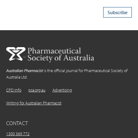
Australian Pharmacist
is the official journal for Pharmaceutical Society of
Australia Ltd.
CPD Info
psa.org.au
Advertising
Writing for Australian Pharmacist
CONTACT
1300 369 772