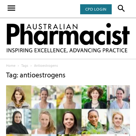
CPD LOGIN
Home
Tags
Antioestrogens
Tag: antioestrogens