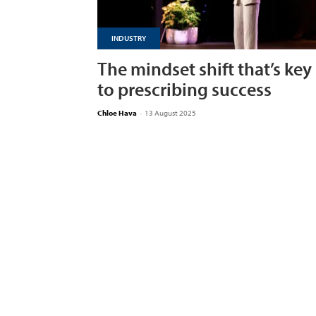
INDUSTRY
The mindset shift that’s key
to prescribing success
Chloe Hava
-
13 August 2025