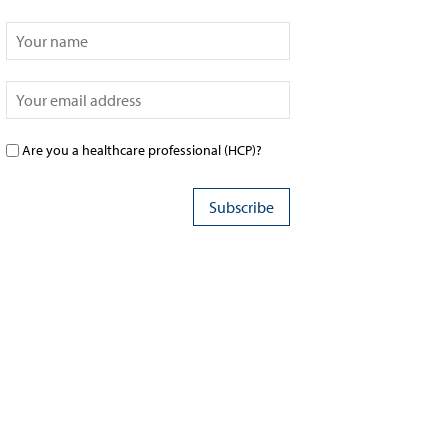
Are you a healthcare professional (HCP)?