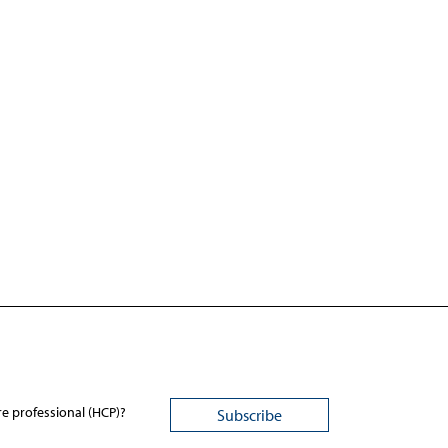
re professional (HCP)?