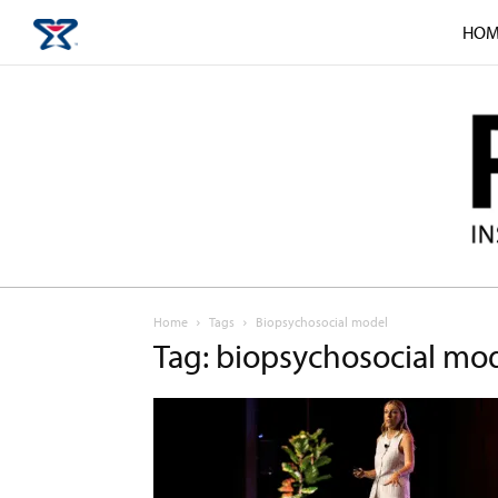
HOM
Home
Tags
Biopsychosocial model
Tag: biopsychosocial mo