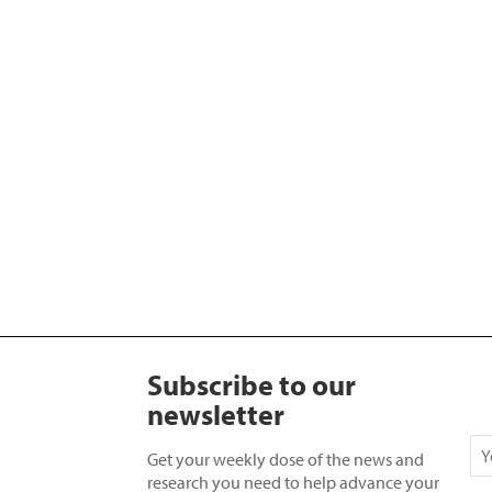
Subscribe to our
newsletter
Get your weekly dose of the news and
research you need to help advance your