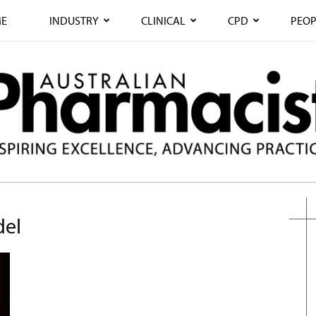
E
INDUSTRY
CLINICAL
CPD
PEOP
del