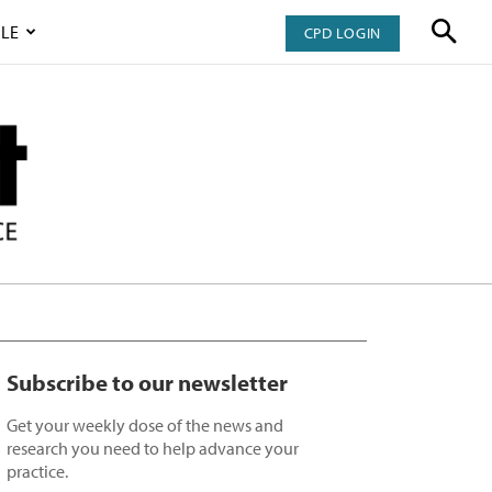
LE
CPD LOGIN
Subscribe to our newsletter
Get your weekly dose of the news and
research you need to help advance your
practice.