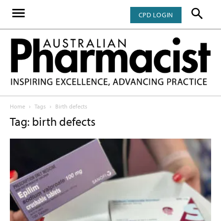
CPD LOGIN
Home
Tags
Birth defects
Tag: birth defects