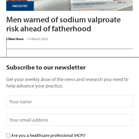
INDUSTRY
Men warned of sodium valproate
risk ahead of fatherhood
Chloe Hava
-
12 March 2025
Subscribe to our newsletter
Get your weekly dose of the news and research you need to
help advance your practice.
Are you a healthcare professional (HCP)?