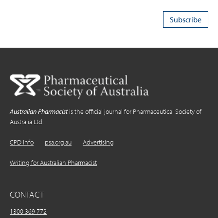
Australian Pharmacist
is the official journal for Pharmaceutical Society of
Australia Ltd.
CPD Info
psa.org.au
Advertising
Writing for Australian Pharmacist
CONTACT
1300 369 772