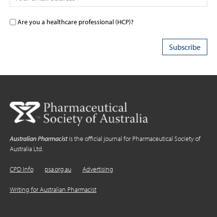
Are you a healthcare professional (HCP)?
Australian Pharmacist
is the official journal for Pharmaceutical Society of
Australia Ltd.
CPD Info
psa.org.au
Advertising
Writing for Australian Pharmacist