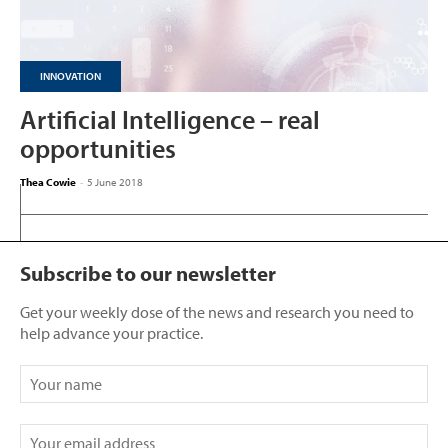
INNOVATION
Artificial Intelligence – real
opportunities
Thea Cowie
-
5 June 2018
Subscribe to our newsletter
Get your weekly dose of the news and research you need to
help advance your practice.