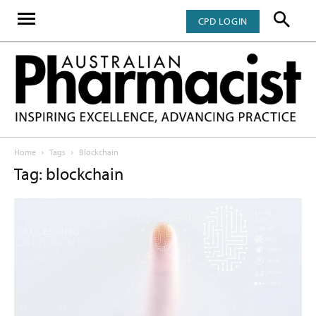
CPD LOGIN
Home
Tags
Blockchain
Tag: blockchain