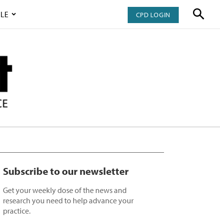
LE
CPD LOGIN
Subscribe to our newsletter
Get your weekly dose of the news and
research you need to help advance your
practice.