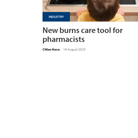
INDUSTRY
New burns care tool for
pharmacists
Chloe Hava
-
18 August 2025