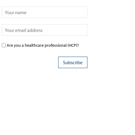
Are you a healthcare professional (HCP)?