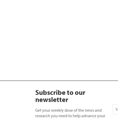
Subscribe to our
newsletter
Get your weekly dose of the news and
research you need to help advance your