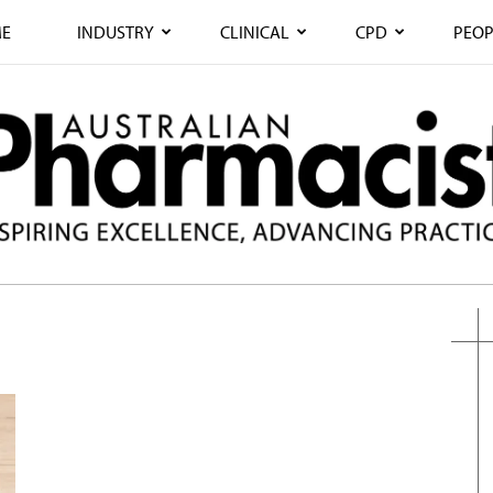
E
INDUSTRY
CLINICAL
CPD
PEOP