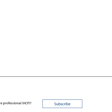
re professional (HCP)?