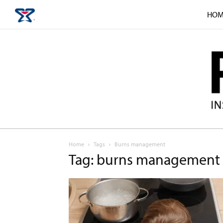
HOM
Home
Tags
Burns management
Tag: burns management