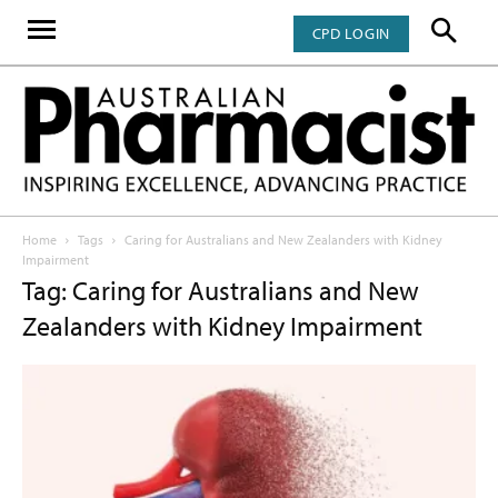
CPD LOGIN
Home
Tags
Caring for Australians and New Zealanders with Kidney
Impairment
Tag: Caring for Australians and New
Zealanders with Kidney Impairment