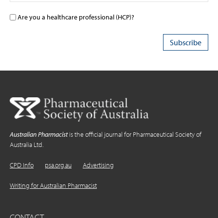
Are you a healthcare professional (HCP)?
Australian Pharmacist
is the official journal for Pharmaceutical Society of
Australia Ltd.
CPD Info
psa.org.au
Advertising
Writing for Australian Pharmacist
CONTACT