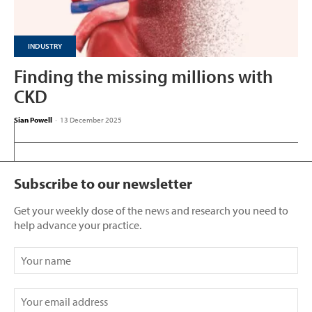
INDUSTRY
Finding the missing millions with
CKD
Sian Powell
-
13 December 2025
Subscribe to our newsletter
Get your weekly dose of the news and research you need to
help advance your practice.