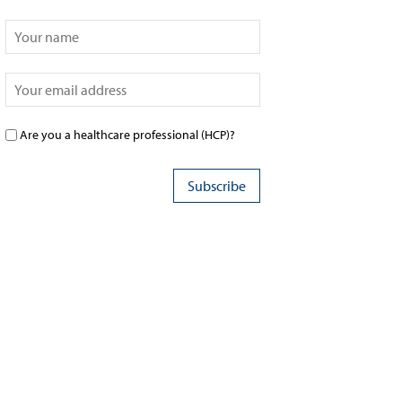
Are you a healthcare professional (HCP)?