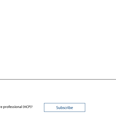
re professional (HCP)?