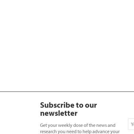
Subscribe to our
newsletter
Get your weekly dose of the news and
research you need to help advance your