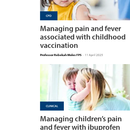
CPD
Managing pain and fever
associated with childhood
vaccination
Professor Rebekah Moles FPS
-
11 April 2025
CLINICAL
Managing children’s pain
and fever with ibuprofen