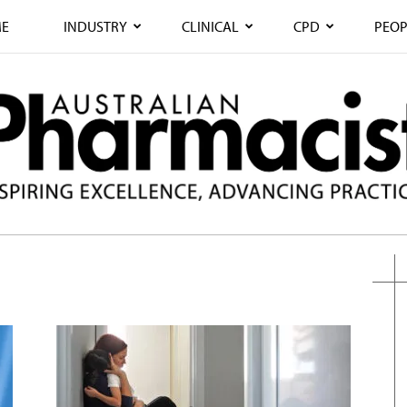
E
INDUSTRY
CLINICAL
CPD
PEOP