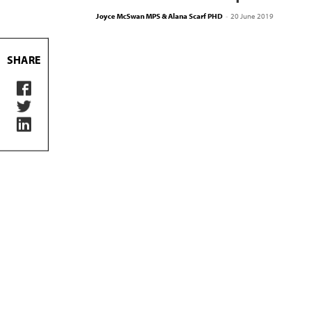
Joyce McSwan MPS & Alana Scarf PHD
-
20 June 2019
SHARE