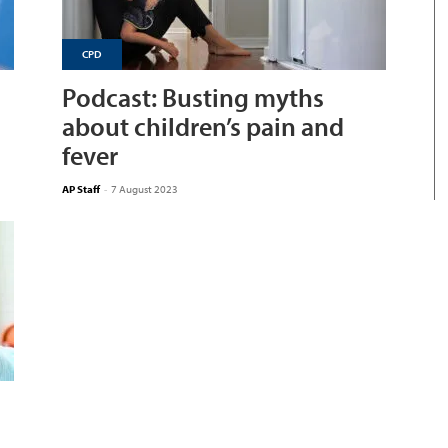
CPD
Podcast: Busting myths
about children’s pain and
fever
AP Staff
-
7 August 2023