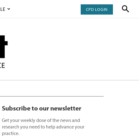
LE
CPD LOGIN
Subscribe to our newsletter
Get your weekly dose of the news and
research you need to help advance your
practice.