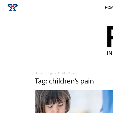
HOM
Home
Tags
Children’s pain
Tag: children’s pain