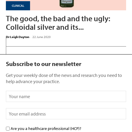
CLINICAL
The good, the bad and the ugly:
Colloidal silver and its...
Dr Leigh Dayton
-
22 June 2020
Subscribe to our newsletter
Get your weekly dose of the news and research you need to
help advance your practice.
Are you a healthcare professional (HCP)?