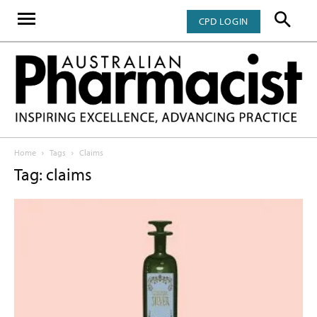
CPD LOGIN
Home
Tags
Claims
Tag: claims