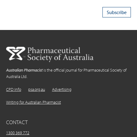
Australian Pharmacist
is the official journal for Pharmaceutical Society of
Australia Ltd.
CPD Info
psa.org.au
Advertising
Writing for Australian Pharmacist
CONTACT
1300 369 772