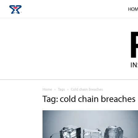
HOM
Home
Tags
Cold chain breaches
Tag: cold chain breaches