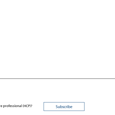
re professional (HCP)?