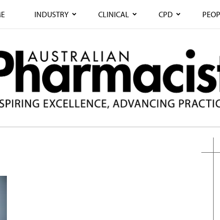
E
INDUSTRY
CLINICAL
CPD
PEOP