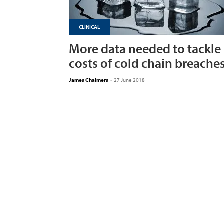
CLINICAL
More data needed to tackle
costs of cold chain breache
James Chalmers
-
27 June 2018