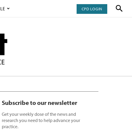
LE
CPD LOGIN
Subscribe to our newsletter
Get your weekly dose of the news and
research you need to help advance your
practice.