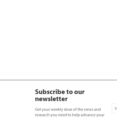
Subscribe to our
newsletter
Get your weekly dose of the news and
research you need to help advance your