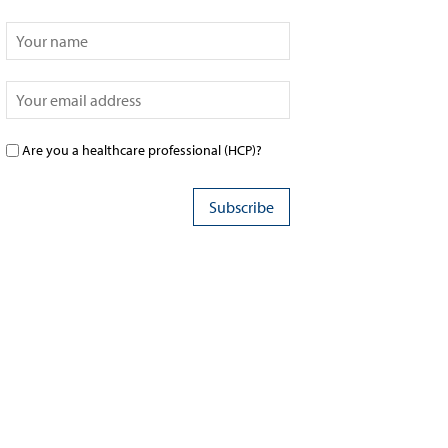
Are you a healthcare professional (HCP)?