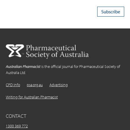
Australian Pharmacist
is the official journal for Pharmaceutical Society of
Australia Ltd.
CPD Info
psa.org.au
Advertising
Writing for Australian Pharmacist
CONTACT
1300 369 772