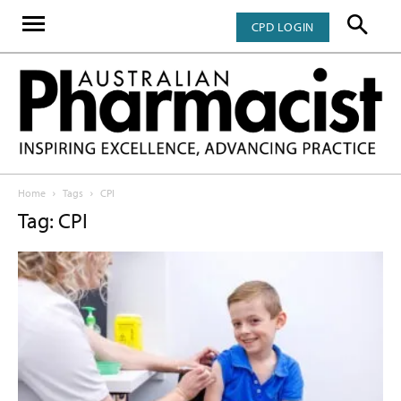
CPD LOGIN
Home
Tags
CPI
Tag: CPI