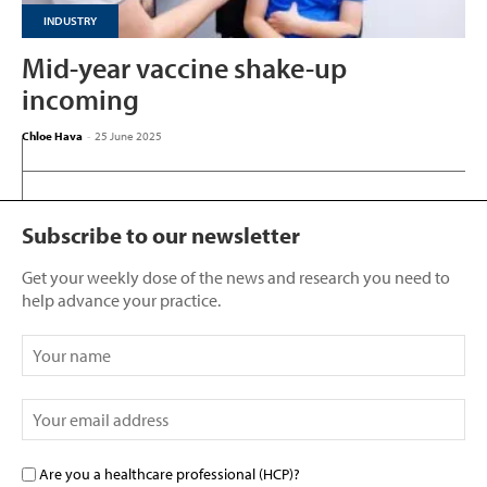
INDUSTRY
Mid-year vaccine shake-up
incoming
Chloe Hava
-
25 June 2025
Subscribe to our newsletter
Get your weekly dose of the news and research you need to
help advance your practice.
Are you a healthcare professional (HCP)?