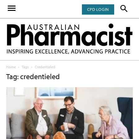
CPD LOGIN
Home
Tags
Credentieled
Tag: credentieled