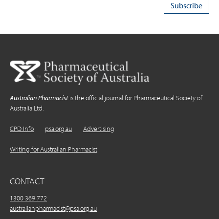
Australian Pharmacist
is the official journal for Pharmaceutical Society of
Australia Ltd.
CPD Info
psa.org.au
Advertising
Writing for Australian Pharmacist
CONTACT
1300 369 772
australianpharmacist@psa.org.au