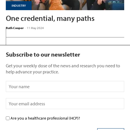
INDUSTRY
One credential, many paths
Ruth Cooper
-
11 May 2024
Subscribe to our newsletter
Get your weekly dose of the news and research you need to
help advance your practice.
Are you a healthcare professional (HCP)?