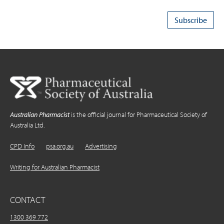
Australian Pharmacist
is the official journal for Pharmaceutical Society of
Australia Ltd.
CPD Info
psa.org.au
Advertising
Writing for Australian Pharmacist
CONTACT
1300 369 772