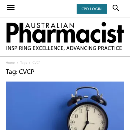
CPD LOGIN
Home
Tags
CVCP
Tag: CVCP