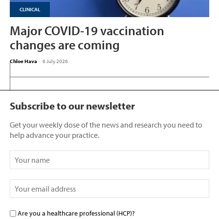
CLINICAL
Major COVID-19 vaccination
changes are coming
Chloe Hava
-
6 July 2026
Subscribe to our newsletter
Get your weekly dose of the news and research you need to
help advance your practice.
Are you a healthcare professional (HCP)?