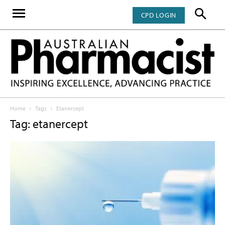
CPD LOGIN
Home
Tags
Etanercept
Tag: etanercept