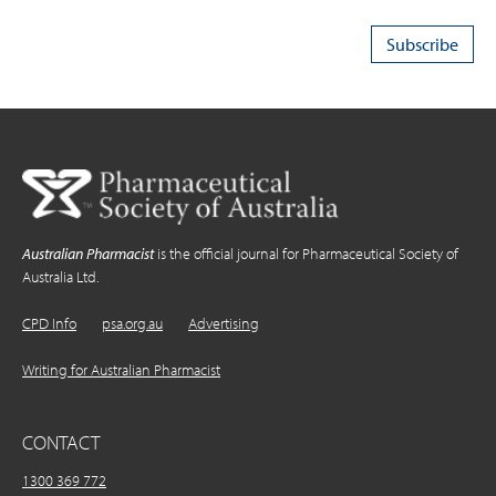
Australian Pharmacist
is the official journal for Pharmaceutical Society of
Australia Ltd.
CPD Info
psa.org.au
Advertising
Writing for Australian Pharmacist
CONTACT
1300 369 772