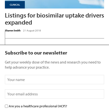
CLINICAL
Listings for biosimilar uptake drivers
expanded
Sharon Smith
-
21 August 2018
Subscribe to our newsletter
Get your weekly dose of the news and research you need to
help advance your practice.
Are you a healthcare professional (HCP)?