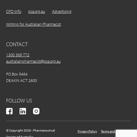
CPD Info
psa.org.au
Advertising
Writing for Australian Pharmacist
CONTACT
1300 369 772
australianpharmacist@psa.org.au
PO Box 9464
DEAKIN ACT 2600
FOLLOW US
© Copyright 2026 - Pharmaceutical
Privacy Policy
Terms and Conditions
Society of Australia