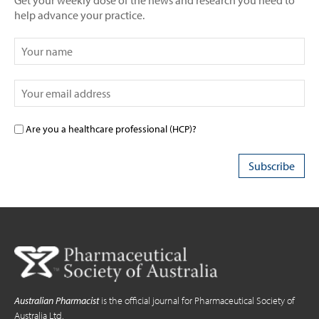
Get your weekly dose of the news and research you need to
help advance your practice.
Are you a healthcare professional (HCP)?
Australian Pharmacist
is the official journal for Pharmaceutical Society of
Australia Ltd.