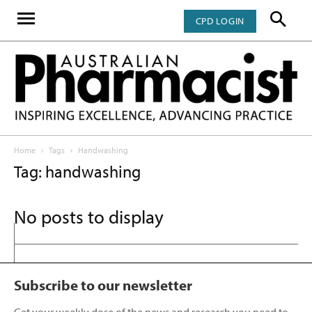
CPD LOGIN
Home
Tags
Handwashing
Tag: handwashing
No posts to display
Subscribe to our newsletter