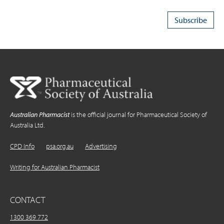
Australian Pharmacist
is the official journal for Pharmaceutical Society of
Australia Ltd.
CPD Info
psa.org.au
Advertising
Writing for Australian Pharmacist
CONTACT
1300 369 772