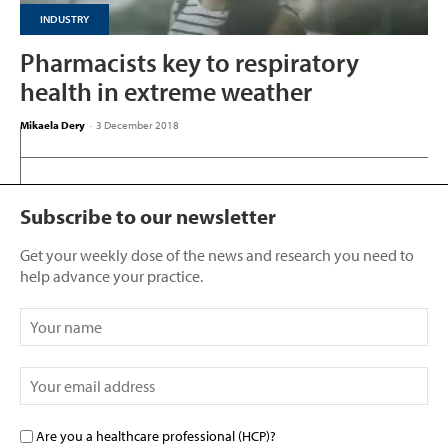
INDUSTRY
Pharmacists key to respiratory
health in extreme weather
Mikaela Dery
-
3 December 2018
Subscribe to our newsletter
Get your weekly dose of the news and research you need to
help advance your practice.
Are you a healthcare professional (HCP)?