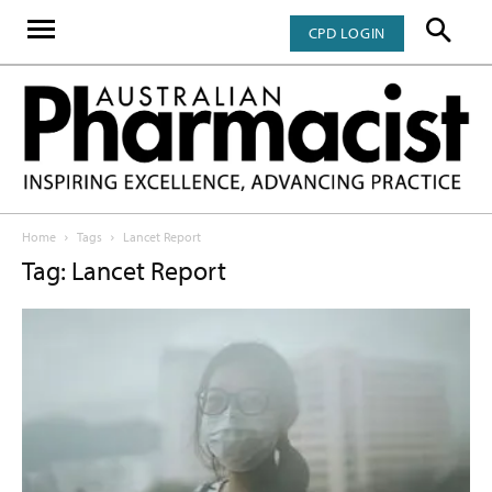
CPD LOGIN
Home
Tags
Lancet Report
Tag: Lancet Report