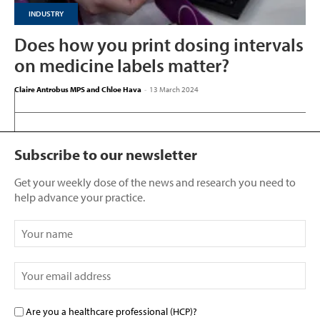
INDUSTRY
Does how you print dosing intervals
on medicine labels matter?
Claire Antrobus MPS and Chloe Hava
-
13 March 2024
Subscribe to our newsletter
Get your weekly dose of the news and research you need to
help advance your practice.
Are you a healthcare professional (HCP)?