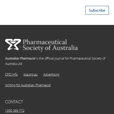
Australian Pharmacist
is the official journal for Pharmaceutical Society of
Australia Ltd.
CPD Info
psa.org.au
Advertising
Writing for Australian Pharmacist
CONTACT
1300 369 772