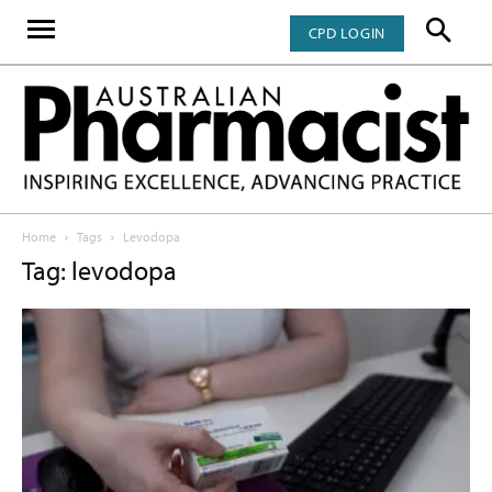
CPD LOGIN
Home
Tags
Levodopa
Tag: levodopa