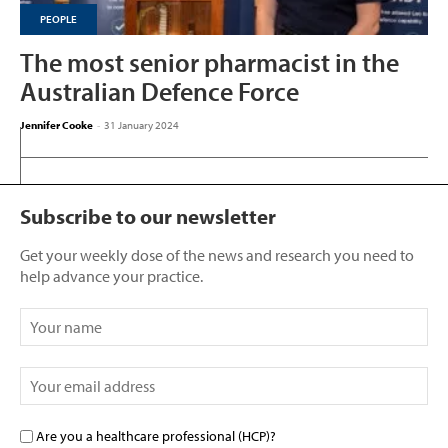
PEOPLE
The most senior pharmacist in the
Australian Defence Force
Jennifer Cooke
-
31 January 2024
Subscribe to our newsletter
Get your weekly dose of the news and research you need to
help advance your practice.
Are you a healthcare professional (HCP)?