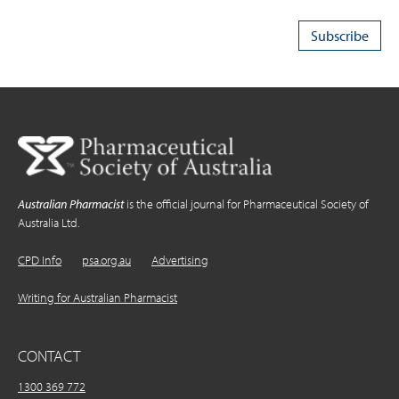
Australian Pharmacist
is the official journal for Pharmaceutical Society of
Australia Ltd.
CPD Info
psa.org.au
Advertising
Writing for Australian Pharmacist
CONTACT
1300 369 772