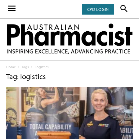
CPD LOGIN
Home
Tags
Logistics
Tag: logistics