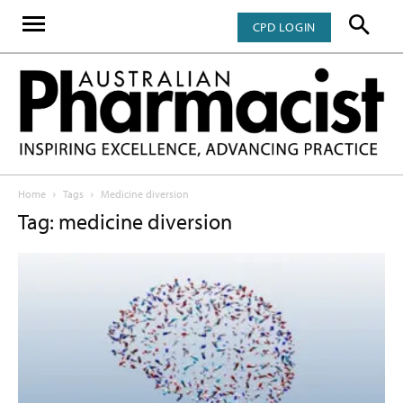
CPD LOGIN
Home
Tags
Medicine diversion
Tag: medicine diversion