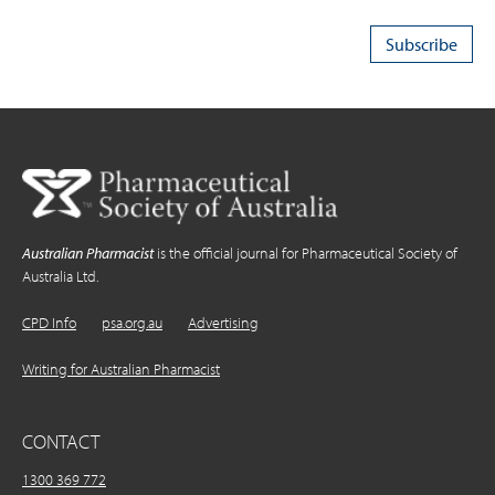
Australian Pharmacist
is the official journal for Pharmaceutical Society of
Australia Ltd.
CPD Info
psa.org.au
Advertising
Writing for Australian Pharmacist
CONTACT
1300 369 772