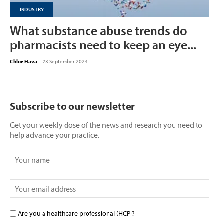
INDUSTRY
What substance abuse trends do
pharmacists need to keep an eye...
Chloe Hava
-
23 September 2024
Subscribe to our newsletter
Get your weekly dose of the news and research you need to
help advance your practice.
Are you a healthcare professional (HCP)?