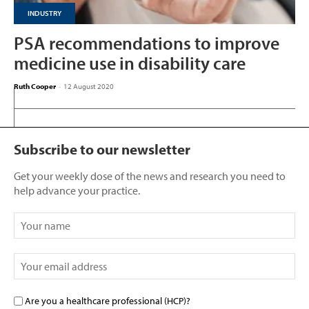
INDUSTRY
PSA recommendations to improve
medicine use in disability care
Ruth Cooper
-
12 August 2020
Subscribe to our newsletter
Get your weekly dose of the news and research you need to
help advance your practice.
Are you a healthcare professional (HCP)?