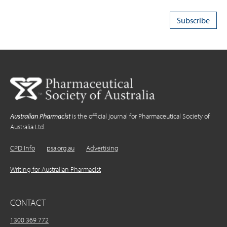
Australian Pharmacist
is the official journal for Pharmaceutical Society of
Australia Ltd.
CPD Info
psa.org.au
Advertising
Writing for Australian Pharmacist
CONTACT
1300 369 772