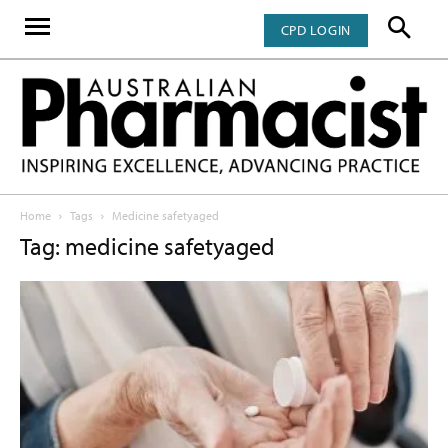
CPD LOGIN
Home
Tags
Medicine safetyaged
Tag: medicine safetyaged