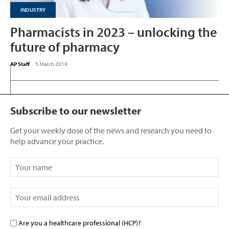
INDUSTRY
Pharmacists in 2023 – unlocking the
future of pharmacy
AP Staff
-
5 March 2019
Subscribe to our newsletter
Get your weekly dose of the news and research you need to
help advance your practice.
Are you a healthcare professional (HCP)?