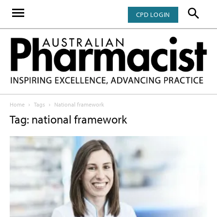
CPD LOGIN
Home
Tags
National framework
Tag: national framework