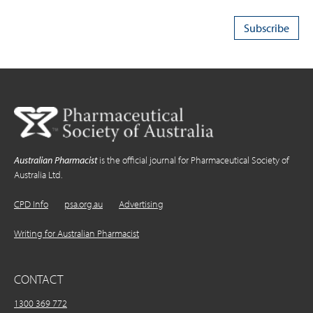
Australian Pharmacist
is the official journal for Pharmaceutical Society of
Australia Ltd.
CPD Info
psa.org.au
Advertising
Writing for Australian Pharmacist
CONTACT
1300 369 772