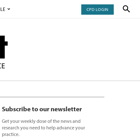
LE
CPD LOGIN
Subscribe to our newsletter
Get your weekly dose of the news and
research you need to help advance your
practice.