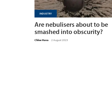
INDUSTRY
Are nebulisers about to be
smashed into obscurity?
Chloe Hava
-
2 August 2023