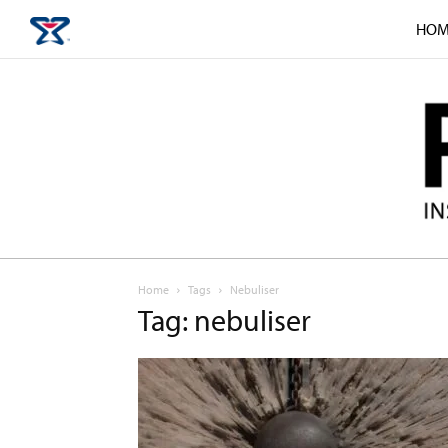
HOM
Home
Tags
Nebuliser
Tag: nebuliser