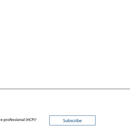
re professional (HCP)?