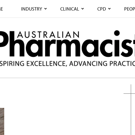
E
INDUSTRY
CLINICAL
CPD
PEOP