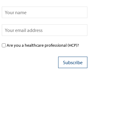
Are you a healthcare professional (HCP)?