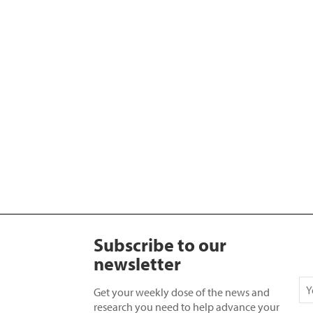
Subscribe to our
newsletter
Get your weekly dose of the news and
research you need to help advance your