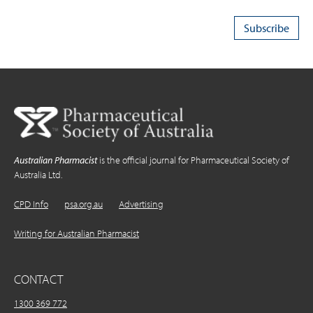
Australian Pharmacist
is the official journal for Pharmaceutical Society of
Australia Ltd.
CPD Info
psa.org.au
Advertising
Writing for Australian Pharmacist
CONTACT
1300 369 772