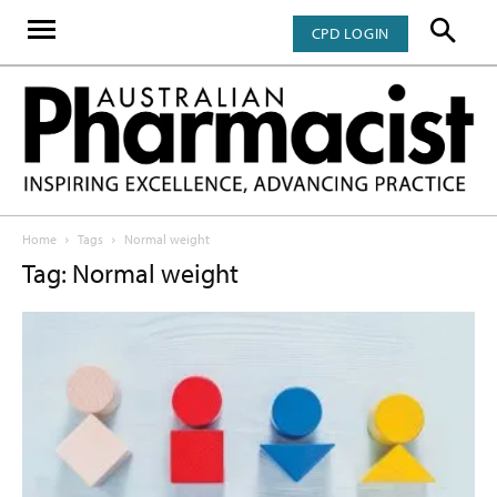
CPD LOGIN
Home
Tags
Normal weight
Tag: Normal weight