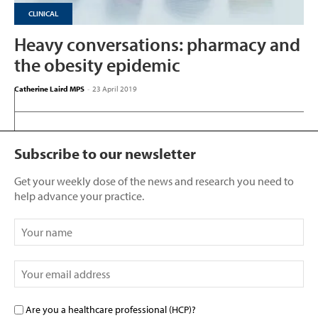
CLINICAL
Heavy conversations: pharmacy and
the obesity epidemic
Catherine Laird MPS
-
23 April 2019
Subscribe to our newsletter
Get your weekly dose of the news and research you need to
help advance your practice.
Are you a healthcare professional (HCP)?