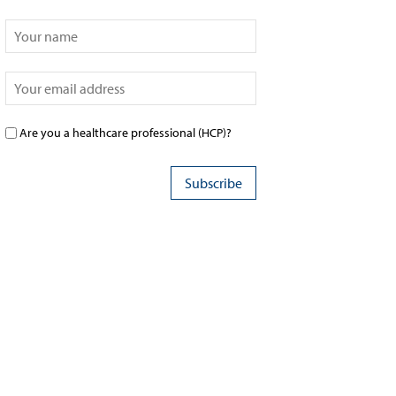
Are you a healthcare professional (HCP)?