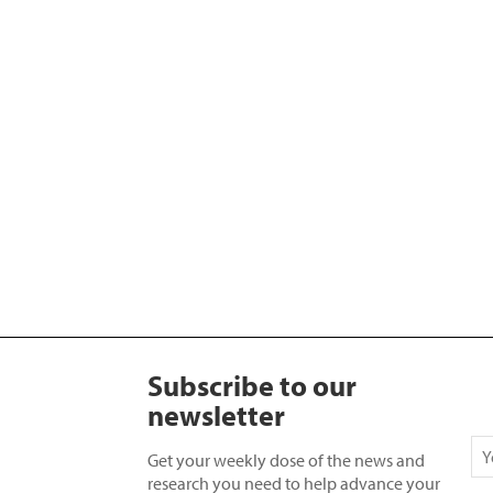
Subscribe to our
newsletter
Get your weekly dose of the news and
research you need to help advance your