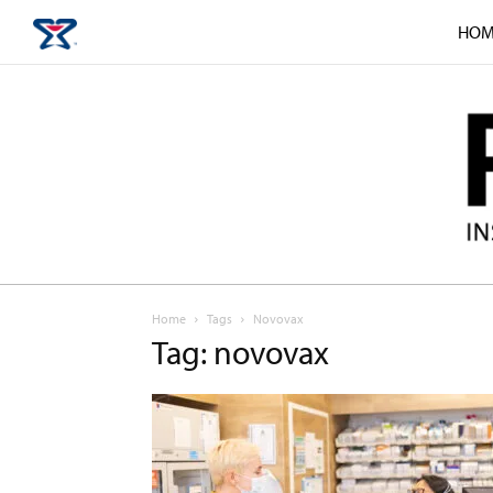
HOM
Home
Tags
Novovax
Tag: novovax