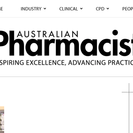
E
INDUSTRY
CLINICAL
CPD
PEOP