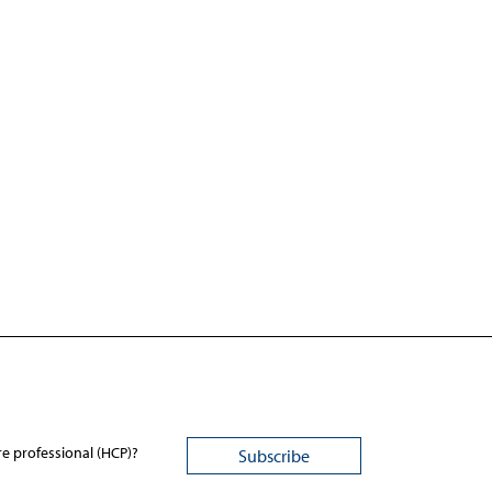
re professional (HCP)?