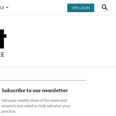
LE
CPD LOGIN
Subscribe to our newsletter
Get your weekly dose of the news and
research you need to help advance your
practice.