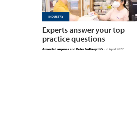
INDUSTRY
Experts answer your top
practice questions
Amanda Fairjones and Peter Guthrey FPS
-
6 April 2022