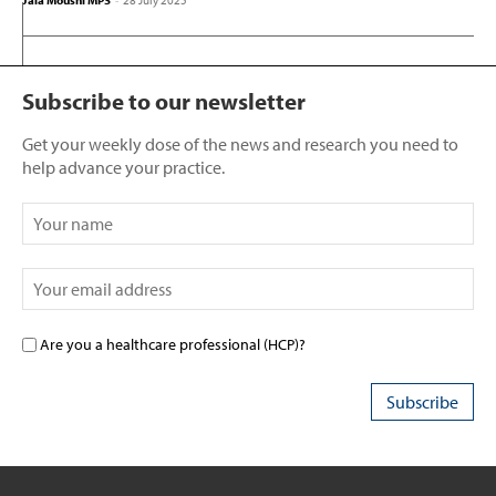
Jala Moushi MPS
-
28 July 2025
Subscribe to our newsletter
Get your weekly dose of the news and research you need to
help advance your practice.
Are you a healthcare professional (HCP)?