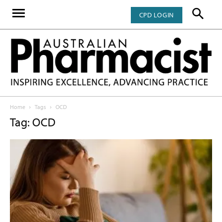
CPD LOGIN
Home
Tags
OCD
Tag: OCD