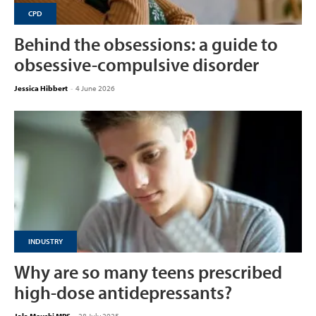
CPD
Behind the obsessions: a guide to
obsessive-compulsive disorder
Jessica Hibbert
-
4 June 2026
INDUSTRY
Why are so many teens prescribed
high-dose antidepressants?