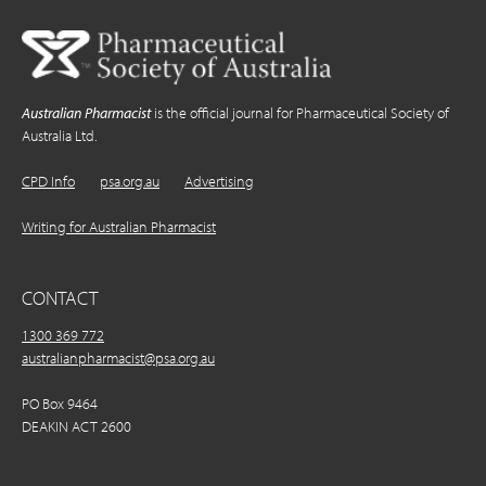
Australian Pharmacist
is the official journal for Pharmaceutical Society of
Australia Ltd.
CPD Info
psa.org.au
Advertising
Writing for Australian Pharmacist
CONTACT
1300 369 772
australianpharmacist@psa.org.au
PO Box 9464
DEAKIN ACT 2600