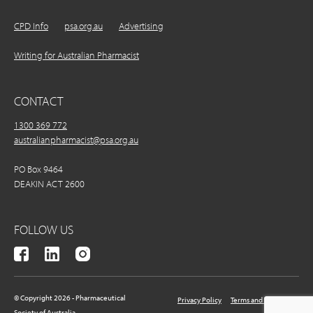
CPD Info
psa.org.au
Advertising
Writing for Australian Pharmacist
CONTACT
1300 369 772
australianpharmacist@psa.org.au
PO Box 9464
DEAKIN ACT 2600
FOLLOW US
© Copyright 2026 - Pharmaceutical
Privacy Policy
Terms and Conditions
Society of Australia