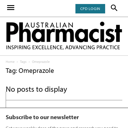
CPD LOGIN
Home
Tags
Omeprazole
Tag: Omeprazole
No posts to display
Subscribe to our newsletter