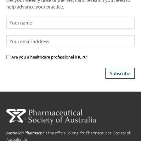
Get your weekly dose of the news and research you need to
help advance your practice.
Are you a healthcare professional (HCP)?
Australian Pharmacist
is the official journal for Pharmaceutical Society of
Australia Ltd.