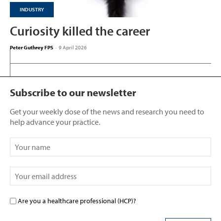
INDUSTRY
Curiosity killed the career
Peter Guthrey FPS
-
9 April 2026
Subscribe to our newsletter
Get your weekly dose of the news and research you need to
help advance your practice.
Are you a healthcare professional (HCP)?