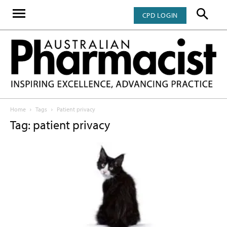
CPD LOGIN
Home
Tags
Patient privacy
Tag: patient privacy