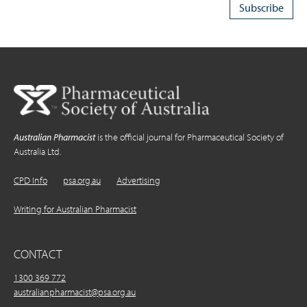
Australian Pharmacist
is the official journal for Pharmaceutical Society of
Australia Ltd.
CPD Info
psa.org.au
Advertising
Writing for Australian Pharmacist
CONTACT
1300 369 772
australianpharmacist@psa.org.au