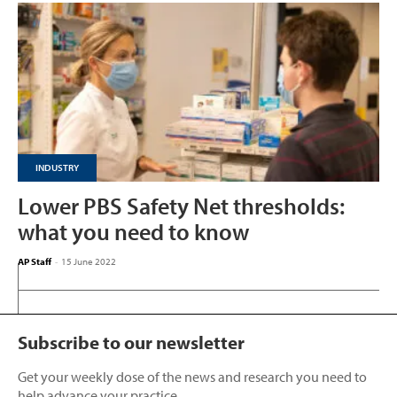
INDUSTRY
Lower PBS Safety Net thresholds:
what you need to know
AP Staff
-
15 June 2022
Subscribe to our newsletter
Get your weekly dose of the news and research you need to
help advance your practice.