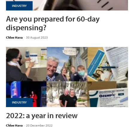
INDUSTRY
Are you prepared for 60-day
dispensing?
Chloe Hava
-
30 August 2023
INDUSTRY
2022: a year in review
Chloe Hava
-
20 December 2022