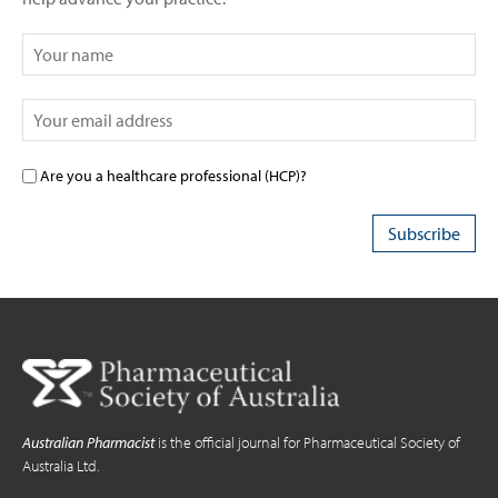
Are you a healthcare professional (HCP)?
Australian Pharmacist
is the official journal for Pharmaceutical Society of
Australia Ltd.