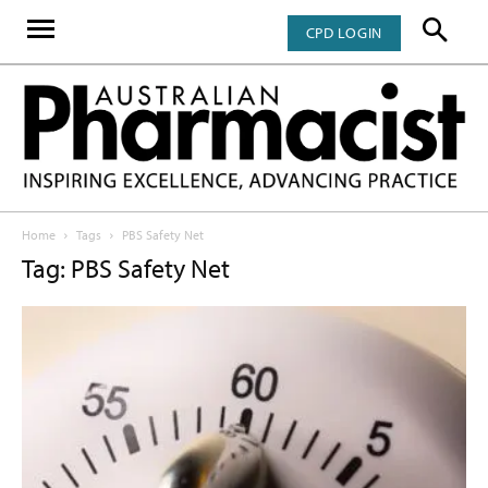
CPD LOGIN
Home
Tags
PBS Safety Net
Tag: PBS Safety Net