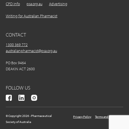
CPD Info
psa.org.au
Advertising
Writing for Australian Pharmacist
CONTACT
1300 369 772
australianpharmacist@psa.org.au
PO Box 9464
DEAKIN ACT 2600
FOLLOW US
© Copyright 2026 - Pharmaceutical
Privacy Policy
Terms and Conditions
Society of Australia