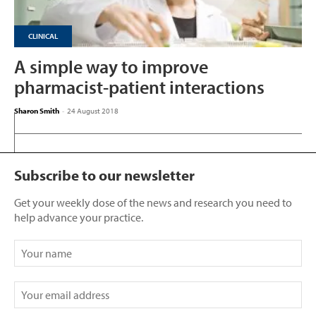
CLINICAL
A simple way to improve
pharmacist-patient interactions
Sharon Smith
-
24 August 2018
Subscribe to our newsletter
Get your weekly dose of the news and research you need to
help advance your practice.