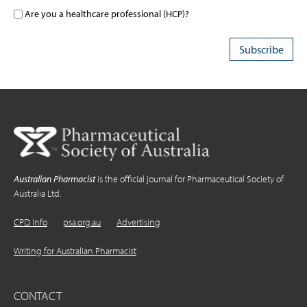
Are you a healthcare professional (HCP)?
Australian Pharmacist
is the official journal for Pharmaceutical Society of
Australia Ltd.
CPD Info
psa.org.au
Advertising
Writing for Australian Pharmacist
CONTACT