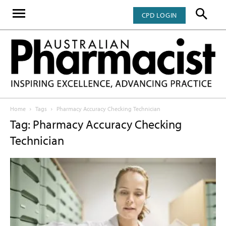
CPD LOGIN
Home
Tags
Pharmacy Accuracy Checking Technician
Tag: Pharmacy Accuracy Checking
Technician