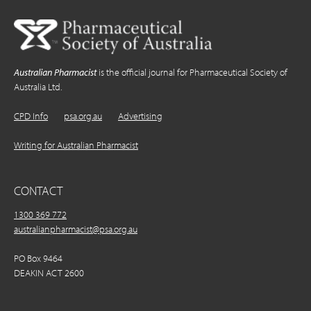
Australian Pharmacist
is the official journal for Pharmaceutical Society of
Australia Ltd.
CPD Info
psa.org.au
Advertising
Writing for Australian Pharmacist
CONTACT
1300 369 772
australianpharmacist@psa.org.au
PO Box 9464
DEAKIN ACT 2600