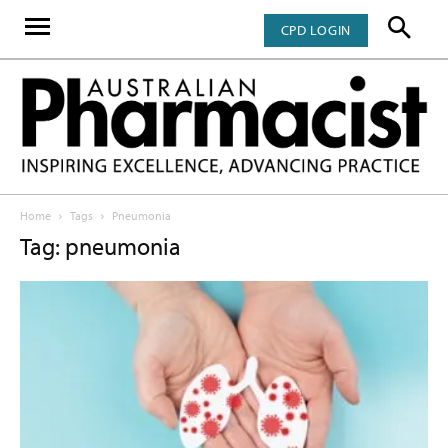
CPD LOGIN
Home
Tags
Pneumonia
Tag: pneumonia