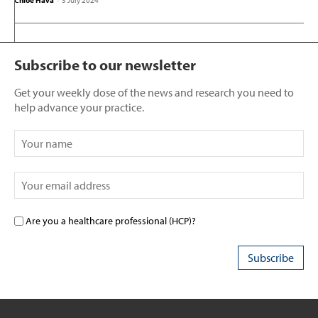
Chloe Hava
-
3 July 2024
Subscribe to our newsletter
Get your weekly dose of the news and research you need to
help advance your practice.
Are you a healthcare professional (HCP)?