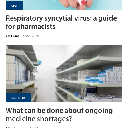
CPD
Respiratory syncytial virus: a guide
for pharmacists
Chui Soon
-
6 April 2025
INDUSTRY
What can be done about ongoing
medicine shortages?